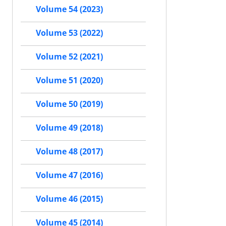
Volume 54 (2023)
Volume 53 (2022)
Volume 52 (2021)
Volume 51 (2020)
Volume 50 (2019)
Volume 49 (2018)
Volume 48 (2017)
Volume 47 (2016)
Volume 46 (2015)
Volume 45 (2014)