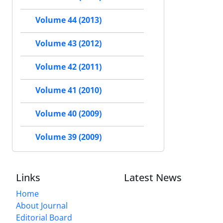
Volume 44 (2013)
Volume 43 (2012)
Volume 42 (2011)
Volume 41 (2010)
Volume 40 (2009)
Volume 39 (2009)
Links
Latest News
Home
About Journal
Editorial Board