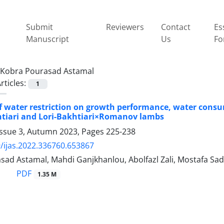
Submit
Reviewers
Contact
Es
Manuscript
Us
Fo
Kobra Pourasad Astamal
rticles:
1
of water restriction on growth performance, water consu
htiari and Lori-Bakhtiari×Romanov lambs
Issue 3, Autumn 2023, Pages
225-238
/ijas.2022.336760.653867
sad Astamal, Mahdi Ganjkhanlou, Abolfazl Zali, Mostafa Sad
PDF
1.35 M