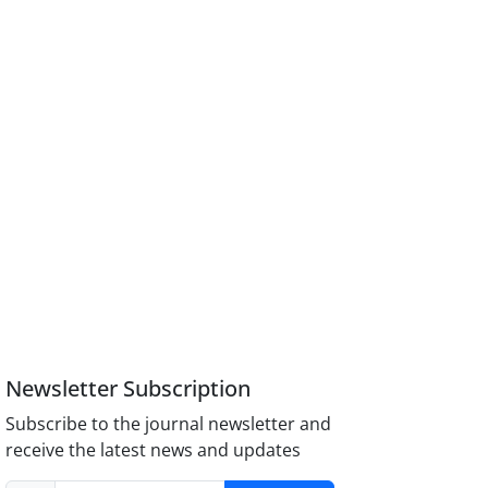
Newsletter Subscription
Subscribe to the journal newsletter and
receive the latest news and updates