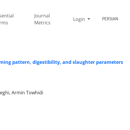
sential
Journal
Login
PERSIAN
rms
Metrics
ming pattern, digestibility, and slaughter parameters
eghi, Armin Towhidi