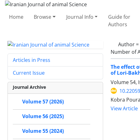
Home
Browse
Journal Info
Guide for
Authors
Author =
Number of A
Articles in Press
The effect 
of Lori-Bak
Current Issue
Volume 54, 
Journal Archive
10.22059
Kobra Poura
Volume 57 (2026)
View Article
Volume 56 (2025)
Volume 55 (2024)