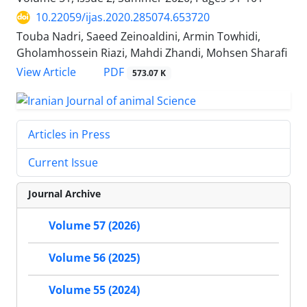
10.22059/ijas.2020.285074.653720
Touba Nadri, Saeed Zeinoaldini, Armin Towhidi,
Gholamhossein Riazi, Mahdi Zhandi, Mohsen Sharafi
PDF
View Article
573.07 K
Articles in Press
Current Issue
Journal Archive
Volume 57 (2026)
Volume 56 (2025)
Volume 55 (2024)