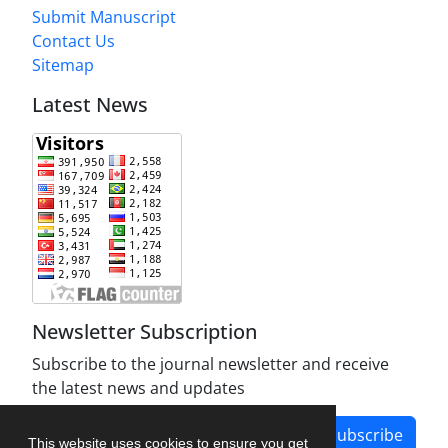
Submit Manuscript
Contact Us
Sitemap
Latest News
Newsletter Subscription
Subscribe to the journal newsletter and receive
the latest news and updates
Subscribe
This website uses cookies to ensure you get