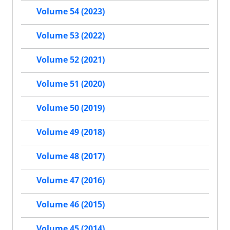
Volume 54 (2023)
Volume 53 (2022)
Volume 52 (2021)
Volume 51 (2020)
Volume 50 (2019)
Volume 49 (2018)
Volume 48 (2017)
Volume 47 (2016)
Volume 46 (2015)
Volume 45 (2014)