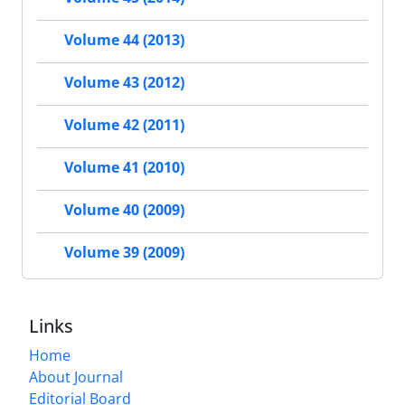
Volume 44 (2013)
Volume 43 (2012)
Volume 42 (2011)
Volume 41 (2010)
Volume 40 (2009)
Volume 39 (2009)
Links
Home
About Journal
Editorial Board