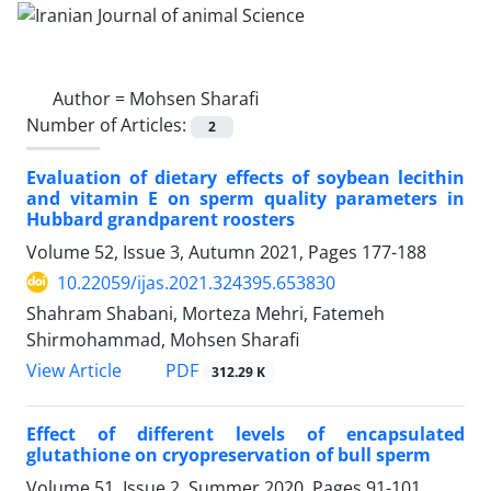
Author =
Mohsen Sharafi
Number of Articles:
2
Evaluation of dietary effects of soybean lecithin
and vitamin E on sperm quality ‎parameters in
‎Hubbard grandparent roosters
Volume 52, Issue 3, Autumn 2021, Pages
177-188
10.22059/ijas.2021.324395.653830
Shahram Shabani, Morteza Mehri, Fatemeh
Shirmohammad, Mohsen Sharafi
PDF
View Article
312.29 K
Effect of different levels of encapsulated
glutathione on cryopreservation of bull ‎sperm
Volume 51, Issue 2, Summer 2020, Pages
91-101