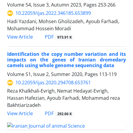
Volume 54, Issue 3, Autumn 2023, Pages
253-266
10.22059/ijas.2022.346185.653899
Hadi Yazdani, Mohsen Gholizadeh, Ayoub Farhadi,
Mohammad Hossein Moradi
PDF
View Article
973.91 K
Identification the copy number variation and its
impacts on the genes of Iranian dromedary
‎camels using whole genome sequencing data
Volume 51, Issue 2, Summer 2020, Pages
113-119
10.22059/ijas.2020.294708.653761
Reza Khalkhali-Evrigh, Nemat Hedayat-Evrigh,
Hassan Hafezian, Ayoub Farhadi, Mohammad reza
Bakhtiarizadeh
PDF
View Article
292.06 K