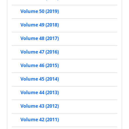
Volume 50 (2019)
Volume 49 (2018)
Volume 48 (2017)
Volume 47 (2016)
Volume 46 (2015)
Volume 45 (2014)
Volume 44 (2013)
Volume 43 (2012)
Volume 42 (2011)