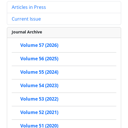
Articles in Press
Current Issue
Journal Archive
Volume 57 (2026)
Volume 56 (2025)
Volume 55 (2024)
Volume 54 (2023)
Volume 53 (2022)
Volume 52 (2021)
Volume 51 (2020)