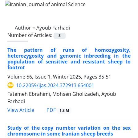
Author =
Ayoub Farhadi
Number of Articles:
3
The pattern of runs of homozygosity,
heterozygosity and genomic inbreeding in the
population of sensitive and resistant sheep to
footrot
Volume 56, Issue 1, Winter 2025, Pages
35-51
10.22059/ijas.2024.372913.654001
Fatemeh Ebrahimi, Mohsen Gholizadeh, Ayoub
Farhadi
PDF
View Article
1.8 M
Study of the copy number variation on the sex
chromosome in some Iranian sheep breeds