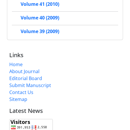
Volume 41 (2010)
Volume 40 (2009)
Volume 39 (2009)
Links
Home
About Journal
Editorial Board
Submit Manuscript
Contact Us
Sitemap
Latest News