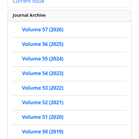
Current Issue
Journal Archive
Volume 57 (2026)
Volume 56 (2025)
Volume 55 (2024)
Volume 54 (2023)
Volume 53 (2022)
Volume 52 (2021)
Volume 51 (2020)
Volume 50 (2019)