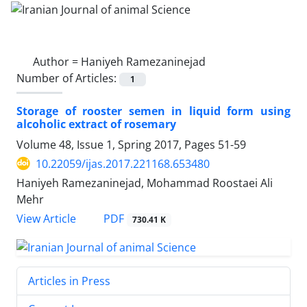
Author =
Haniyeh Ramezaninejad
Number of Articles:
1
Storage of rooster semen in liquid form using
alcoholic extract of rosemary
Volume 48, Issue 1, Spring 2017, Pages
51-59
10.22059/ijas.2017.221168.653480
Haniyeh Ramezaninejad, Mohammad Roostaei Ali
Mehr
PDF
View Article
730.41 K
Articles in Press