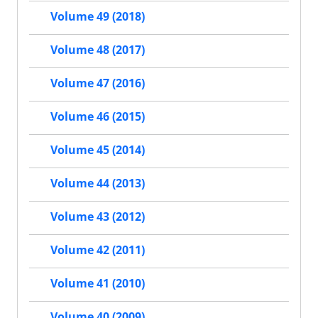
Volume 49 (2018)
Volume 48 (2017)
Volume 47 (2016)
Volume 46 (2015)
Volume 45 (2014)
Volume 44 (2013)
Volume 43 (2012)
Volume 42 (2011)
Volume 41 (2010)
Volume 40 (2009)