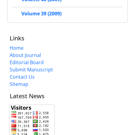
Volume 39 (2009)
Links
Home
About Journal
Editorial Board
Submit Manuscript
Contact Us
Sitemap
Latest News