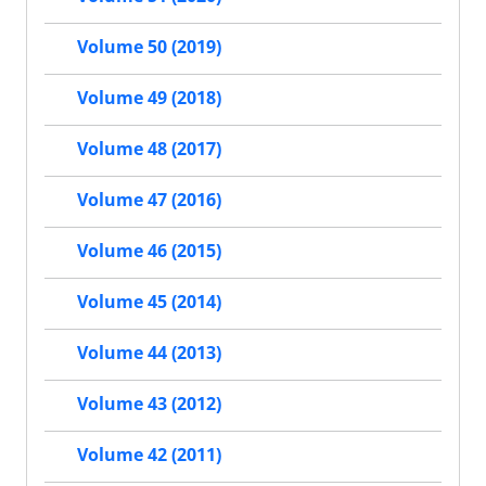
Volume 50 (2019)
Volume 49 (2018)
Volume 48 (2017)
Volume 47 (2016)
Volume 46 (2015)
Volume 45 (2014)
Volume 44 (2013)
Volume 43 (2012)
Volume 42 (2011)