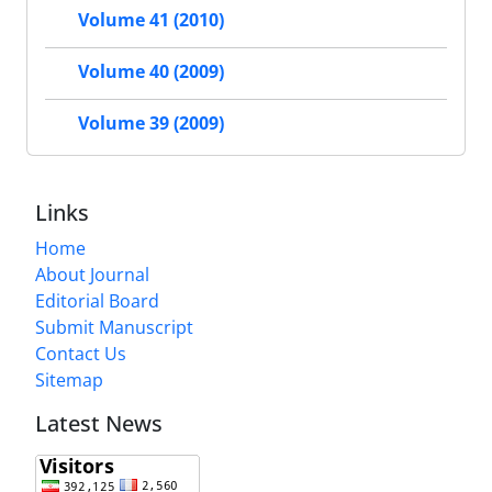
Volume 41 (2010)
Volume 40 (2009)
Volume 39 (2009)
Links
Home
About Journal
Editorial Board
Submit Manuscript
Contact Us
Sitemap
Latest News