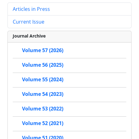
Articles in Press
Current Issue
Journal Archive
Volume 57 (2026)
Volume 56 (2025)
Volume 55 (2024)
Volume 54 (2023)
Volume 53 (2022)
Volume 52 (2021)
Volume 51 (2020)