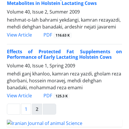
Metabolites in Holstein Lactating Cows
Volume 40, Issue 2, Summer 2009
heshmat-o-lah bahrami yekdangi, kamran rezayazdi,
mehdi dehghan banadaki, ardeshir nejati javaremi
PDF
View Article
116.63 K
Effects of Protected Fat Supplements on
Performance of Early Lactating Holstein Cows
Volume 40, Issue 1, Spring 2009
mehdi ganj khanloo, kamran reza yazdi, gholam reza
ghorbani, hossein moravej, mehdi dehghan
banadaki, mohammad reza emami
PDF
View Article
125.3 K
1
2