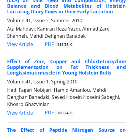
(CLA) on Milk Yield and Composition, Energy
Balance and Blood Metabolites of Holstein
Lactating Dairy Cows in their Early Lactation
Volume 41, Issue 2, Summer 2010
Ata Mahdavi, Kamran Reza Yazdi, Ahmad Zare
Shahneh, Mahdi Dehghan Banadaki
PDF
View Article
213.78 K
Effect of Zinc, Copper and Chlortetracycline
Supplementation on Fat Thickness and
Longissimus muscle in Young Holstein Bulls
Volume 41, Issue 1, Spring 2010
Hadi Fagari Nobijari, Hamid Amanlou, Mehdi
Dehghan Banadaki, Seyed Hosein Hoseini Sabeghi,
Khosro Ghazvinian
PDF
View Article
200.24 K
The Effect of Peptide Nitrogen Source on