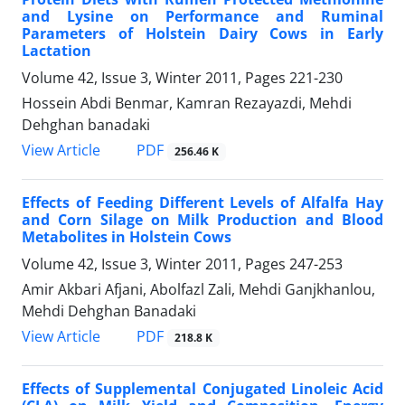
and Lysine on Performance and Ruminal
Parameters of Holstein Dairy Cows in Early
Lactation
Volume 42, Issue 3, Winter 2011, Pages
221-230
Hossein Abdi Benmar, Kamran Rezayazdi, Mehdi
Dehghan banadaki
PDF
View Article
256.46 K
Effects of Feeding Different Levels of Alfalfa Hay
and Corn Silage on Milk Production and Blood
Metabolites in Holstein Cows
Volume 42, Issue 3, Winter 2011, Pages
247-253
Amir Akbari Afjani, Abolfazl Zali, Mehdi Ganjkhanlou,
Mehdi Dehghan Banadaki
PDF
View Article
218.8 K
Effects of Supplemental Conjugated Linoleic Acid