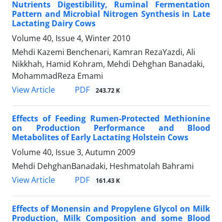
Nutrients Digestibility, Ruminal Fermentation
Pattern and Microbial Nitrogen Synthesis in Late
Lactating Dairy Cows
Volume 40, Issue 4, Winter 2010
Mehdi Kazemi Benchenari, Kamran RezaYazdi, Ali
Nikkhah, Hamid Kohram, Mehdi Dehghan Banadaki,
MohammadReza Emami
PDF
View Article
243.72 K
Effects of Feeding Rumen-Protected Methionine
on Production Performance and Blood
Metabolites of Early Lactating Holstein Cows
Volume 40, Issue 3, Autumn 2009
Mehdi DehghanBanadaki, Heshmatolah Bahrami
PDF
View Article
161.43 K
Effects of Monensin and Propylene Glycol on Milk
Production, Milk Composition and some Blood