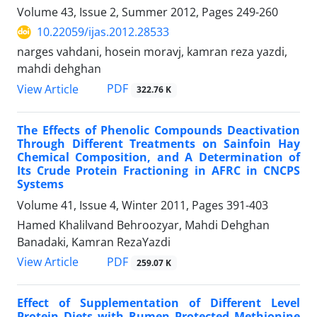
Volume 43, Issue 2, Summer 2012, Pages
249-260
10.22059/ijas.2012.28533
narges vahdani, hosein moravj, kamran reza yazdi,
mahdi dehghan
PDF
View Article
322.76 K
The Effects of Phenolic Compounds Deactivation
Through Different Treatments on Sainfoin Hay
Chemical Composition, and A Determination of
Its Crude Protein Fractioning in AFRC in CNCPS
Systems
Volume 41, Issue 4, Winter 2011, Pages
391-403
Hamed Khalilvand Behroozyar, Mahdi Dehghan
Banadaki, Kamran RezaYazdi
PDF
View Article
259.07 K
Effect of Supplementation of Different Level
Protein Diets with Rumen Protected Methionine