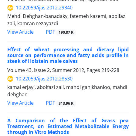
10.22059/ijas.2012.29340
Mehdi Dehghan-banadaky, fatemeh kazemi, abolfazl
zali, kamran rezayazdi
PDF
View Article
190.87 K
Effect of wheat processing and dietary lipid
source on performance and fatty acids profile in
steak of Holstein male calves
Volume 43, Issue 2, Summer 2012, Pages
219-228
10.22059/ijas.2012.28530
kamal erjayi, abolfazl zali, mahdi ganjkhanloo, mahdi
dehghan
PDF
View Article
313.96 K
A Comparison of the Effect of Grass pea
Treatment, on Estimated Metabolizable Energy
through in Vitro Methods