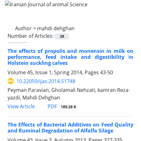
Author =
mahdi dehghan
Number of Articles:
38
The effects of propolis and monensin in milk on
performance, feed intake and digestibility in
Holstein suckling calves
Volume 45, Issue 1, Spring 2014, Pages
43-50
10.22059/ijas.2014.51748
Peyman Paravian, Gholamali Nehzati, kamran Reza-
yazdi, Mahdi Dehghan
PDF
View Article
189.28 K
The Effects of Bacterial Additives on Feed Quality
and Ruminal Degradation of Alfalfa Silage
Volume 43, Issue 3, Autumn 2013, Pages
327-335