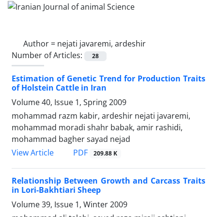
Author =
nejati javaremi, ardeshir
Number of Articles:
28
Estimation of Genetic Trend for Production Traits
of Holstein Cattle in Iran
Volume 40, Issue 1, Spring 2009
mohammad razm kabir, ardeshir nejati javaremi,
mohammad moradi shahr babak, amir rashidi,
mohammad bagher sayad nejad
PDF
View Article
209.88 K
Relationship Between Growth and Carcass Traits
in Lori-Bakhtiari Sheep
Volume 39, Issue 1, Winter 2009