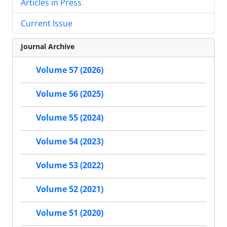
Articles in Press
Current Issue
Journal Archive
Volume 57 (2026)
Volume 56 (2025)
Volume 55 (2024)
Volume 54 (2023)
Volume 53 (2022)
Volume 52 (2021)
Volume 51 (2020)