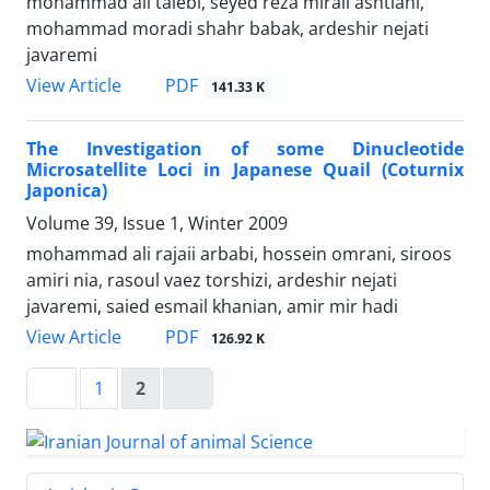
mohammad ali talebi, seyed reza miraii ashtiani,
mohammad moradi shahr babak, ardeshir nejati
javaremi
PDF
View Article
141.33 K
The Investigation of some Dinucleotide
Microsatellite Loci in Japanese Quail (Coturnix
Japonica)
Volume 39, Issue 1, Winter 2009
mohammad ali rajaii arbabi, hossein omrani, siroos
amiri nia, rasoul vaez torshizi, ardeshir nejati
javaremi, saied esmail khanian, amir mir hadi
PDF
View Article
126.92 K
1
2