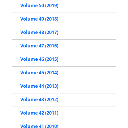
Volume 50 (2019)
Volume 49 (2018)
Volume 48 (2017)
Volume 47 (2016)
Volume 46 (2015)
Volume 45 (2014)
Volume 44 (2013)
Volume 43 (2012)
Volume 42 (2011)
Volume 41 (2010)