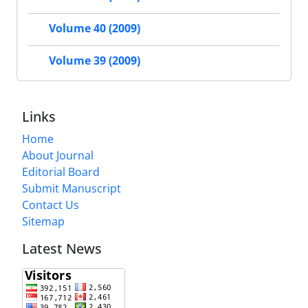
Volume 40 (2009)
Volume 39 (2009)
Links
Home
About Journal
Editorial Board
Submit Manuscript
Contact Us
Sitemap
Latest News