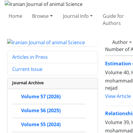
Home
Browse
Journal Info
Guide for
Authors
Author =
Number of A
Articles in Press
Estimation o
Current Issue
Volume 40, I
mohammad ra
Journal Archive
nejad
View Article
Volume 57 (2026)
Volume 56 (2025)
Relationshi
Volume 39, I
Volume 55 (2024)
mohammad al