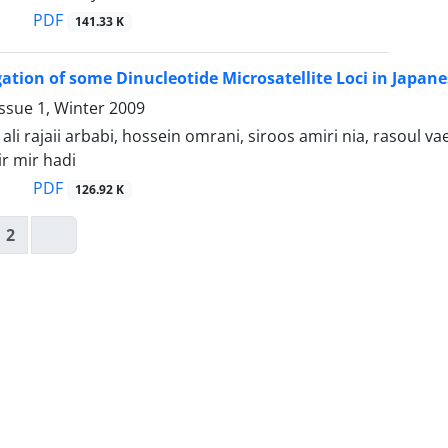
PDF
141.33 K
gation of some Dinucleotide Microsatellite Loci in Japane
ssue 1, Winter 2009
 rajaii arbabi, hossein omrani, siroos amiri nia, rasoul vaez
r mir hadi
PDF
126.92 K
2