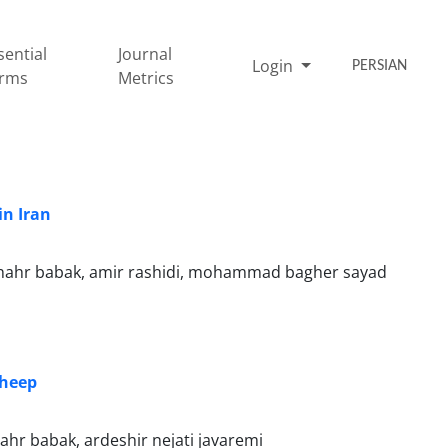
sential
Journal
Login
PERSIAN
rms
Metrics
in Iran
hahr babak, amir rashidi, mohammad bagher sayad
Sheep
hr babak, ardeshir nejati javaremi