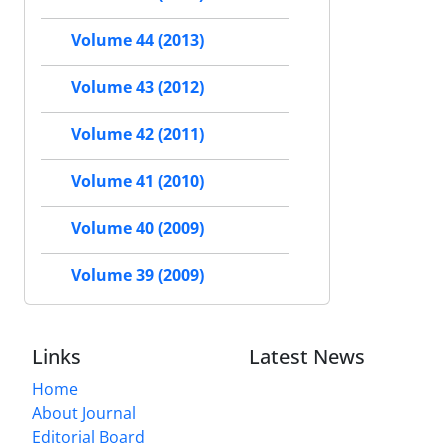
Volume 44 (2013)
Volume 43 (2012)
Volume 42 (2011)
Volume 41 (2010)
Volume 40 (2009)
Volume 39 (2009)
Links
Latest News
Home
About Journal
Editorial Board