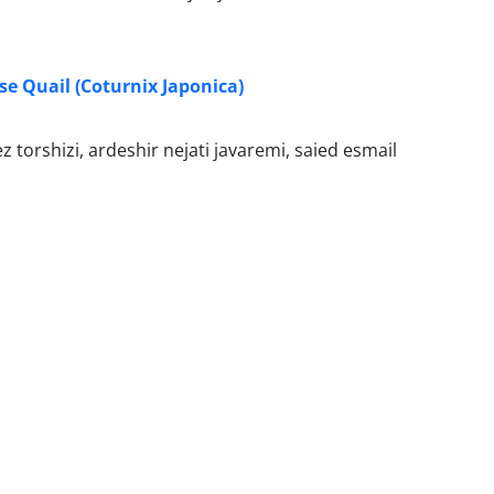
se Quail (Coturnix Japonica)
 torshizi, ardeshir nejati javaremi, saied esmail