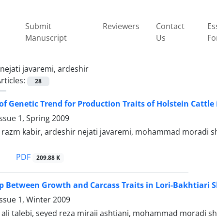
Submit
Reviewers
Contact
Es
Manuscript
Us
Fo
nejati javaremi, ardeshir
rticles:
28
f Genetic Trend for Production Traits of Holstein Cattle 
ssue 1, Spring 2009
zm kabir, ardeshir nejati javaremi, mohammad moradi s
PDF
209.88 K
p Between Growth and Carcass Traits in Lori-Bakhtiari 
ssue 1, Winter 2009
i talebi, seyed reza miraii ashtiani, mohammad moradi sha