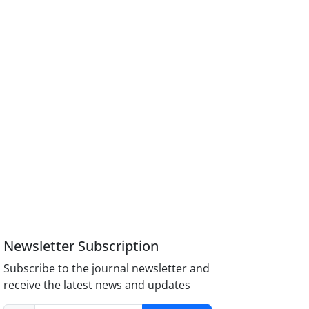
Newsletter Subscription
Subscribe to the journal newsletter and
receive the latest news and updates