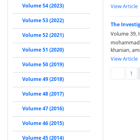
Volume 54 (2023)
View Article
Volume 53 (2022)
The Investi
Volume 39, I
Volume 52 (2021)
mohammad ali
Volume 51 (2020)
khanian, ami
View Article
Volume 50 (2019)
1
Volume 49 (2018)
Volume 48 (2017)
Volume 47 (2016)
Volume 46 (2015)
Volume 45 (2014)