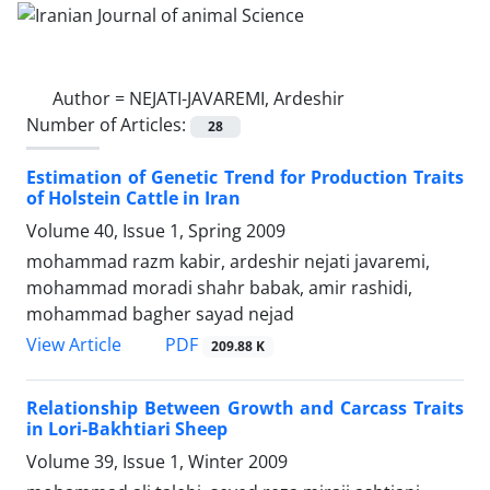
Author =
NEJATI-JAVAREMI, Ardeshir
Number of Articles:
28
Estimation of Genetic Trend for Production Traits
of Holstein Cattle in Iran
Volume 40, Issue 1, Spring 2009
mohammad razm kabir, ardeshir nejati javaremi,
mohammad moradi shahr babak, amir rashidi,
mohammad bagher sayad nejad
PDF
View Article
209.88 K
Relationship Between Growth and Carcass Traits
in Lori-Bakhtiari Sheep
Volume 39, Issue 1, Winter 2009