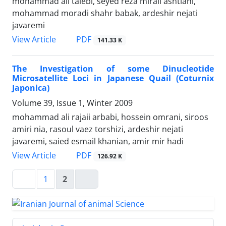
mohammad ali talebi, seyed reza miraii ashtiani,
mohammad moradi shahr babak, ardeshir nejati
javaremi
PDF
View Article
141.33 K
The Investigation of some Dinucleotide
Microsatellite Loci in Japanese Quail (Coturnix
Japonica)
Volume 39, Issue 1, Winter 2009
mohammad ali rajaii arbabi, hossein omrani, siroos
amiri nia, rasoul vaez torshizi, ardeshir nejati
javaremi, saied esmail khanian, amir mir hadi
PDF
View Article
126.92 K
1
2