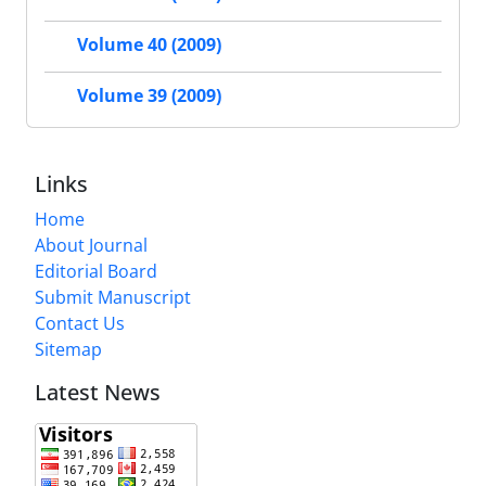
Volume 40 (2009)
Volume 39 (2009)
Links
Home
About Journal
Editorial Board
Submit Manuscript
Contact Us
Sitemap
Latest News