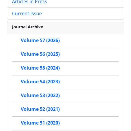
Articles in Press
Current Issue
Journal Archive
Volume 57 (2026)
Volume 56 (2025)
Volume 55 (2024)
Volume 54 (2023)
Volume 53 (2022)
Volume 52 (2021)
Volume 51 (2020)