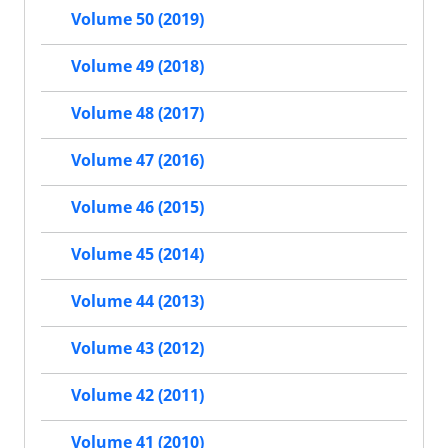
Volume 50 (2019)
Volume 49 (2018)
Volume 48 (2017)
Volume 47 (2016)
Volume 46 (2015)
Volume 45 (2014)
Volume 44 (2013)
Volume 43 (2012)
Volume 42 (2011)
Volume 41 (2010)