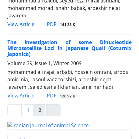
mohammad ali talebi, seyed reza miraii ashtiani,
mohammad moradi shahr babak, ardeshir nejati
javaremi
PDF
View Article
141.33 K
The Investigation of some Dinucleotide
Microsatellite Loci in Japanese Quail (Coturnix
Japonica)
Volume 39, Issue 1, Winter 2009
mohammad ali rajaii arbabi, hossein omrani, siroos
amiri nia, rasoul vaez torshizi, ardeshir nejati
javaremi, saied esmail khanian, amir mir hadi
PDF
View Article
126.92 K
1
2