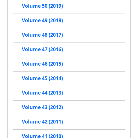
Volume 50 (2019)
Volume 49 (2018)
Volume 48 (2017)
Volume 47 (2016)
Volume 46 (2015)
Volume 45 (2014)
Volume 44 (2013)
Volume 43 (2012)
Volume 42 (2011)
Volume 41 (2010)