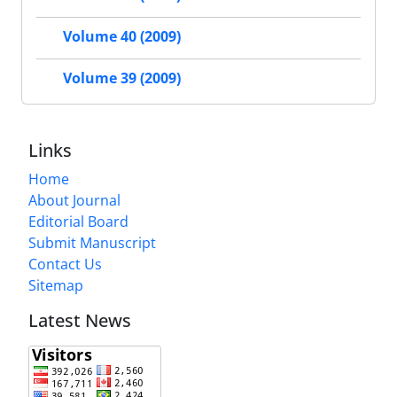
Volume 40 (2009)
Volume 39 (2009)
Links
Home
About Journal
Editorial Board
Submit Manuscript
Contact Us
Sitemap
Latest News