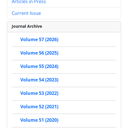
Articles in Press
Current Issue
Journal Archive
Volume 57 (2026)
Volume 56 (2025)
Volume 55 (2024)
Volume 54 (2023)
Volume 53 (2022)
Volume 52 (2021)
Volume 51 (2020)