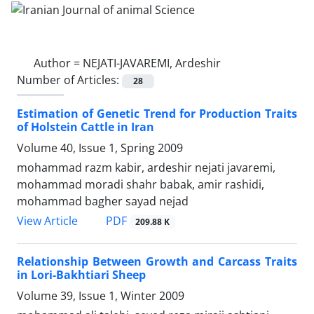
Author =
NEJATI-JAVAREMI, Ardeshir
Number of Articles:
28
Estimation of Genetic Trend for Production Traits
of Holstein Cattle in Iran
Volume 40, Issue 1, Spring 2009
mohammad razm kabir, ardeshir nejati javaremi,
mohammad moradi shahr babak, amir rashidi,
mohammad bagher sayad nejad
PDF
View Article
209.88 K
Relationship Between Growth and Carcass Traits
in Lori-Bakhtiari Sheep
Volume 39, Issue 1, Winter 2009