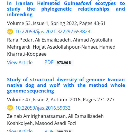
in Iranian Helmeted Guineafowl ‎ecotypes to
study the phylogenetic relationships and
inbreeding ‎
Volume 53, Issue 1, Spring 2022, Pages
43-51
10.22059/ijas.2021.322297.653823
Rana Pedar, Ali Esmailizadeh, Ahmad Ayatollahi
Mehrgardi, Hojjat Asadollahpour-Nanaei, Hamed
Kharrati-Koopaee
PDF
View Article
973.96 K
Study of structural diversity of genome Iranian
native dog and wolf with the method whole
genome sequencing
Volume 47, Issue 2, Autumn 2016, Pages
271-277
10.22059/ijas.2016.59032
Zeinab Amirighanatsaman, Ali Esmailizadeh
Koshkoiyeh, Masood Asadi Fozi
PDF
View Article
389.73 K