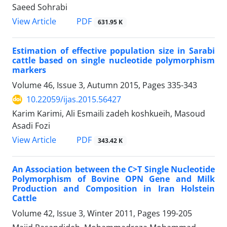
Saeed Sohrabi
PDF
View Article
631.95 K
Estimation of effective population size in Sarabi
cattle based on single nucleotide polymorphism
markers
Volume 46, Issue 3, Autumn 2015, Pages
335-343
10.22059/ijas.2015.56427
Karim Karimi, Ali Esmaili zadeh koshkueih, Masoud
Asadi Fozi
PDF
View Article
343.42 K
An Association between the C>T Single Nucleotide
Polymorphism of Bovine OPN Gene and Milk
Production and Composition in Iran Holstein
Cattle
Volume 42, Issue 3, Winter 2011, Pages
199-205