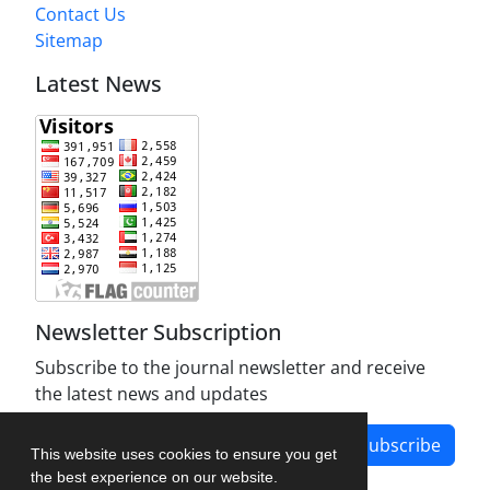
Contact Us
Sitemap
Latest News
Newsletter Subscription
Subscribe to the journal newsletter and receive
the latest news and updates
Subscribe
This website uses cookies to ensure you get
the best experience on our website.