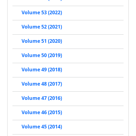
Volume 53 (2022)
Volume 52 (2021)
Volume 51 (2020)
Volume 50 (2019)
Volume 49 (2018)
Volume 48 (2017)
Volume 47 (2016)
Volume 46 (2015)
Volume 45 (2014)