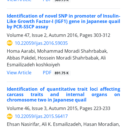
Identification of novel SNP in promoter of Insulin-
Like Growth Factor-I (IGF1) gene in Japanese quail
by PCR-SSCP assay
Volume 47, Issue 2, Autumn 2016, Pages
303-312
10.22059/ijas.2016.59035
Homa Aarabi, Mohammad Moradi Shahrbabak,
Abbas Pakdel, Hossein Moradi Shahrbabak, Ali
Esmailizadeh koshkoiyeh
PDF
View Article
891.75 K
Identification of quantitative trait loci affecting
carcass traits and internal organs on
chromosome two in Japanese quail
Volume 46, Issue 3, Autumn 2015, Pages
223-233
10.22059/ijas.2015.56417
Ehsan Nasirifar, Ali K. Esmailizadeh, Hasan Moradian,