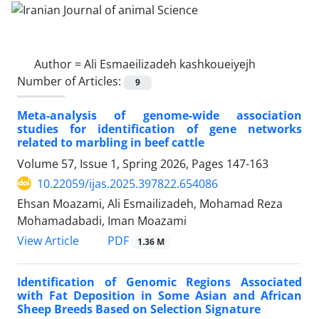
Author =
Ali Esmaeilizadeh kashkoueiyejh
Number of Articles:
9
Meta-analysis of genome-wide association
studies for identification of gene networks
related to marbling in beef cattle
Volume 57, Issue 1, Spring 2026, Pages
147-163
10.22059/ijas.2025.397822.654086
Ehsan Moazami, Ali Esmailizadeh, Mohamad Reza
Mohamadabadi, Iman Moazami
PDF
View Article
1.36 M
Identification of Genomic Regions Associated
with Fat Deposition in Some Asian and African
Sheep Breeds Based on Selection Signature