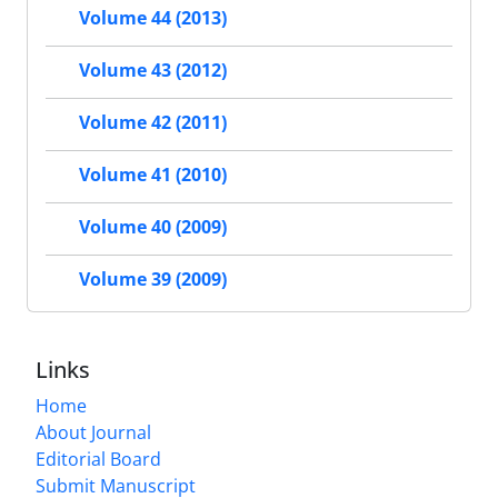
Volume 44 (2013)
Volume 43 (2012)
Volume 42 (2011)
Volume 41 (2010)
Volume 40 (2009)
Volume 39 (2009)
Links
Home
About Journal
Editorial Board
Submit Manuscript