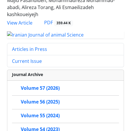
Majid Pasandideh, Mohammadreza Mohammad-
abadi, Alireza Torang, Ali Esmaeilizadeh
kashkoueiyejh
PDF
View Article
359.44 K
Articles in Press
Current Issue
Journal Archive
Volume 57 (2026)
Volume 56 (2025)
Volume 55 (2024)
Volume 54 (2023)