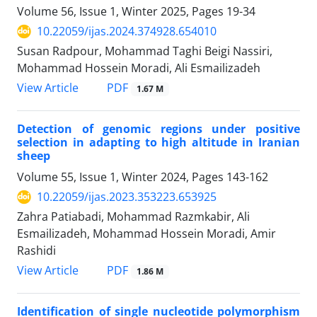
Volume 56, Issue 1, Winter 2025, Pages
19-34
10.22059/ijas.2024.374928.654010
Susan Radpour, Mohammad Taghi Beigi Nassiri,
Mohammad Hossein Moradi, Ali Esmailizadeh
PDF
View Article
1.67 M
Detection of genomic regions under positive
selection in adapting to high altitude in Iranian
sheep
Volume 55, Issue 1, Winter 2024, Pages
143-162
10.22059/ijas.2023.353223.653925
Zahra Patiabadi, Mohammad Razmkabir, Ali
Esmailizadeh, Mohammad Hossein Moradi, Amir
Rashidi
PDF
View Article
1.86 M
Identification of single nucleotide polymorphism