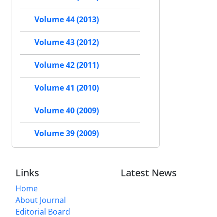
Volume 44 (2013)
Volume 43 (2012)
Volume 42 (2011)
Volume 41 (2010)
Volume 40 (2009)
Volume 39 (2009)
Links
Latest News
Home
About Journal
Editorial Board