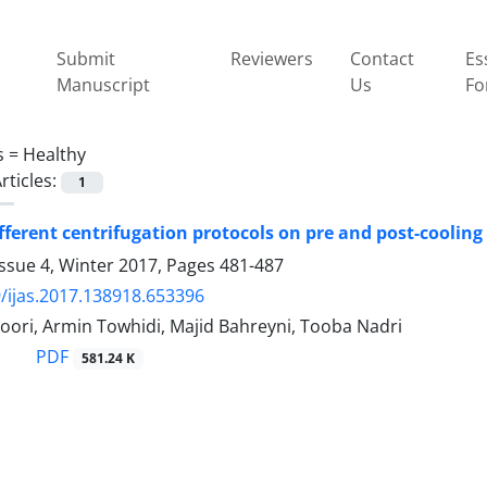
Submit
Reviewers
Contact
Es
Manuscript
Us
Fo
s =
Healthy
rticles:
1
different centrifugation protocols on pre and post-coolin
ssue 4, Winter 2017, Pages
481-487
/ijas.2017.138918.653396
ori, Armin Towhidi, Majid Bahreyni, Tooba Nadri
PDF
581.24 K