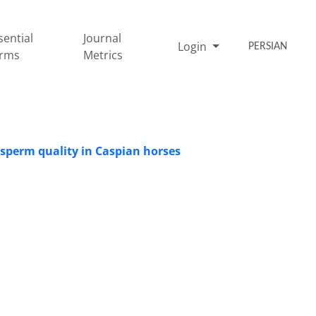
sential
Journal
Login
PERSIAN
rms
Metrics
g sperm quality in Caspian horses