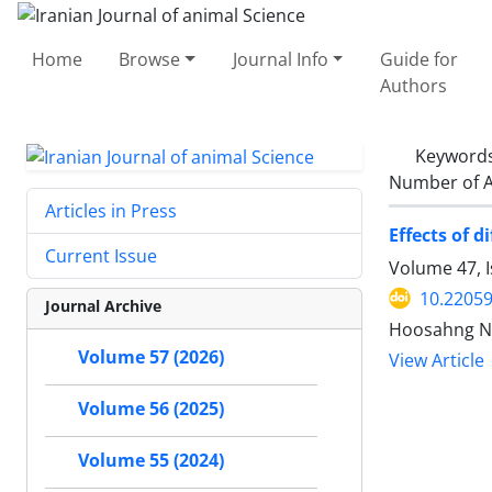
Home
Browse
Journal Info
Guide for
Authors
Keyword
Number of A
Articles in Press
Effects of 
Current Issue
Volume 47, I
10.22059
Journal Archive
Hoosahng No
Volume 57 (2026)
View Article
Volume 56 (2025)
Volume 55 (2024)