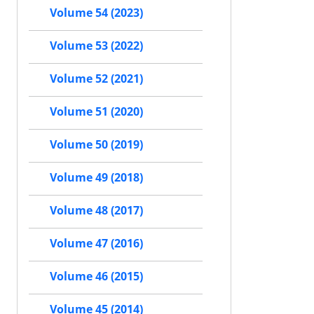
Volume 54 (2023)
Volume 53 (2022)
Volume 52 (2021)
Volume 51 (2020)
Volume 50 (2019)
Volume 49 (2018)
Volume 48 (2017)
Volume 47 (2016)
Volume 46 (2015)
Volume 45 (2014)