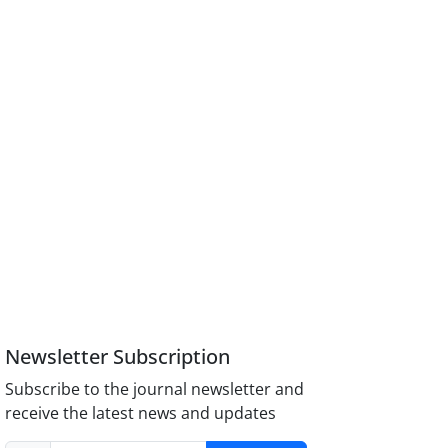
Newsletter Subscription
Subscribe to the journal newsletter and
receive the latest news and updates