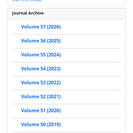
Journal Archive
Volume 57 (2026)
Volume 56 (2025)
Volume 55 (2024)
Volume 54 (2023)
Volume 53 (2022)
Volume 52 (2021)
Volume 51 (2020)
Volume 50 (2019)