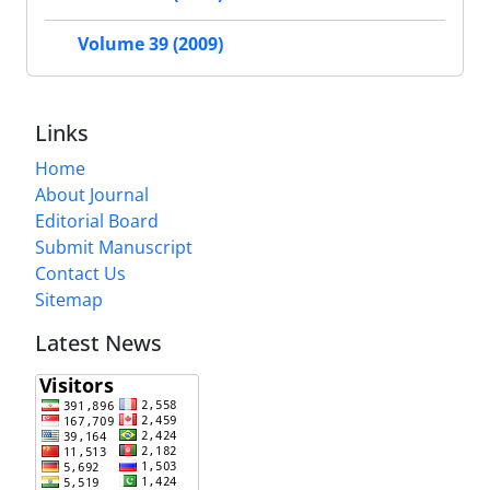
Volume 39 (2009)
Links
Home
About Journal
Editorial Board
Submit Manuscript
Contact Us
Sitemap
Latest News