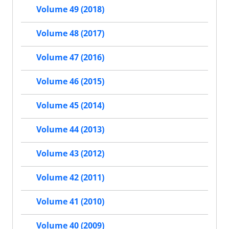
Volume 49 (2018)
Volume 48 (2017)
Volume 47 (2016)
Volume 46 (2015)
Volume 45 (2014)
Volume 44 (2013)
Volume 43 (2012)
Volume 42 (2011)
Volume 41 (2010)
Volume 40 (2009)