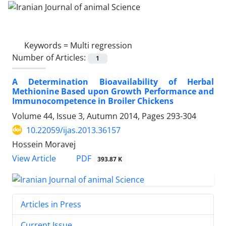
Keywords =
Multi regression
Number of Articles:
1
A Determination Bioavailability of Herbal
Methionine Based upon Growth Performance and
Immunocompetence in Broiler Chickens
Volume 44, Issue 3, Autumn 2014, Pages
293-304
10.22059/ijas.2013.36157
Hossein Moravej
PDF
View Article
393.87 K
Articles in Press
Current Issue