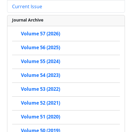
Current Issue
Journal Archive
Volume 57 (2026)
Volume 56 (2025)
Volume 55 (2024)
Volume 54 (2023)
Volume 53 (2022)
Volume 52 (2021)
Volume 51 (2020)
Volume 50 (2019)