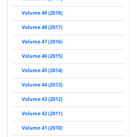
Volume 49 (2018)
Volume 48 (2017)
Volume 47 (2016)
Volume 46 (2015)
Volume 45 (2014)
Volume 44 (2013)
Volume 43 (2012)
Volume 42 (2011)
Volume 41 (2010)