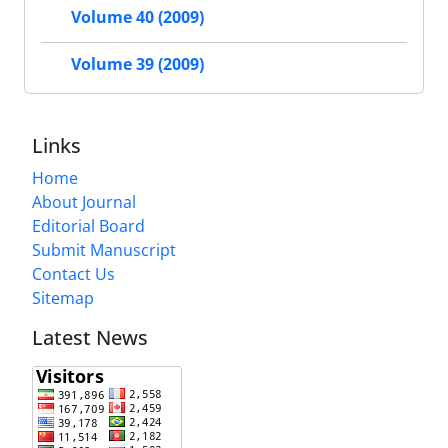
Volume 40 (2009)
Volume 39 (2009)
Links
Home
About Journal
Editorial Board
Submit Manuscript
Contact Us
Sitemap
Latest News