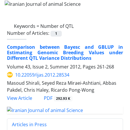
Keywords =
Number of QTL
Number of Articles:
1
Comparison between Bayesc and GBLUP in
Estimating Genomic Breeding Values under
Different QTL Variance Distributions
Volume 43, Issue 2, Summer 2012, Pages
261-268
10.22059/ijas.2012.28534
Masoud Shirali, Seyed Reza Miraei-Ashtiani, Abbas
Pakdel, Chris Haley, Ricardo Pong-Wong
PDF
View Article
292.93 K
Articles in Press