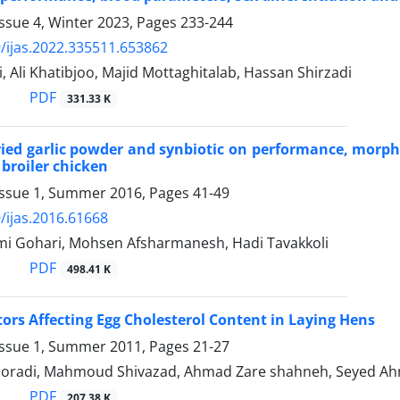
ssue 4, Winter 2023, Pages
233-244
/ijas.2022.335511.653862
di, Ali Khatibjoo, Majid Mottaghitalab, Hassan Shirzadi
PDF
331.33 K
dried garlic powder and synbiotic on performance, morph
 broiler chicken
Issue 1, Summer 2016, Pages
41-49
/ijas.2016.61668
mi Gohari, Mohsen Afsharmanesh, Hadi Tavakkoli
PDF
498.41 K
tors Affecting Egg Cholesterol Content in Laying Hens
Issue 1, Summer 2011, Pages
21-27
oradi, Mahmoud Shivazad, Ahmad Zare shahneh, Seyed Ah
PDF
207.38 K