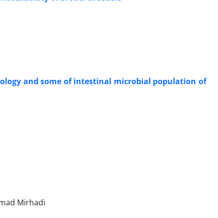
ology and some of intestinal microbial population of
mad Mirhadi