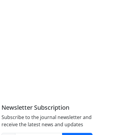
Newsletter Subscription
Subscribe to the journal newsletter and
receive the latest news and updates