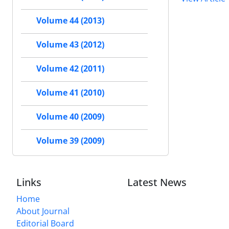
Volume 44 (2013)
Volume 43 (2012)
Volume 42 (2011)
Volume 41 (2010)
Volume 40 (2009)
Volume 39 (2009)
Links
Latest News
Home
About Journal
Editorial Board