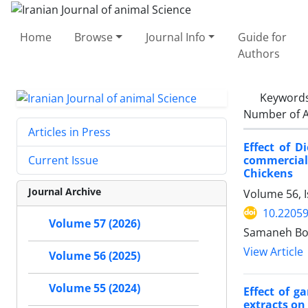
Home
Browse
Journal Info
Guide for
Authors
Keyword
Number of A
Articles in Press
Effect of 
commercial
Current Issue
Chickens
Journal Archive
Volume 56, I
10.22059
Volume 57 (2026)
Samaneh Bo
View Article
Volume 56 (2025)
Volume 55 (2024)
Effect of g
extracts on