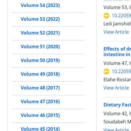
Volume 54 (2023)
Volume 53, I
10.22059
Volume 53 (2022)
Leili Jamshi
View Article
Volume 52 (2021)
Volume 51 (2020)
Effects of 
intestine in
Volume 50 (2019)
Volume 47, 
10.22059
Volume 49 (2018)
Elahe Rosta
View Article
Volume 48 (2017)
Volume 47 (2016)
Dietary Fac
Volume 42, 
Volume 46 (2015)
Soudabeh M
Volume 45 (2014)
View Article