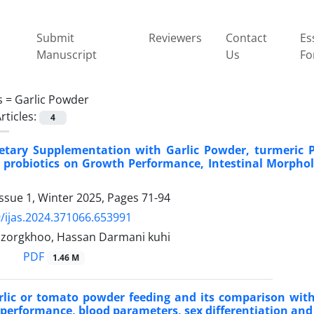
Submit
Reviewers
Contact
Es
Manuscript
Us
Fo
s =
Garlic Powder
rticles:
4
Dietary Supplementation with Garlic Powder, turmeric 
 probiotics on Growth Performance, Intestinal Morpho
ssue 1, Winter 2025, Pages
71-94
/ijas.2024.371066.653991
zorgkhoo, Hassan Darmani kuhi
PDF
1.46 M
arlic or tomato powder feeding and its comparison with 
 performance, blood parameters, sex differentiation and ‎