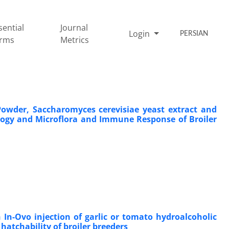
sential
Journal
Login
PERSIAN
rms
Metrics
Powder, Saccharomyces cerevisiae yeast extract and
logy and Microflora and Immune Response of Broiler
In-Ovo injection of garlic ‎or tomato hydroalcoholic
hatchability of broiler breeders