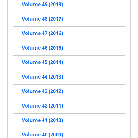
Volume 49 (2018)
Volume 48 (2017)
Volume 47 (2016)
Volume 46 (2015)
Volume 45 (2014)
Volume 44 (2013)
Volume 43 (2012)
Volume 42 (2011)
Volume 41 (2010)
Volume 40 (2009)