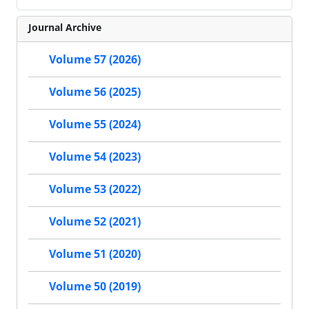
Journal Archive
Volume 57 (2026)
Volume 56 (2025)
Volume 55 (2024)
Volume 54 (2023)
Volume 53 (2022)
Volume 52 (2021)
Volume 51 (2020)
Volume 50 (2019)