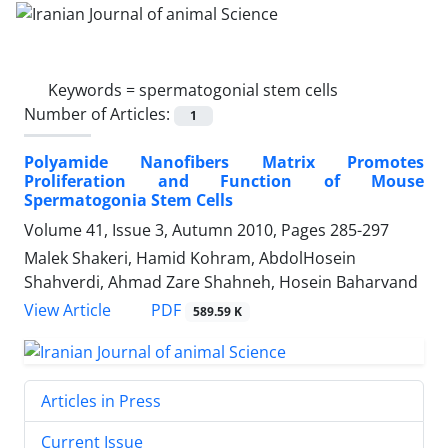
Keywords =
spermatogonial stem cells
Number of Articles:
1
Polyamide Nanofibers Matrix Promotes
Proliferation and Function of Mouse
Spermatogonia Stem Cells
Volume 41, Issue 3, Autumn 2010, Pages
285-297
Malek Shakeri, Hamid Kohram, AbdolHosein
Shahverdi, Ahmad Zare Shahneh, Hosein Baharvand
PDF
View Article
589.59 K
Articles in Press
Current Issue