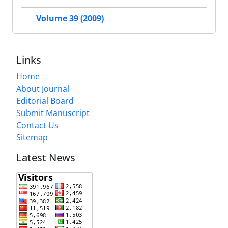
Volume 39 (2009)
Links
Home
About Journal
Editorial Board
Submit Manuscript
Contact Us
Sitemap
Latest News