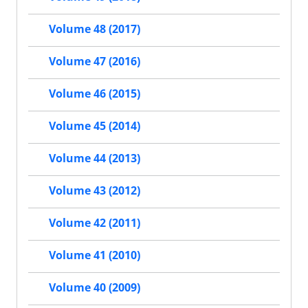
Volume 48 (2017)
Volume 47 (2016)
Volume 46 (2015)
Volume 45 (2014)
Volume 44 (2013)
Volume 43 (2012)
Volume 42 (2011)
Volume 41 (2010)
Volume 40 (2009)