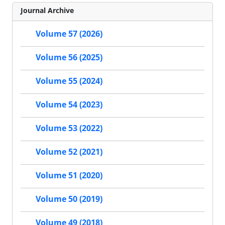
Journal Archive
Volume 57 (2026)
Volume 56 (2025)
Volume 55 (2024)
Volume 54 (2023)
Volume 53 (2022)
Volume 52 (2021)
Volume 51 (2020)
Volume 50 (2019)
Volume 49 (2018)