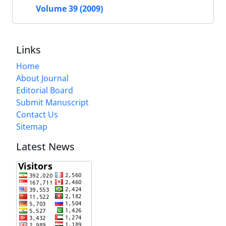
Volume 39 (2009)
Links
Home
About Journal
Editorial Board
Submit Manuscript
Contact Us
Sitemap
Latest News