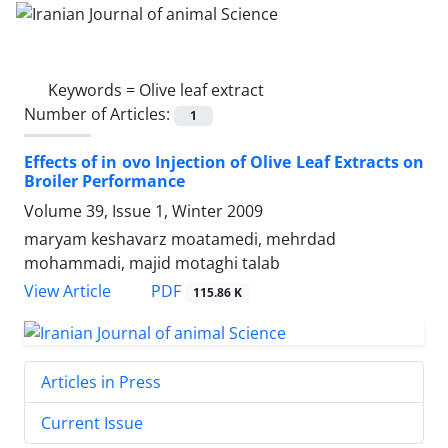
Keywords =
Olive leaf extract
Number of Articles:
1
Effects of in ovo Injection of Olive Leaf Extracts on
Broiler Performance
Volume 39, Issue 1, Winter 2009
maryam keshavarz moatamedi, mehrdad
mohammadi, majid motaghi talab
PDF
View Article
115.86 K
Articles in Press
Current Issue