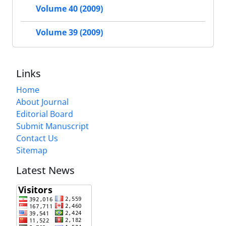
Volume 40 (2009)
Volume 39 (2009)
Links
Home
About Journal
Editorial Board
Submit Manuscript
Contact Us
Sitemap
Latest News