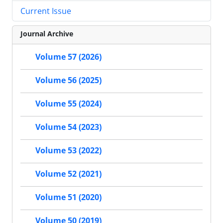
Current Issue
Journal Archive
Volume 57 (2026)
Volume 56 (2025)
Volume 55 (2024)
Volume 54 (2023)
Volume 53 (2022)
Volume 52 (2021)
Volume 51 (2020)
Volume 50 (2019)