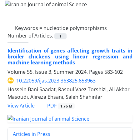
Keywords =
nucleotide polymorphisms
Number of Articles:
1
Identification of genes affecting growth traits in
broiler chickens using linear regression and
machine learning methods
Volume 55, Issue 3, Summer 2024, Pages
583-602
10.22059/ijas.2023.363825.653963
Hossein Bani Saadat, Rasoul Vaez Torshizi, Ali Akbar
Masoudi, Alireza Ehsani, Saleh Shahinfar
PDF
View Article
1.76 M
Articles in Press