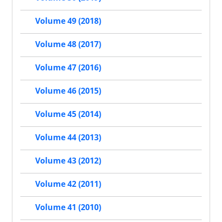
Volume 49 (2018)
Volume 48 (2017)
Volume 47 (2016)
Volume 46 (2015)
Volume 45 (2014)
Volume 44 (2013)
Volume 43 (2012)
Volume 42 (2011)
Volume 41 (2010)