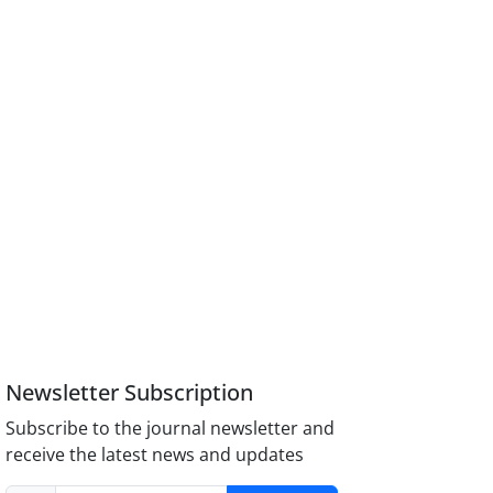
Newsletter Subscription
Subscribe to the journal newsletter and
receive the latest news and updates