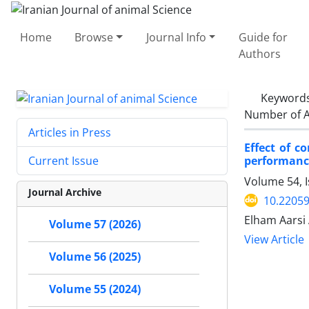
Home
Browse
Journal Info
Guide for
Authors
Keyword
Number of A
Articles in Press
Effect of c
performanc
Current Issue
Volume 54, I
Journal Archive
10.22059
Elham Aarsi 
Volume 57 (2026)
View Article
Volume 56 (2025)
Volume 55 (2024)