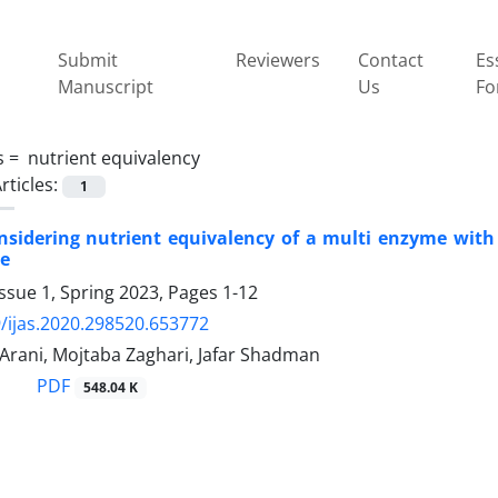
Submit
Reviewers
Contact
Es
Manuscript
Us
Fo
s =
‎ nutrient equivalency
rticles:
1
onsidering nutrient equivalency of a multi enzyme with
e‎
ssue 1, Spring 2023, Pages
1-12
/ijas.2020.298520.653772
Arani, Mojtaba Zaghari, Jafar Shadman
PDF
548.04 K