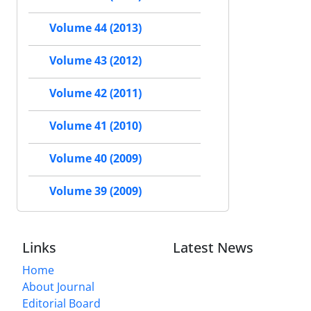
Volume 44 (2013)
Volume 43 (2012)
Volume 42 (2011)
Volume 41 (2010)
Volume 40 (2009)
Volume 39 (2009)
Links
Latest News
Home
About Journal
Editorial Board