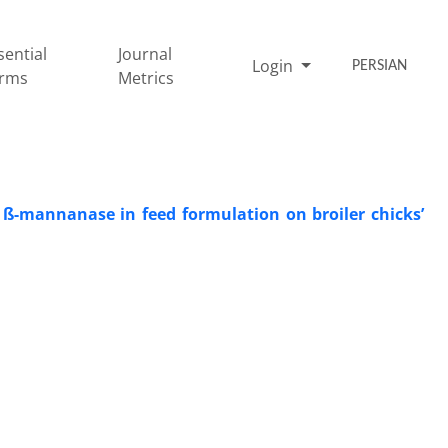
sential
Journal
Login
PERSIAN
rms
Metrics
 ß-‎mannanase in feed formulation on broiler chicks’