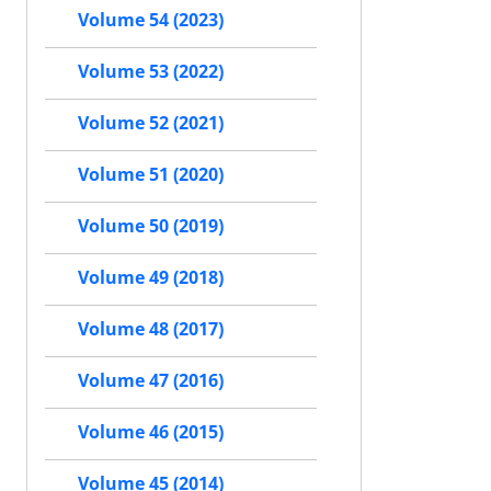
Volume 54 (2023)
Volume 53 (2022)
Volume 52 (2021)
Volume 51 (2020)
Volume 50 (2019)
Volume 49 (2018)
Volume 48 (2017)
Volume 47 (2016)
Volume 46 (2015)
Volume 45 (2014)