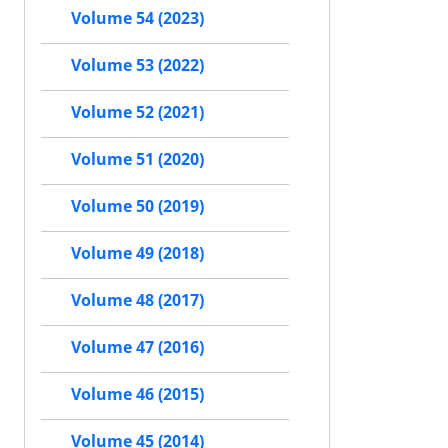
Volume 54 (2023)
Volume 53 (2022)
Volume 52 (2021)
Volume 51 (2020)
Volume 50 (2019)
Volume 49 (2018)
Volume 48 (2017)
Volume 47 (2016)
Volume 46 (2015)
Volume 45 (2014)