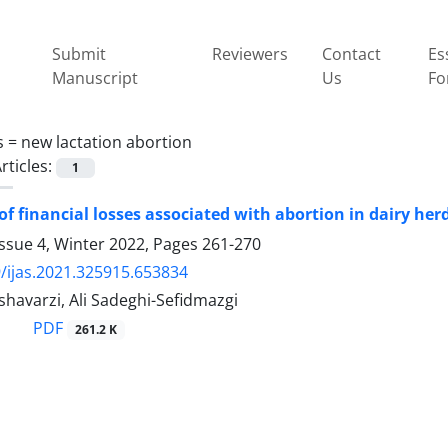
Submit
Reviewers
Contact
Es
Manuscript
Us
Fo
s =
new lactation abortion
rticles:
1
Estimation of financial 
ssue 4, Winter 2022, Pages
261-270
/ijas.2021.325915.653834
havarzi, Ali Sadeghi-Sefidmazgi
PDF
261.2 K