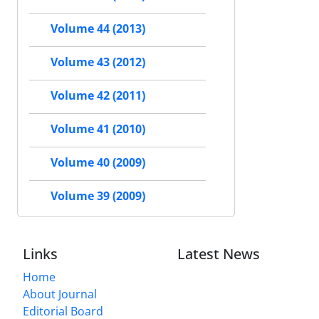
Volume 44 (2013)
Volume 43 (2012)
Volume 42 (2011)
Volume 41 (2010)
Volume 40 (2009)
Volume 39 (2009)
Links
Latest News
Home
About Journal
Editorial Board