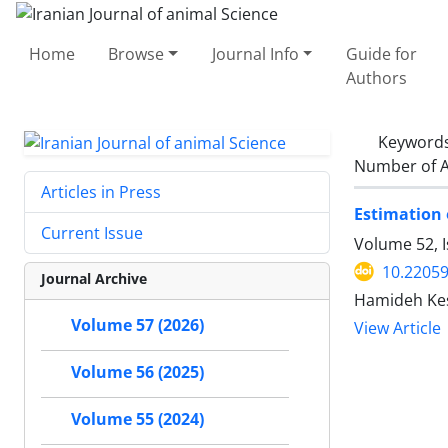
Home
Browse
Journal Info
Guide for
Authors
Keyword
Number of A
Articles in Press
Current Issue
Volume 52, I
10.22059
Journal Archive
Hamideh Kes
Volume 57 (2026)
View Article
Volume 56 (2025)
Volume 55 (2024)