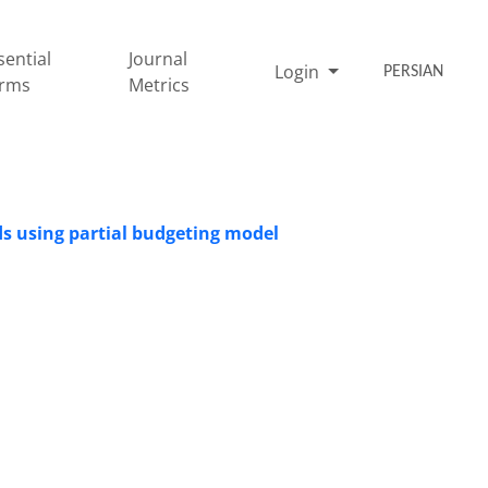
sential
Journal
Login
PERSIAN
rms
Metrics
losses associated with abortion in‏ ‏dairy herds using partial ‎budgeting model ‎