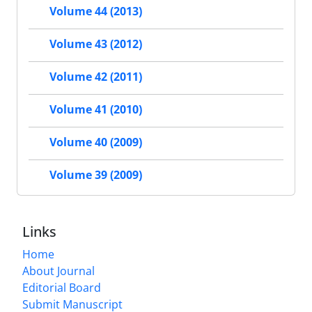
Volume 44 (2013)
Volume 43 (2012)
Volume 42 (2011)
Volume 41 (2010)
Volume 40 (2009)
Volume 39 (2009)
Links
Home
About Journal
Editorial Board
Submit Manuscript