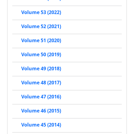
Volume 53 (2022)
Volume 52 (2021)
Volume 51 (2020)
Volume 50 (2019)
Volume 49 (2018)
Volume 48 (2017)
Volume 47 (2016)
Volume 46 (2015)
Volume 45 (2014)