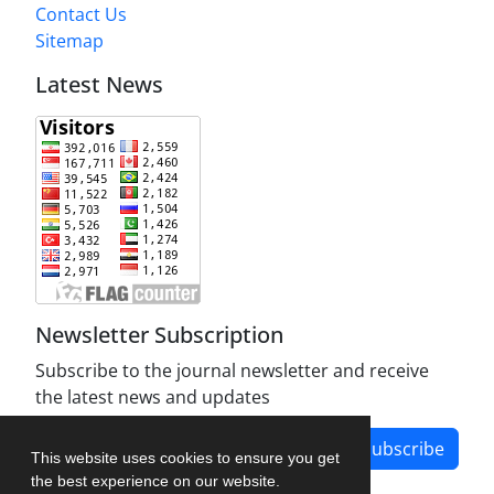
Contact Us
Sitemap
Latest News
Newsletter Subscription
Subscribe to the journal newsletter and receive
the latest news and updates
Subscribe
This website uses cookies to ensure you get
the best experience on our website.