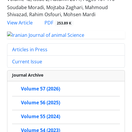
Soudabe Moradi, Mojtaba Zaghari, Mahmoud
Shivazad, Rahim Osfouri, Mohsen Mardi
PDF
View Article
253.89 K
Articles in Press
Current Issue
Journal Archive
Volume 57 (2026)
Volume 56 (2025)
Volume 55 (2024)
Volume 54 (2023)