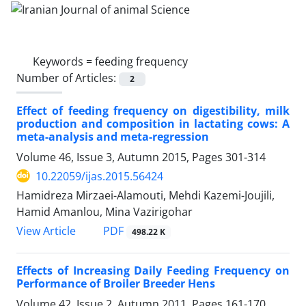
Keywords =
feeding frequency
Number of Articles:
2
Effect of feeding frequency on digestibility, milk
production and composition in lactating cows: A
meta-analysis and meta-regression
Volume 46, Issue 3, Autumn 2015, Pages
301-314
10.22059/ijas.2015.56424
Hamidreza Mirzaei-Alamouti, Mehdi Kazemi-Joujili,
Hamid Amanlou, Mina Vazirigohar
PDF
View Article
498.22 K
Effects of Increasing Daily Feeding Frequency on
Performance of Broiler Breeder Hens
Volume 42, Issue 2, Autumn 2011, Pages
161-170