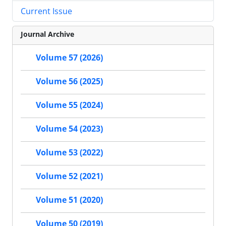
Current Issue
Journal Archive
Volume 57 (2026)
Volume 56 (2025)
Volume 55 (2024)
Volume 54 (2023)
Volume 53 (2022)
Volume 52 (2021)
Volume 51 (2020)
Volume 50 (2019)