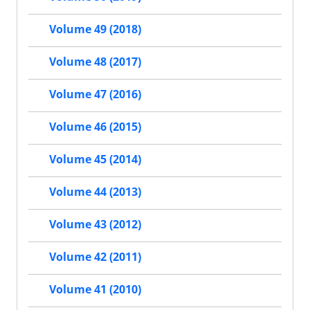
Volume 49 (2018)
Volume 48 (2017)
Volume 47 (2016)
Volume 46 (2015)
Volume 45 (2014)
Volume 44 (2013)
Volume 43 (2012)
Volume 42 (2011)
Volume 41 (2010)