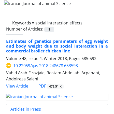
Keywords =
social interaction effects
Number of Articles:
1
Estimates of genetics parameters of egg weight
and body weight due to social interaction in a
commercial broiler chicken line
Volume 48, Issue 4, Winter 2018, Pages
585-592
10.22059/ijas.2018.248678.653598
Vahid Arab-Firozjaie, Rostam Abdollahi Arpanahi,
Abdolreza Salehi
PDF
View Article
472.51 K
Articles in Press