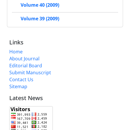
Volume 40 (2009)
Volume 39 (2009)
Links
Home
About Journal
Editorial Board
Submit Manuscript
Contact Us
Sitemap
Latest News