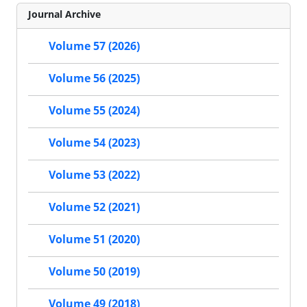
Journal Archive
Volume 57 (2026)
Volume 56 (2025)
Volume 55 (2024)
Volume 54 (2023)
Volume 53 (2022)
Volume 52 (2021)
Volume 51 (2020)
Volume 50 (2019)
Volume 49 (2018)