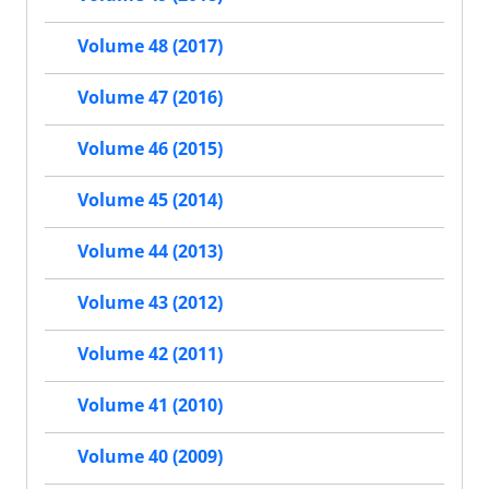
Volume 48 (2017)
Volume 47 (2016)
Volume 46 (2015)
Volume 45 (2014)
Volume 44 (2013)
Volume 43 (2012)
Volume 42 (2011)
Volume 41 (2010)
Volume 40 (2009)