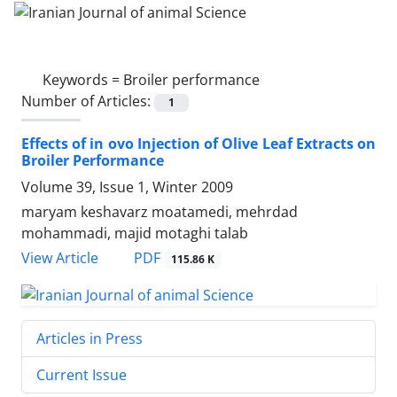
Keywords =
Broiler performance
Number of Articles:
1
Effects of in ovo Injection of Olive Leaf Extracts on
Broiler Performance
Volume 39, Issue 1, Winter 2009
maryam keshavarz moatamedi, mehrdad
mohammadi, majid motaghi talab
PDF
View Article
115.86 K
Articles in Press
Current Issue