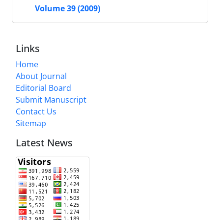
Volume 39 (2009)
Links
Home
About Journal
Editorial Board
Submit Manuscript
Contact Us
Sitemap
Latest News