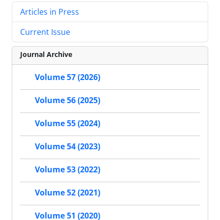
Articles in Press
Current Issue
Journal Archive
Volume 57 (2026)
Volume 56 (2025)
Volume 55 (2024)
Volume 54 (2023)
Volume 53 (2022)
Volume 52 (2021)
Volume 51 (2020)