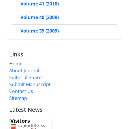
Volume 41 (2010)
Volume 40 (2009)
Volume 39 (2009)
Links
Home
About Journal
Editorial Board
Submit Manuscript
Contact Us
Sitemap
Latest News