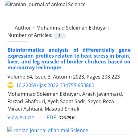
Author =
Mohammad Soleiman Ekhtiyari
Number of Articles:
1
Bioinformatics analysis of differentially gene
expression profiles related to heat stress in brain,
liver, and leg muscle of broiler chickens based on
microarray technique
Volume 54, Issue 3, Autumn 2023, Pages
203-223
10.22059/ijas.2022.334755.653860
Mohammad Soleiman Ekhtiyari, Arash Javanmard,
Farzad Ghafouri, Ayeh Sadat Sadr, Seyed Reza
Miraei-Ashtiani, Masoud Shirali
PDF
View Article
723.75 K