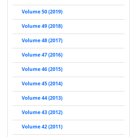
Volume 50 (2019)
Volume 49 (2018)
Volume 48 (2017)
Volume 47 (2016)
Volume 46 (2015)
Volume 45 (2014)
Volume 44 (2013)
Volume 43 (2012)
Volume 42 (2011)