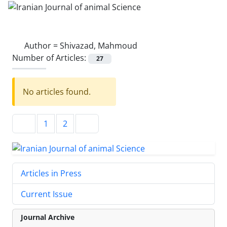
Author =
Shivazad, Mahmoud
Number of Articles:
27
No articles found.
1
2
Articles in Press
Current Issue
Journal Archive