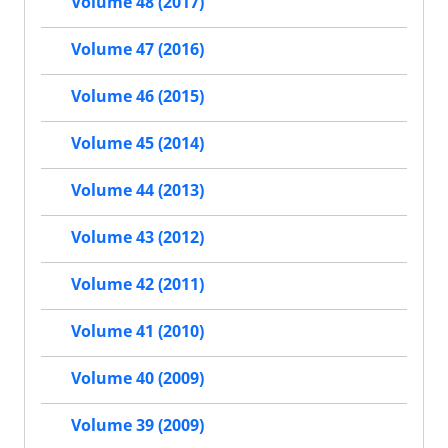
Volume 48 (2017)
Volume 47 (2016)
Volume 46 (2015)
Volume 45 (2014)
Volume 44 (2013)
Volume 43 (2012)
Volume 42 (2011)
Volume 41 (2010)
Volume 40 (2009)
Volume 39 (2009)