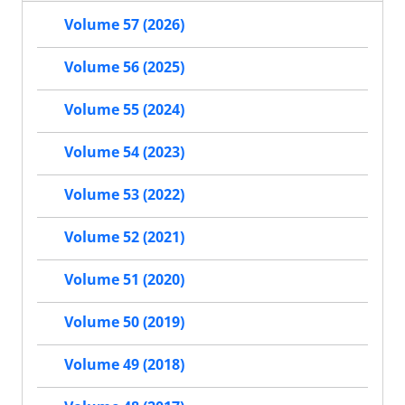
Volume 57 (2026)
Volume 56 (2025)
Volume 55 (2024)
Volume 54 (2023)
Volume 53 (2022)
Volume 52 (2021)
Volume 51 (2020)
Volume 50 (2019)
Volume 49 (2018)