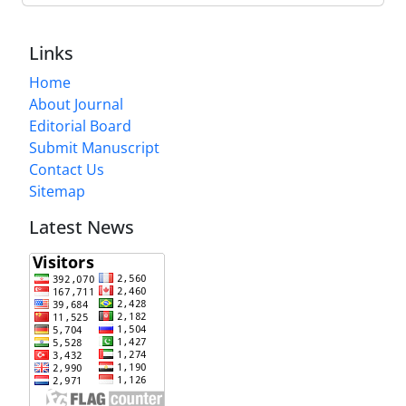
Links
Home
About Journal
Editorial Board
Submit Manuscript
Contact Us
Sitemap
Latest News