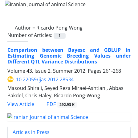
Author =
Ricardo Pong-Wong
Number of Articles:
1
Comparison between Bayesc and GBLUP in
Estimating Genomic Breeding Values under
Different QTL Variance Distributions
Volume 43, Issue 2, Summer 2012, Pages
261-268
10.22059/ijas.2012.28534
Masoud Shirali, Seyed Reza Miraei-Ashtiani, Abbas
Pakdel, Chris Haley, Ricardo Pong-Wong
PDF
View Article
292.93 K
Articles in Press