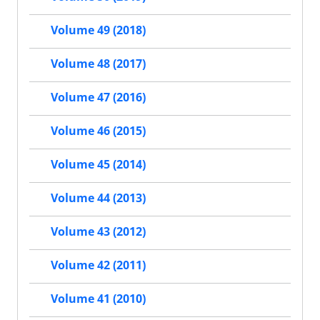
Volume 49 (2018)
Volume 48 (2017)
Volume 47 (2016)
Volume 46 (2015)
Volume 45 (2014)
Volume 44 (2013)
Volume 43 (2012)
Volume 42 (2011)
Volume 41 (2010)