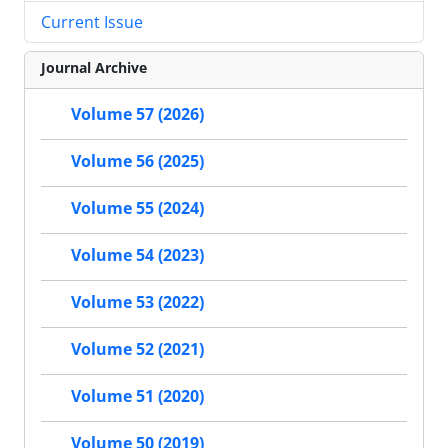
Current Issue
Journal Archive
Volume 57 (2026)
Volume 56 (2025)
Volume 55 (2024)
Volume 54 (2023)
Volume 53 (2022)
Volume 52 (2021)
Volume 51 (2020)
Volume 50 (2019)