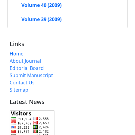
Volume 40 (2009)
Volume 39 (2009)
Links
Home
About Journal
Editorial Board
Submit Manuscript
Contact Us
Sitemap
Latest News