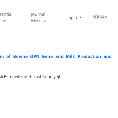
sential
Journal
Login
PERSIAN
rms
Metrics
ism of Bovine OPN Gene and Milk Production and
i Esmaeilizadeh kashkoueiyejh