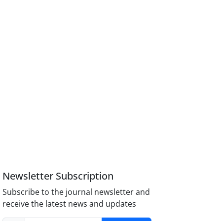
Newsletter Subscription
Subscribe to the journal newsletter and
receive the latest news and updates