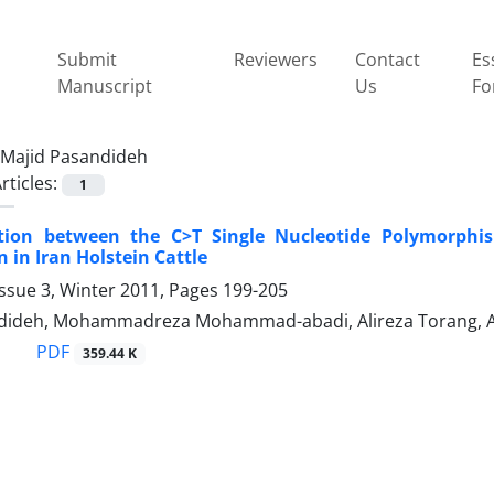
Submit
Reviewers
Contact
Es
Manuscript
Us
Fo
Majid Pasandideh
rticles:
1
tion between the C>T Single Nucleotide Polymorph
 in Iran Holstein Cattle
ssue 3, Winter 2011, Pages
199-205
dideh, Mohammadreza Mohammad-abadi, Alireza Torang, Al
PDF
359.44 K