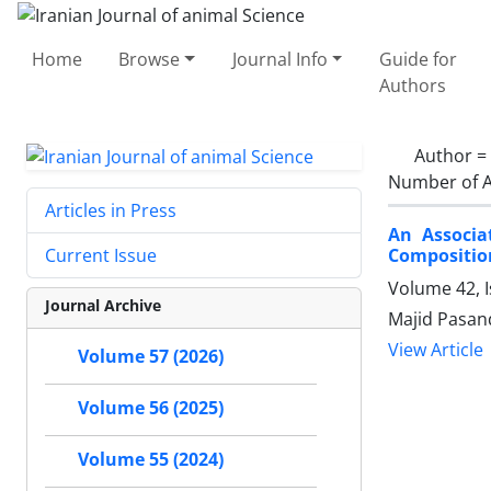
Home
Browse
Journal Info
Guide for
Authors
Author =
Number of A
Articles in Press
An Associa
Composition
Current Issue
Volume 42, I
Journal Archive
Majid Pasan
View Article
Volume 57 (2026)
Volume 56 (2025)
Volume 55 (2024)