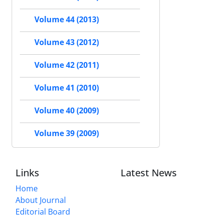
Volume 44 (2013)
Volume 43 (2012)
Volume 42 (2011)
Volume 41 (2010)
Volume 40 (2009)
Volume 39 (2009)
Links
Latest News
Home
About Journal
Editorial Board