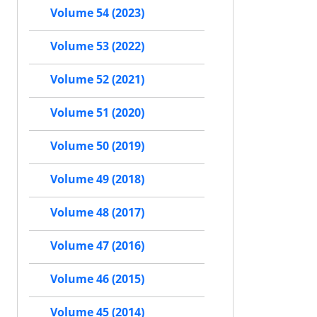
Volume 54 (2023)
Volume 53 (2022)
Volume 52 (2021)
Volume 51 (2020)
Volume 50 (2019)
Volume 49 (2018)
Volume 48 (2017)
Volume 47 (2016)
Volume 46 (2015)
Volume 45 (2014)