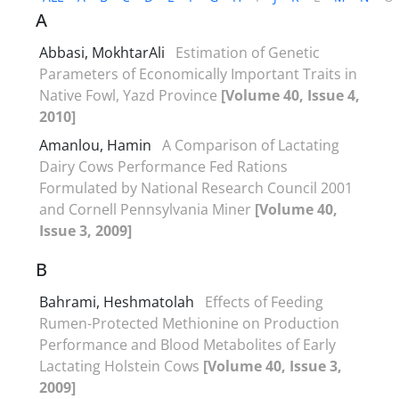
A
Abbasi, MokhtarAli
Estimation of Genetic
Parameters of Economically Important Traits in
Native Fowl, Yazd Province
[Volume 40, Issue 4,
2010]
Amanlou, Hamin
A Comparison of Lactating
Dairy Cows Performance Fed Rations
Formulated by National Research Council 2001
and Cornell Pennsylvania Miner
[Volume 40,
Issue 3, 2009]
B
Bahrami, Heshmatolah
Effects of Feeding
Rumen-Protected Methionine on Production
Performance and Blood Metabolites of Early
Lactating Holstein Cows
[Volume 40, Issue 3,
2009]