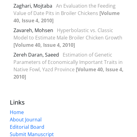
Zaghari, Mojtaba
An Evaluation the Feeding
Value of Date Pits in Broiler Chickens
[Volume
40, Issue 4, 2010]
Zavareh, Mohsen
Hyperbolastic vs. Classic
Model to Estimate Male Broiler Chicken Growth
[Volume 40, Issue 4, 2010]
Zereh Daran, Saeed
Estimation of Genetic
Parameters of Economically Important Traits in
Native Fowl, Yazd Province
[Volume 40, Issue 4,
2010]
Links
Home
About Journal
Editorial Board
Submit Manuscript