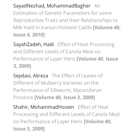
SayadNezhad, MohammadBagher
An
Estimation of Genetic Parameters for some
Reproductive Traits and their Relationships to
Milk Yield in Iranian Holstein Cattle
[Volume 40,
Issue 4, 2010]
SayahZadeh, Hadi
Effect of Heat Processing
and Different Levels of Canola Meal on
Performance of Layer Hens
[Volume 40, Issue
3, 2009]
Seydavi, Alireza
The Effect of Leaves of
Different of Mulberry Varieties on the
Performance of Silkworm, Mazandaran
Province
[Volume 40, Issue 3, 2009]
Shahir, MohammadHosein
Effect of Heat
Processing and Different Levels of Canola Meal
on Performance of Layer Hens
[Volume 40,
Issue 3, 2009]