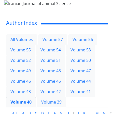
Author Index
All Volumes
Volume 57
Volume 56
Volume 55
Volume 54
Volume 53
Volume 52
Volume 51
Volume 50
Volume 49
Volume 48
Volume 47
Volume 46
Volume 45
Volume 44
Volume 43
Volume 42
Volume 41
Volume 40
Volume 39
ALL
A
B
C
D
E
F
G
H
I
J
K
L
M
N
O