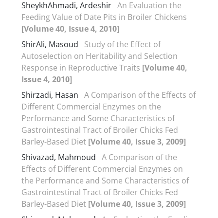
SheykhAhmadi, Ardeshir
An Evaluation the
Feeding Value of Date Pits in Broiler Chickens
[Volume 40, Issue 4, 2010]
ShirAli, Masoud
Study of the Effect of
Autoselection on Heritability and Selection
Response in Reproductive Traits
[Volume 40,
Issue 4, 2010]
Shirzadi, Hasan
A Comparison of the Effects of
Different Commercial Enzymes on the
Performance and Some Characteristics of
Gastrointestinal Tract of Broiler Chicks Fed
Barley-Based Diet
[Volume 40, Issue 3, 2009]
Shivazad, Mahmoud
A Comparison of the
Effects of Different Commercial Enzymes on
the Performance and Some Characteristics of
Gastrointestinal Tract of Broiler Chicks Fed
Barley-Based Diet
[Volume 40, Issue 3, 2009]