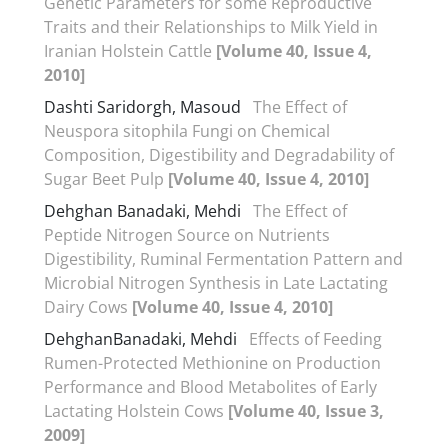
Genetic Parameters for some Reproductive
Traits and their Relationships to Milk Yield in
Iranian Holstein Cattle
[Volume 40, Issue 4,
2010]
Dashti Saridorgh, Masoud
The Effect of
Neuspora sitophila Fungi on Chemical
Composition, Digestibility and Degradability of
Sugar Beet Pulp
[Volume 40, Issue 4, 2010]
Dehghan Banadaki, Mehdi
The Effect of
Peptide Nitrogen Source on Nutrients
Digestibility, Ruminal Fermentation Pattern and
Microbial Nitrogen Synthesis in Late Lactating
Dairy Cows
[Volume 40, Issue 4, 2010]
DehghanBanadaki, Mehdi
Effects of Feeding
Rumen-Protected Methionine on Production
Performance and Blood Metabolites of Early
Lactating Holstein Cows
[Volume 40, Issue 3,
2009]