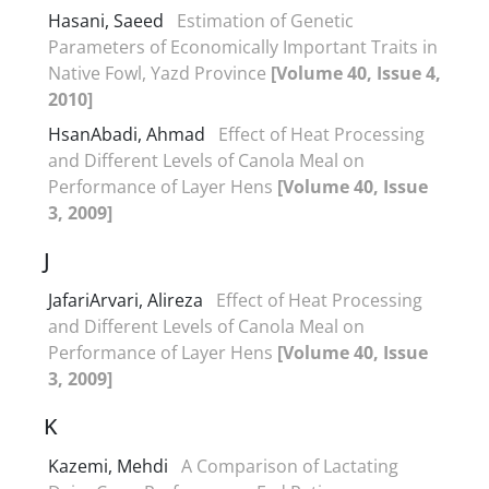
Hasani, Saeed
Estimation of Genetic
Parameters of Economically Important Traits in
Native Fowl, Yazd Province
[Volume 40, Issue 4,
2010]
HsanAbadi, Ahmad
Effect of Heat Processing
and Different Levels of Canola Meal on
Performance of Layer Hens
[Volume 40, Issue
3, 2009]
J
JafariArvari, Alireza
Effect of Heat Processing
and Different Levels of Canola Meal on
Performance of Layer Hens
[Volume 40, Issue
3, 2009]
K
Kazemi, Mehdi
A Comparison of Lactating