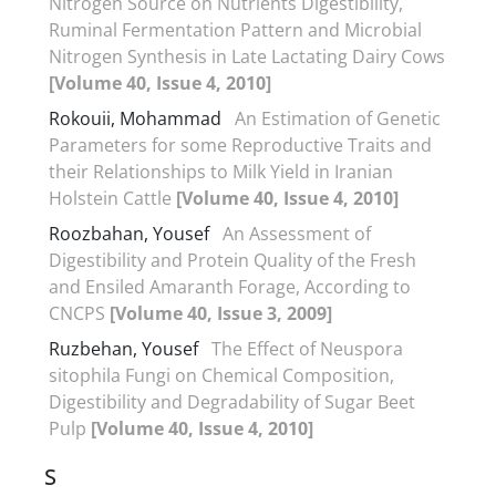
Nitrogen Source on Nutrients Digestibility,
Ruminal Fermentation Pattern and Microbial
Nitrogen Synthesis in Late Lactating Dairy Cows
[Volume 40, Issue 4, 2010]
Rokouii, Mohammad
An Estimation of Genetic
Parameters for some Reproductive Traits and
their Relationships to Milk Yield in Iranian
Holstein Cattle
[Volume 40, Issue 4, 2010]
Roozbahan, Yousef
An Assessment of
Digestibility and Protein Quality of the Fresh
and Ensiled Amaranth Forage, According to
CNCPS
[Volume 40, Issue 3, 2009]
Ruzbehan, Yousef
The Effect of Neuspora
sitophila Fungi on Chemical Composition,
Digestibility and Degradability of Sugar Beet
Pulp
[Volume 40, Issue 4, 2010]
S