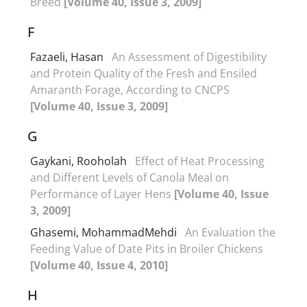
Breed
[Volume 40, Issue 3, 2009]
F
Fazaeli, Hasan
An Assessment of Digestibility
and Protein Quality of the Fresh and Ensiled
Amaranth Forage, According to CNCPS
[Volume 40, Issue 3, 2009]
G
Gaykani, Rooholah
Effect of Heat Processing
and Different Levels of Canola Meal on
Performance of Layer Hens
[Volume 40, Issue
3, 2009]
Ghasemi, MohammadMehdi
An Evaluation the
Feeding Value of Date Pits in Broiler Chickens
[Volume 40, Issue 4, 2010]
H