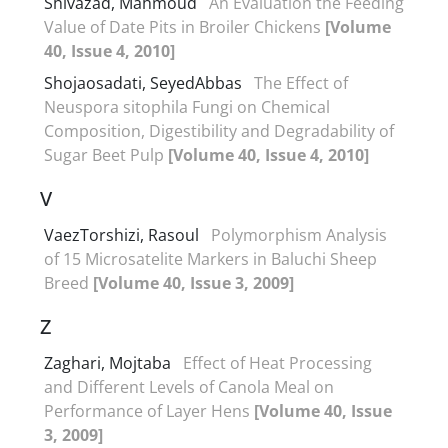
Shivazad, Mahmoud
An Evaluation the Feeding
Value of Date Pits in Broiler Chickens
[Volume
40, Issue 4, 2010]
Shojaosadati, SeyedAbbas
The Effect of
Neuspora sitophila Fungi on Chemical
Composition, Digestibility and Degradability of
Sugar Beet Pulp
[Volume 40, Issue 4, 2010]
V
VaezTorshizi, Rasoul
Polymorphism Analysis
of 15 Microsatelite Markers in Baluchi Sheep
Breed
[Volume 40, Issue 3, 2009]
Z
Zaghari, Mojtaba
Effect of Heat Processing
and Different Levels of Canola Meal on
Performance of Layer Hens
[Volume 40, Issue
3, 2009]