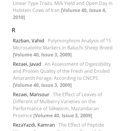
Linear Type Traits, Milk Yield and Open Day in
Holstein Cows of Iran
[Volume 40, Issue 4,
2010]
R
Razban, Vahid
Polymorphism Analysis of 15
Microsatelite Markers in Baluchi Sheep Breed
[Volume 40, Issue 3, 2009]
Rezaei, Javad
An Assessment of Digestibility
and Protein Quality of the Fresh and Ensiled
Amaranth Forage, According to CNCPS
[Volume 40, Issue 3, 2009]
Rezaei, Mansour
The Effect of Leaves of
Different of Mulberry Varieties on the
Performance of Silkworm, Mazandaran
Province
[Volume 40, Issue 3, 2009]
RezaYazdi, Kamran
The Effect of Peptide