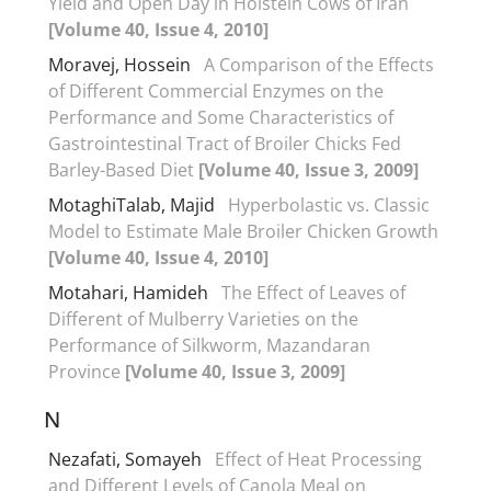
Yield and Open Day in Holstein Cows of Iran
[Volume 40, Issue 4, 2010]
Moravej, Hossein
A Comparison of the Effects
of Different Commercial Enzymes on the
Performance and Some Characteristics of
Gastrointestinal Tract of Broiler Chicks Fed
Barley-Based Diet
[Volume 40, Issue 3, 2009]
MotaghiTalab, Majid
Hyperbolastic vs. Classic
Model to Estimate Male Broiler Chicken Growth
[Volume 40, Issue 4, 2010]
Motahari, Hamideh
The Effect of Leaves of
Different of Mulberry Varieties on the
Performance of Silkworm, Mazandaran
Province
[Volume 40, Issue 3, 2009]
N
Nezafati, Somayeh
Effect of Heat Processing
and Different Levels of Canola Meal on