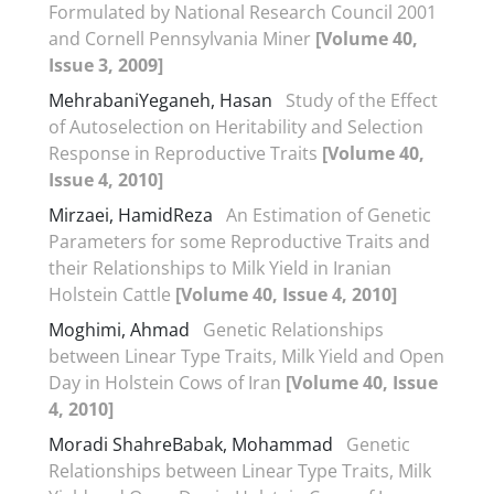
Formulated by National Research Council 2001
and Cornell Pennsylvania Miner
[Volume 40,
Issue 3, 2009]
MehrabaniYeganeh, Hasan
Study of the Effect
of Autoselection on Heritability and Selection
Response in Reproductive Traits
[Volume 40,
Issue 4, 2010]
Mirzaei, HamidReza
An Estimation of Genetic
Parameters for some Reproductive Traits and
their Relationships to Milk Yield in Iranian
Holstein Cattle
[Volume 40, Issue 4, 2010]
Moghimi, Ahmad
Genetic Relationships
between Linear Type Traits, Milk Yield and Open
Day in Holstein Cows of Iran
[Volume 40, Issue
4, 2010]
Moradi ShahreBabak, Mohammad
Genetic
Relationships between Linear Type Traits, Milk