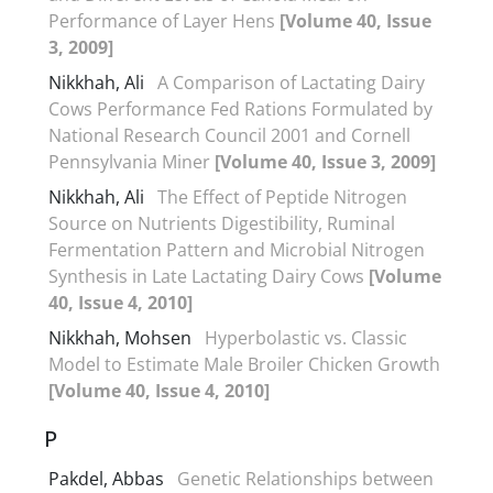
Performance of Layer Hens
[Volume 40, Issue
3, 2009]
Nikkhah, Ali
A Comparison of Lactating Dairy
Cows Performance Fed Rations Formulated by
National Research Council 2001 and Cornell
Pennsylvania Miner
[Volume 40, Issue 3, 2009]
Nikkhah, Ali
The Effect of Peptide Nitrogen
Source on Nutrients Digestibility, Ruminal
Fermentation Pattern and Microbial Nitrogen
Synthesis in Late Lactating Dairy Cows
[Volume
40, Issue 4, 2010]
Nikkhah, Mohsen
Hyperbolastic vs. Classic
Model to Estimate Male Broiler Chicken Growth
[Volume 40, Issue 4, 2010]
P
Pakdel, Abbas
Genetic Relationships between