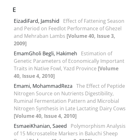
E
EizadiFard, Jamshid
Effect of Fattening Season
and Period on Feedlot Performance of Ghezel
and Mehraban Lambs
[Volume 40, Issue 3,
2009]
EmamGholi Begli, Hakimeh
Estimation of
Genetic Parameters of Economically Important
Traits in Native Fowl, Yazd Province
[Volume
40, Issue 4, 2010]
Emami, MohammadReza
The Effect of Peptide
Nitrogen Source on Nutrients Digestibility,
Ruminal Fermentation Pattern and Microbial
Nitrogen Synthesis in Late Lactating Dairy Cows
[Volume 40, Issue 4, 2010]
EsmaeiKhanian, Saeed
Polymorphism Analysis
of 15 Microsatelite Markers in Baluchi Sheep