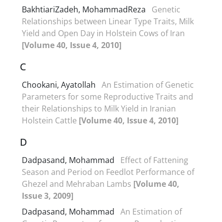
BakhtiariZadeh, MohammadReza
Genetic
Relationships between Linear Type Traits, Milk
Yield and Open Day in Holstein Cows of Iran
[Volume 40, Issue 4, 2010]
C
Chookani, Ayatollah
An Estimation of Genetic
Parameters for some Reproductive Traits and
their Relationships to Milk Yield in Iranian
Holstein Cattle
[Volume 40, Issue 4, 2010]
D
Dadpasand, Mohammad
Effect of Fattening
Season and Period on Feedlot Performance of
Ghezel and Mehraban Lambs
[Volume 40,
Issue 3, 2009]
Dadpasand, Mohammad
An Estimation of