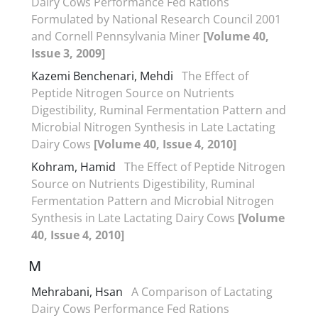
Dairy Cows Performance Fed Rations
Formulated by National Research Council 2001
and Cornell Pennsylvania Miner
[Volume 40,
Issue 3, 2009]
Kazemi Benchenari, Mehdi
The Effect of
Peptide Nitrogen Source on Nutrients
Digestibility, Ruminal Fermentation Pattern and
Microbial Nitrogen Synthesis in Late Lactating
Dairy Cows
[Volume 40, Issue 4, 2010]
Kohram, Hamid
The Effect of Peptide Nitrogen
Source on Nutrients Digestibility, Ruminal
Fermentation Pattern and Microbial Nitrogen
Synthesis in Late Lactating Dairy Cows
[Volume
40, Issue 4, 2010]
M
Mehrabani, Hsan
A Comparison of Lactating
Dairy Cows Performance Fed Rations