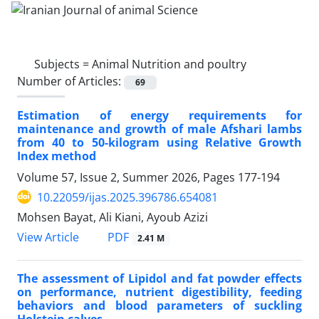
Subjects =
Animal Nutrition and poultry
Number of Articles:
69
Estimation of energy requirements for
maintenance and growth of male Afshari lambs
from 40 to 50-kilogram using Relative Growth
Index method
Volume 57, Issue 2, Summer 2026, Pages
177-194
10.22059/ijas.2025.396786.654081
Mohsen Bayat, Ali Kiani, Ayoub Azizi
PDF
View Article
2.41 M
The assessment of Lipidol and fat powder effects
on performance, nutrient digestibility, feeding
behaviors and blood parameters of suckling