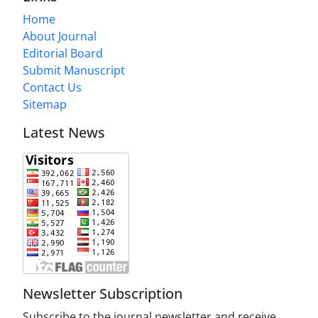
Home
About Journal
Editorial Board
Submit Manuscript
Contact Us
Sitemap
Latest News
Newsletter Subscription
Subscribe to the journal newsletter and receive