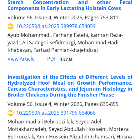
Starch Concentration and other Fecal
Components in Early Lactating Holstein Cows
Volume 56, Issue 4, Winter 2026, Pages
793-811
10.22059/ijas.2025.389978.654059
Ayub Mohammadi, Farhang Fatehi, kamran Reza-
yazdi, Ali Sadeghi-Sefidmazgi, Mohammad Hadi
Khabazan, Farhad Parnian-khajehdizaj
PDF
View Article
1.87 M
Investigation of the Effects of Different Levels of
Hydrolyzed Hoof Meal on Growth Performance,
Carcass Characteristics, and Jejunum Histology in
Broiler Chickens During the Finisher Phase
Volume 56, Issue 4, Winter 2026, Pages
839-855
10.22059/ijas.2025.391796.654066
Mohammad ali Behroozi lak, Seyed Adel
Moftakharzadeh, Seyed Abdullah Hosseini, Morteza
Behroozlak, Amir Hossein Alizadeh-Ghamsari, Hosna