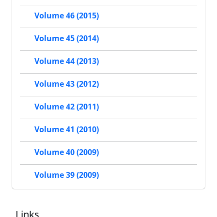
Volume 46 (2015)
Volume 45 (2014)
Volume 44 (2013)
Volume 43 (2012)
Volume 42 (2011)
Volume 41 (2010)
Volume 40 (2009)
Volume 39 (2009)
Links