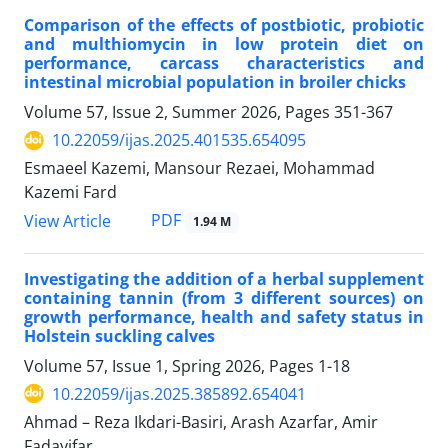
Comparison of the effects of postbiotic, probiotic
and multhiomycin in low protein diet on
performance, carcass characteristics and
intestinal microbial population in broiler chicks
Volume 57, Issue 2, Summer 2026, Pages
351-367
10.22059/ijas.2025.401535.654095
Esmaeel Kazemi, Mansour Rezaei, Mohammad
Kazemi Fard
PDF
View Article
1.94 M
Investigating the addition of a herbal supplement
containing tannin (from 3 different sources) on
growth performance, health and safety status in
Holstein suckling calves
Volume 57, Issue 1, Spring 2026, Pages
1-18
10.22059/ijas.2025.385892.654041
Ahmad – Reza Ikdari-Basiri, Arash Azarfar, Amir
Fadayifar