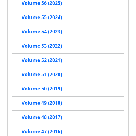
Volume 56 (2025)
Volume 55 (2024)
Volume 54 (2023)
Volume 53 (2022)
Volume 52 (2021)
Volume 51 (2020)
Volume 50 (2019)
Volume 49 (2018)
Volume 48 (2017)
Volume 47 (2016)