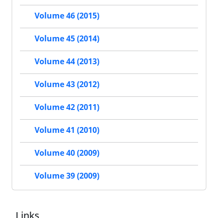
Volume 46 (2015)
Volume 45 (2014)
Volume 44 (2013)
Volume 43 (2012)
Volume 42 (2011)
Volume 41 (2010)
Volume 40 (2009)
Volume 39 (2009)
Links