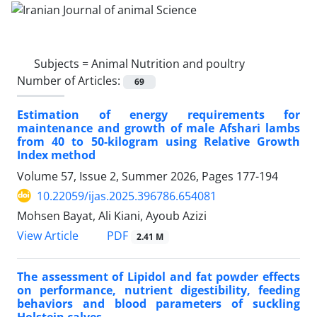
Subjects =
Animal Nutrition and poultry
Number of Articles:
69
Estimation of energy requirements for
maintenance and growth of male Afshari lambs
from 40 to 50-kilogram using Relative Growth
Index method
Volume 57, Issue 2, Summer 2026, Pages
177-194
10.22059/ijas.2025.396786.654081
Mohsen Bayat, Ali Kiani, Ayoub Azizi
PDF
View Article
2.41 M
The assessment of Lipidol and fat powder effects
on performance, nutrient digestibility, feeding
behaviors and blood parameters of suckling