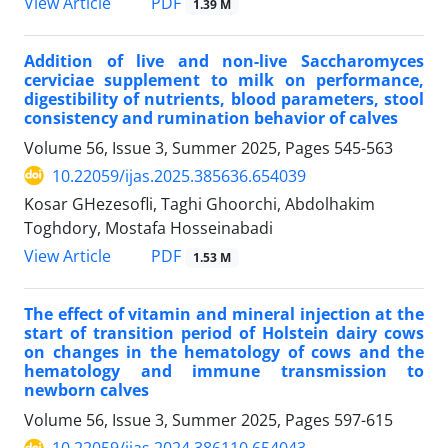
PDF
View Article
1.39 M
Addition of live and non-live Saccharomyces
cerviciae supplement to milk on performance,
digestibility of nutrients, blood parameters, stool
consistency and rumination behavior of calves
Volume 56, Issue 3, Summer 2025, Pages
545-563
10.22059/ijas.2025.385636.654039
Kosar GHezesofli, Taghi Ghoorchi, Abdolhakim
Toghdory, Mostafa Hosseinabadi
PDF
View Article
1.53 M
The effect of vitamin and mineral injection at the
start of transition period of Holstein dairy cows
on changes in the hematology of cows and the
hematology and immune transmission to
newborn calves
Volume 56, Issue 3, Summer 2025, Pages
597-615