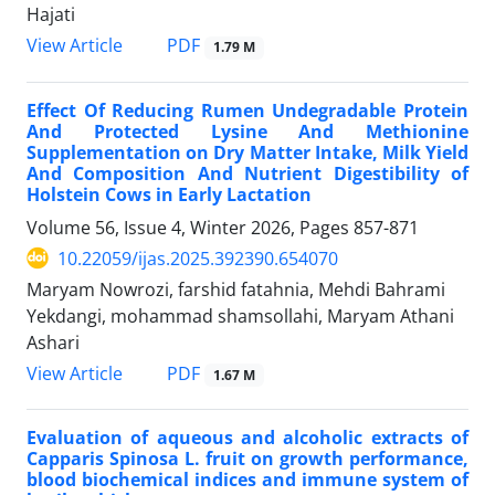
Hajati
PDF
View Article
1.79 M
Effect Of Reducing Rumen Undegradable Protein
And Protected Lysine And Methionine
Supplementation on Dry Matter Intake, Milk Yield
And Composition And Nutrient Digestibility of
Holstein Cows in Early Lactation
Volume 56, Issue 4, Winter 2026, Pages
857-871
10.22059/ijas.2025.392390.654070
Maryam Nowrozi, farshid fatahnia, Mehdi Bahrami
Yekdangi, mohammad shamsollahi, Maryam Athani
Ashari
PDF
View Article
1.67 M
Evaluation of aqueous and alcoholic extracts of
Capparis Spinosa L. fruit on growth performance,
blood biochemical indices and immune system of