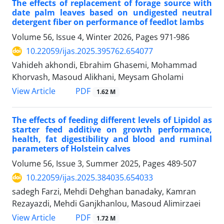
The effects of replacement of forage source with
date palm leaves based on undigested neutral
detergent fiber on performance of feedlot lambs
Volume 56, Issue 4, Winter 2026, Pages
971-986
10.22059/ijas.2025.395762.654077
Vahideh akhondi, Ebrahim Ghasemi, Mohammad
Khorvash, Masoud Alikhani, Meysam Gholami
PDF
View Article
1.62 M
The effects of feeding different levels of Lipidol as
starter feed additive on growth performance,
health, fat digestibility and blood and ruminal
parameters of Holstein calves
Volume 56, Issue 3, Summer 2025, Pages
489-507
10.22059/ijas.2025.384035.654033
sadegh Farzi, Mehdi Dehghan banadaky, Kamran
Rezayazdi, Mehdi Ganjkhanlou, Masoud Alimirzaei
PDF
View Article
1.72 M