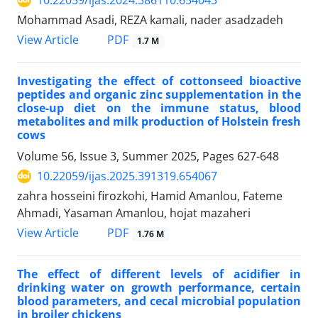
10.22059/ijas.2024.386110.654043
Mohammad Asadi, REZA kamali, nader asadzadeh
PDF
View Article
1.7 M
Investigating the effect of cottonseed bioactive
peptides and organic zinc supplementation in the
close-up diet on the immune status, blood
metabolites and milk production of Holstein fresh
cows
Volume 56, Issue 3, Summer 2025, Pages
627-648
10.22059/ijas.2025.391319.654067
zahra hosseini firozkohi, Hamid Amanlou, Fateme
Ahmadi, Yasaman Amanlou, hojat mazaheri
PDF
View Article
1.76 M
The effect of different levels of acidifier in
drinking water on growth performance, certain
blood parameters, and cecal microbial population
in broiler chickens