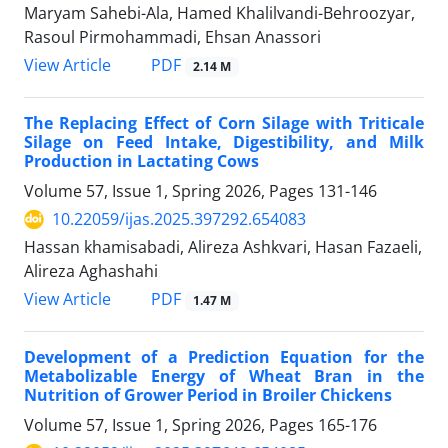
Maryam Sahebi-Ala, Hamed Khalilvandi-Behroozyar,
Rasoul Pirmohammadi, Ehsan Anassori
PDF
View Article
2.14 M
The Replacing Effect of Corn Silage with Triticale
Silage on Feed Intake, Digestibility, and Milk
Production in Lactating Cows
Volume 57, Issue 1, Spring 2026, Pages
131-146
10.22059/ijas.2025.397292.654083
Hassan khamisabadi, Alireza Ashkvari, Hasan Fazaeli,
Alireza Aghashahi
PDF
View Article
1.47 M
Development of a Prediction Equation for the
Metabolizable Energy of Wheat Bran in the
Nutrition of Grower Period in Broiler Chickens
Volume 57, Issue 1, Spring 2026, Pages
165-176