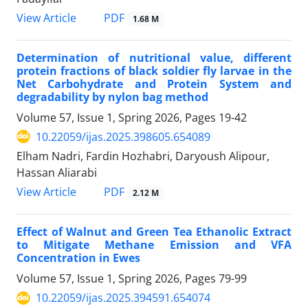
PDF
View Article
1.68 M
Determination of nutritional value, different
protein fractions of black soldier fly larvae in the
Net Carbohydrate and Protein System and
degradability by nylon bag method
Volume 57, Issue 1, Spring 2026, Pages
19-42
10.22059/ijas.2025.398605.654089
Elham Nadri, Fardin Hozhabri, Daryoush Alipour,
Hassan Aliarabi
PDF
View Article
2.12 M
Effect of Walnut and Green Tea Ethanolic Extract
to Mitigate Methane Emission and VFA
Concentration in Ewes
Volume 57, Issue 1, Spring 2026, Pages
79-99
10.22059/ijas.2025.394591.654074