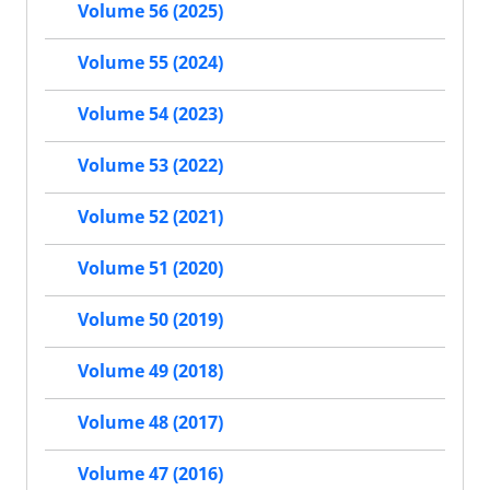
Volume 56 (2025)
Volume 55 (2024)
Volume 54 (2023)
Volume 53 (2022)
Volume 52 (2021)
Volume 51 (2020)
Volume 50 (2019)
Volume 49 (2018)
Volume 48 (2017)
Volume 47 (2016)