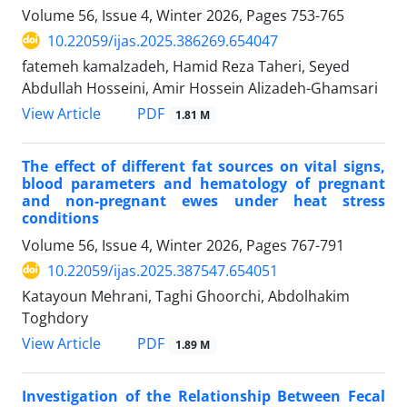
Volume 56, Issue 4, Winter 2026, Pages
753-765
10.22059/ijas.2025.386269.654047
fatemeh kamalzadeh, Hamid Reza Taheri, Seyed
Abdullah Hosseini, Amir Hossein Alizadeh-Ghamsari
PDF
View Article
1.81 M
The effect of different fat sources on vital signs,
blood parameters and hematology of pregnant
and non-pregnant ewes under heat stress
conditions
Volume 56, Issue 4, Winter 2026, Pages
767-791
10.22059/ijas.2025.387547.654051
Katayoun Mehrani, Taghi Ghoorchi, Abdolhakim
Toghdory
PDF
View Article
1.89 M
Investigation of the Relationship Between Fecal