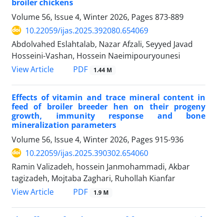
broiler chickens
Volume 56, Issue 4, Winter 2026, Pages
873-889
10.22059/ijas.2025.392080.654069
Abdolvahed Eslahtalab, Nazar Afzali, Seyyed Javad
Hosseini-Vashan, Hossein Naeimipouryounesi
PDF
View Article
1.44 M
Effects of vitamin and trace mineral content in
feed of broiler breeder hen on their progeny
growth, immunity response and bone
mineralization parameters
Volume 56, Issue 4, Winter 2026, Pages
915-936
10.22059/ijas.2025.390302.654060
Ramin Valizadeh, hossein Janmohammadi, Akbar
tagizadeh, Mojtaba Zaghari, Ruhollah Kianfar
PDF
View Article
1.9 M