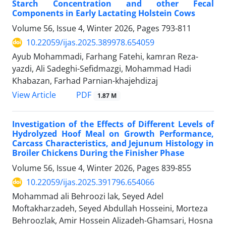
Starch Concentration and other Fecal
Components in Early Lactating Holstein Cows
Volume 56, Issue 4, Winter 2026, Pages
793-811
10.22059/ijas.2025.389978.654059
Ayub Mohammadi, Farhang Fatehi, kamran Reza-
yazdi, Ali Sadeghi-Sefidmazgi, Mohammad Hadi
Khabazan, Farhad Parnian-khajehdizaj
PDF
View Article
1.87 M
Investigation of the Effects of Different Levels of
Hydrolyzed Hoof Meal on Growth Performance,
Carcass Characteristics, and Jejunum Histology in
Broiler Chickens During the Finisher Phase
Volume 56, Issue 4, Winter 2026, Pages
839-855
10.22059/ijas.2025.391796.654066
Mohammad ali Behroozi lak, Seyed Adel
Moftakharzadeh, Seyed Abdullah Hosseini, Morteza
Behroozlak, Amir Hossein Alizadeh-Ghamsari, Hosna