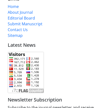
Home
About Journal
Editorial Board
Submit Manuscript
Contact Us
Sitemap
Latest News
Newsletter Subscription
Subscribe to the journal newsletter and receive