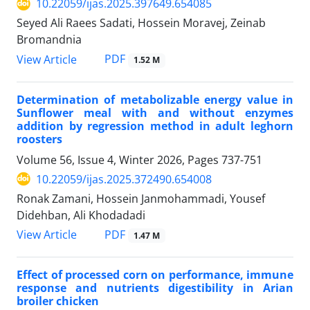
10.22059/ijas.2025.397649.654085
Seyed Ali Raees Sadati, Hossein Moravej, Zeinab
Bromandnia
PDF
View Article
1.52 M
Determination of metabolizable energy value in
Sunflower meal with and without enzymes
addition by regression method in adult leghorn
roosters
Volume 56, Issue 4, Winter 2026, Pages
737-751
10.22059/ijas.2025.372490.654008
Ronak Zamani, Hossein Janmohammadi, Yousef
Didehban, Ali Khodadadi
PDF
View Article
1.47 M
Effect of processed corn on performance, immune
response and nutrients digestibility in Arian
broiler chicken