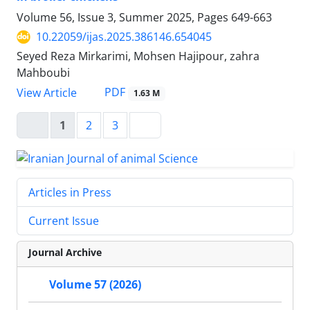
Volume 56, Issue 3, Summer 2025, Pages
649-663
10.22059/ijas.2025.386146.654045
Seyed Reza Mirkarimi, Mohsen Hajipour, zahra
Mahboubi
PDF
View Article
1.63 M
1
2
3
Articles in Press
Current Issue
Journal Archive
Volume 57 (2026)