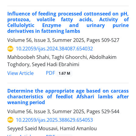
Influence of feeding processed cottonseed on pH,
protozoa, volatile fatty acids, Activity of
Cellulolytic Enzyme and urinary purine
derivatives in fattening lambs
Volume 56, Issue 3, Summer 2025, Pages
509-527
10.22059/ijas.2024.384087.654032
Mahboobeh Shahi, Taghi Ghoorchi, Abdolhakim
Toghdory, Seyed Hadi Ebrahimi
PDF
View Article
1.67 M
Determine the appropriate age based on carcass
characteristics of feedlot Afshari lambs after
weaning period
Volume 56, Issue 3, Summer 2025, Pages
529-544
10.22059/ijas.2025.388629.654053
Seyyed Saeid Mousavi, Hamid Amanlou