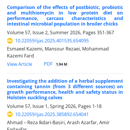
Comparison of the effects of postbiotic, probiotic
and multhiomycin in low protein diet on
performance, carcass characteristics and
intestinal microbial population in broiler chicks
Volume 57, Issue 2, Summer 2026, Pages
351-367
10.22059/ijas.2025.401535.654095
Esmaeel Kazemi, Mansour Rezaei, Mohammad
Kazemi Fard
PDF
View Article
1.94 M
Investigating the addition of a herbal supplement
containing tannin (from 3 different sources) on
growth performance, health and safety status in
Holstein suckling calves
Volume 57, Issue 1, Spring 2026, Pages
1-18
10.22059/ijas.2025.385892.654041
Ahmad – Reza Ikdari-Basiri, Arash Azarfar, Amir
Fadayifar