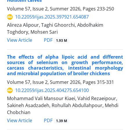
Holstein calves
Volume 57, Issue 2, Summer 2026, Pages
233-250
10.22059/ijas.2025.397921.654087
Alireza Alipour, Taghi Ghoorchi, Abdolhakim
Toghdory, Mohsen Sari
PDF
View Article
1.93 M
The effects of alpha lipoic acid and different
sources of selenium on growth performance,
carcass characteristics, intestinal morphology
and microbial population of broiler chickens
Volume 57, Issue 2, Summer 2026, Pages
315-331
10.22059/ijas.2025.404275.654100
Mohammad Vali Mansour Kiaei, Vahid Rezaeipour,
Sakineh Asadzadeh, Rohullah Abdullahpour, Mehdi
Chobchian
PDF
View Article
1.39 M