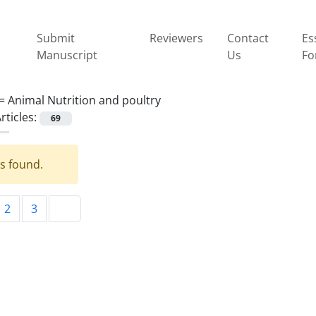
Submit
Reviewers
Contact
Es
Manuscript
Us
Fo
 =
Animal Nutrition and poultry
rticles:
69
es found.
2
3