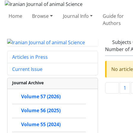
Home
Browse
Journal Info
Guide for
Authors
Subjects
Number of A
Articles in Press
No articl
Current Issue
Journal Archive
1
Volume 57 (2026)
Volume 56 (2025)
Volume 55 (2024)