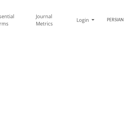
sential
Journal
Login
PERSIAN
rms
Metrics