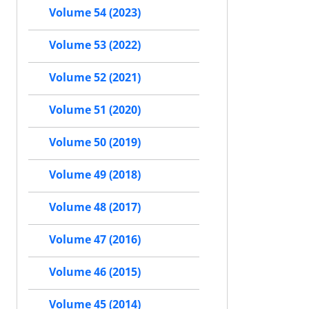
Volume 54 (2023)
Volume 53 (2022)
Volume 52 (2021)
Volume 51 (2020)
Volume 50 (2019)
Volume 49 (2018)
Volume 48 (2017)
Volume 47 (2016)
Volume 46 (2015)
Volume 45 (2014)