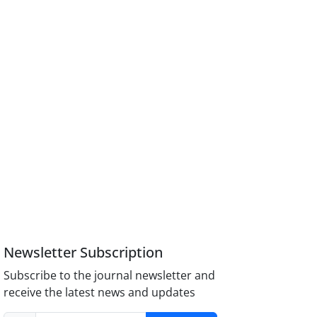
Newsletter Subscription
Subscribe to the journal newsletter and
receive the latest news and updates