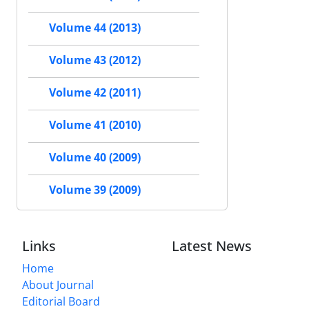
Volume 44 (2013)
Volume 43 (2012)
Volume 42 (2011)
Volume 41 (2010)
Volume 40 (2009)
Volume 39 (2009)
Links
Latest News
Home
About Journal
Editorial Board