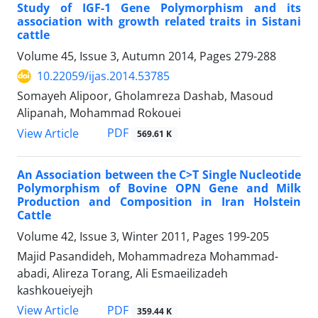
Study of IGF-1 Gene Polymorphism and its
association with growth related traits in Sistani
cattle
Volume 45, Issue 3, Autumn 2014, Pages
279-288
10.22059/ijas.2014.53785
Somayeh Alipoor, Gholamreza Dashab, Masoud
Alipanah, Mohammad Rokouei
PDF
View Article
569.61 K
An Association between the C>T Single Nucleotide
Polymorphism of Bovine OPN Gene and Milk
Production and Composition in Iran Holstein
Cattle
Volume 42, Issue 3, Winter 2011, Pages
199-205
Majid Pasandideh, Mohammadreza Mohammad-
abadi, Alireza Torang, Ali Esmaeilizadeh
kashkoueiyejh
PDF
View Article
359.44 K