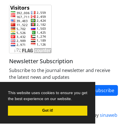
Newsletter Subscription
Subscribe to the journal newsletter and receive
the latest news and updates
Subscribe
This website uses cookies to ensure you get
the best experience on our website.
Got it!
Journal management system.
designed by
sinaweb