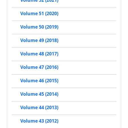
Volume 51 (2020)
Volume 50 (2019)
Volume 49 (2018)
Volume 48 (2017)
Volume 47 (2016)
Volume 46 (2015)
Volume 45 (2014)
Volume 44 (2013)
Volume 43 (2012)