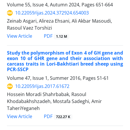
Volume 55, Issue 4, Autumn 2024, Pages
651-664
10.22059/ijas.2024.372924.654003
Zeinab Asgari, Alireza Ehsani, Ali Akbar Masoudi,
Rasoul Vaez Torshizi
PDF
View Article
1.12 M
Study the polymorphism of Exon 4 of GH gene and
exon 10 of GHR gene and their association with
carcass traits in Lori-Bakhtiari breed sheep using
PCR-SSCP
Volume 47, Issue 1, Summer 2016, Pages
51-61
10.22059/ijas.2017.61672
Hossein Moradi Shahrbabak, Rasoul
Khodabakhshzadeh, Mostafa Sadeghi, Amir
TaheriYeganeh
PDF
View Article
722.27 K