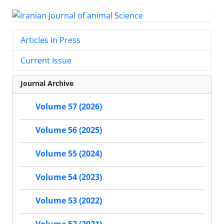
Articles in Press
Current Issue
Journal Archive
Volume 57 (2026)
Volume 56 (2025)
Volume 55 (2024)
Volume 54 (2023)
Volume 53 (2022)
Volume 52 (2021)