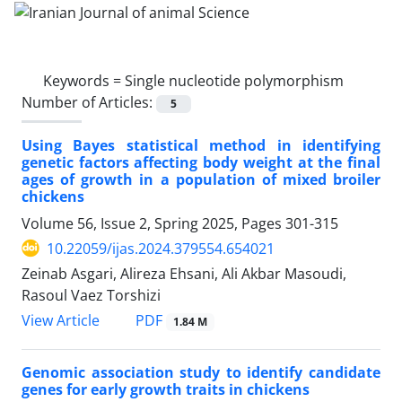
Keywords =
Single nucleotide polymorphism
Number of Articles:
5
Using Bayes statistical method in identifying
genetic factors affecting body weight at the final
ages of growth in a population of mixed broiler
chickens
Volume 56, Issue 2, Spring 2025, Pages
301-315
10.22059/ijas.2024.379554.654021
Zeinab Asgari, Alireza Ehsani, Ali Akbar Masoudi,
Rasoul Vaez Torshizi
PDF
View Article
1.84 M
Genomic association study to identify candidate
genes for early growth traits in chickens