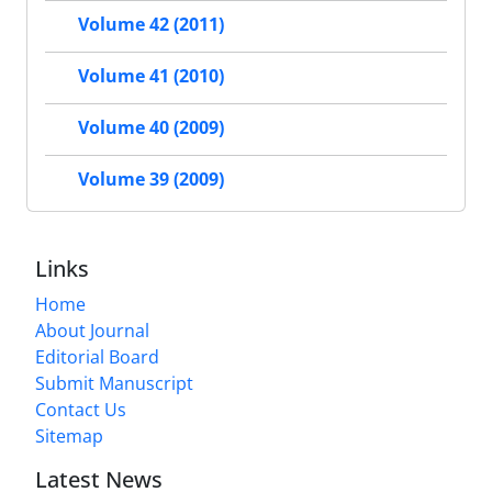
Volume 42 (2011)
Volume 41 (2010)
Volume 40 (2009)
Volume 39 (2009)
Links
Home
About Journal
Editorial Board
Submit Manuscript
Contact Us
Sitemap
Latest News