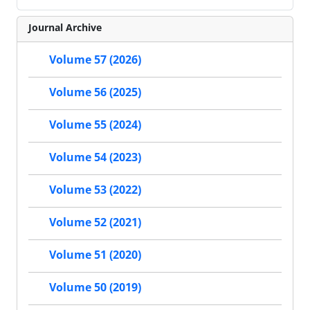
Journal Archive
Volume 57 (2026)
Volume 56 (2025)
Volume 55 (2024)
Volume 54 (2023)
Volume 53 (2022)
Volume 52 (2021)
Volume 51 (2020)
Volume 50 (2019)