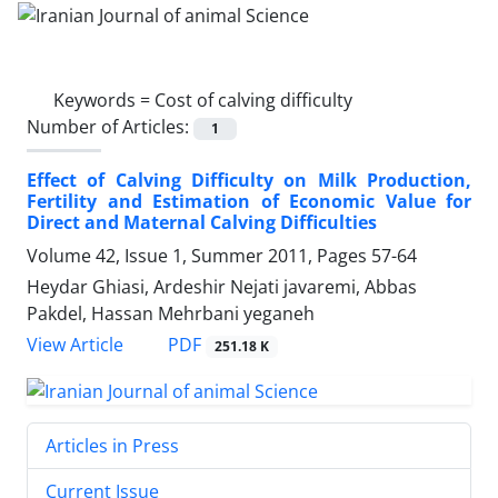
Keywords =
Cost of calving difficulty
Number of Articles:
1
Effect of Calving Difficulty on Milk Production,
Fertility and Estimation of Economic Value for
Direct and Maternal Calving Difficulties
Volume 42, Issue 1, Summer 2011, Pages
57-64
Heydar Ghiasi, Ardeshir Nejati javaremi, Abbas
Pakdel, Hassan Mehrbani yeganeh
PDF
View Article
251.18 K
Articles in Press
Current Issue