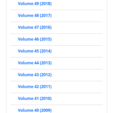
Volume 49 (2018)
Volume 48 (2017)
Volume 47 (2016)
Volume 46 (2015)
Volume 45 (2014)
Volume 44 (2013)
Volume 43 (2012)
Volume 42 (2011)
Volume 41 (2010)
Volume 40 (2009)