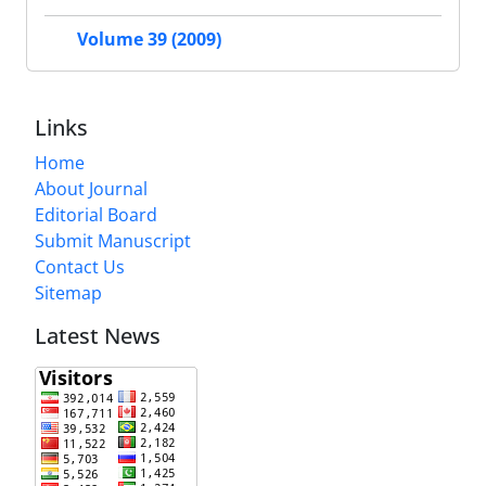
Volume 39 (2009)
Links
Home
About Journal
Editorial Board
Submit Manuscript
Contact Us
Sitemap
Latest News