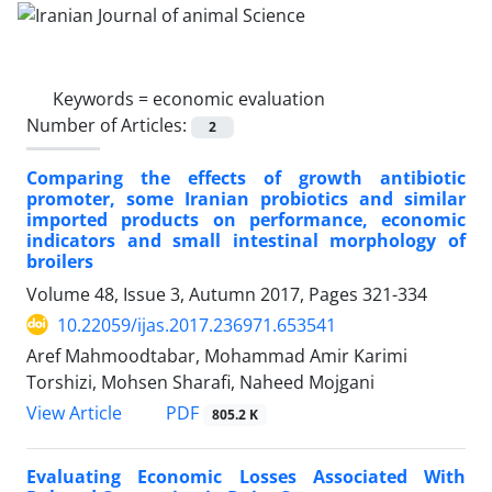
Keywords =
economic evaluation
Number of Articles:
2
Comparing the effects of growth antibiotic
promoter, some Iranian probiotics and similar
imported products on performance, economic
indicators and small intestinal morphology of
broilers
Volume 48, Issue 3, Autumn 2017, Pages
321-334
10.22059/ijas.2017.236971.653541
Aref Mahmoodtabar, Mohammad Amir Karimi
Torshizi, Mohsen Sharafi, Naheed Mojgani
PDF
View Article
805.2 K
Evaluating Economic Losses Associated With