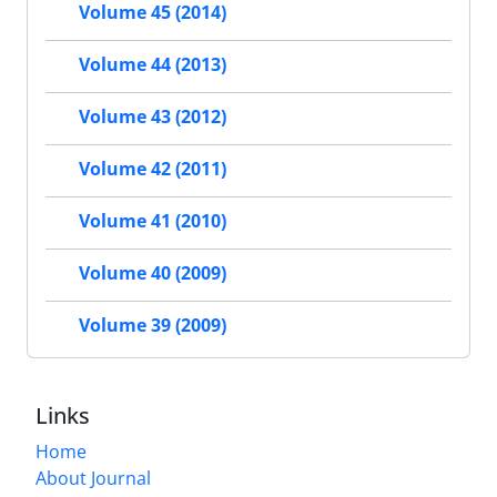
Volume 45 (2014)
Volume 44 (2013)
Volume 43 (2012)
Volume 42 (2011)
Volume 41 (2010)
Volume 40 (2009)
Volume 39 (2009)
Links
Home
About Journal