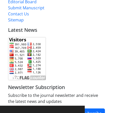
Editorial Board
Submit Manuscript
Contact Us
Sitemap
Latest News
Newsletter Subscription
Subscribe to the journal newsletter and receive
the latest news and updates