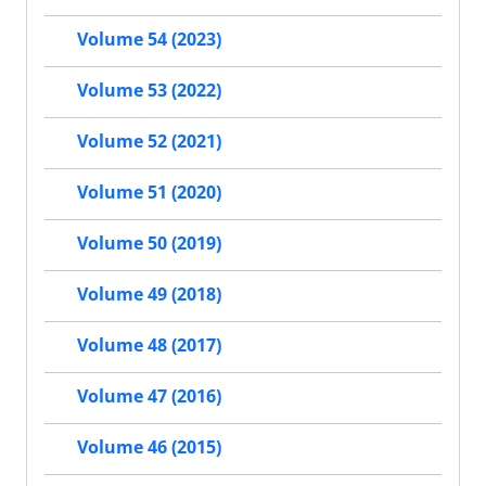
Volume 54 (2023)
Volume 53 (2022)
Volume 52 (2021)
Volume 51 (2020)
Volume 50 (2019)
Volume 49 (2018)
Volume 48 (2017)
Volume 47 (2016)
Volume 46 (2015)