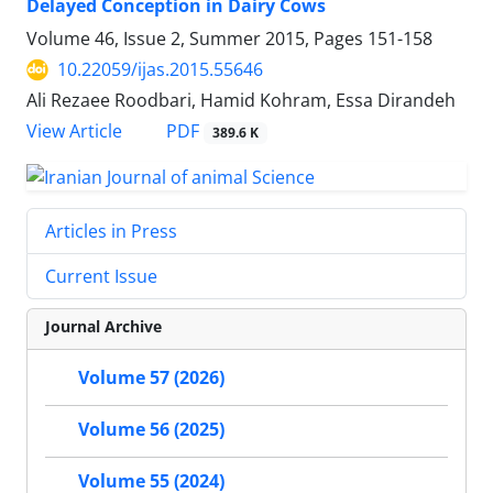
Delayed Conception in Dairy Cows
Volume 46, Issue 2, Summer 2015, Pages
151-158
10.22059/ijas.2015.55646
Ali Rezaee Roodbari, Hamid Kohram, Essa Dirandeh
PDF
View Article
389.6 K
Articles in Press
Current Issue
Journal Archive
Volume 57 (2026)
Volume 56 (2025)
Volume 55 (2024)