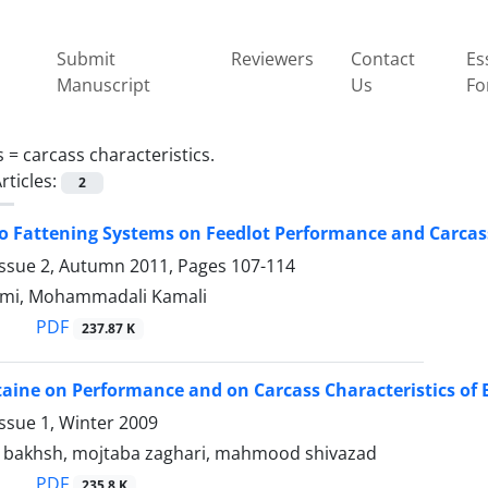
Submit
Reviewers
Contact
Es
Manuscript
Us
Fo
s =
carcass characteristics.
rticles:
2
wo Fattening Systems on Feedlot Performance and Carcass 
Issue 2, Autumn 2011, Pages
107-114
ami, Mohammadali Kamali
PDF
237.87 K
etaine on Performance and on Carcass Characteristics of B
ssue 1, Winter 2009
r bakhsh, mojtaba zaghari, mahmood shivazad
PDF
235.8 K