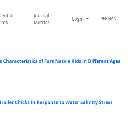
sential
Journal
Login
PERSIAN
rms
Metrics
Characteristics of Fars Natvie Kids in Different Ages
roiler Chicks in Response to Water Salinity Stress