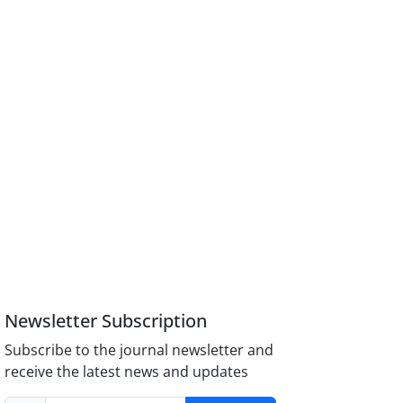
Newsletter Subscription
Subscribe to the journal newsletter and
receive the latest news and updates