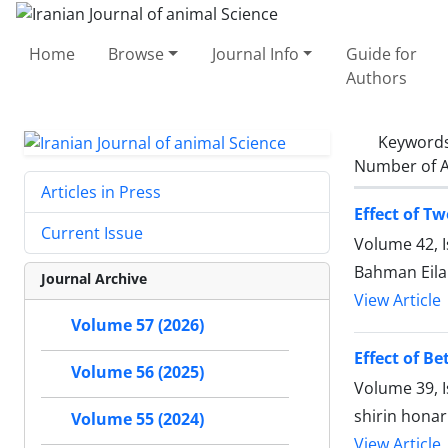
Home
Browse
Journal Info
Guide for
Authors
Keyword
Number of A
Articles in Press
Effect of T
Current Issue
Volume 42, 
Bahman Eil
Journal Archive
View Article
Volume 57 (2026)
Effect of B
Volume 56 (2025)
Volume 39, I
shirin hona
Volume 55 (2024)
View Article