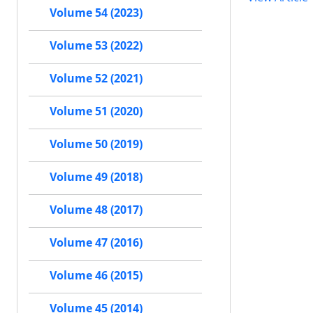
Volume 54 (2023)
Volume 53 (2022)
Volume 52 (2021)
Volume 51 (2020)
Volume 50 (2019)
Volume 49 (2018)
Volume 48 (2017)
Volume 47 (2016)
Volume 46 (2015)
Volume 45 (2014)