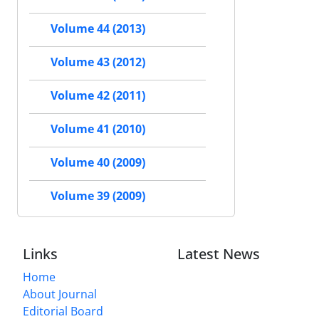
Volume 44 (2013)
Volume 43 (2012)
Volume 42 (2011)
Volume 41 (2010)
Volume 40 (2009)
Volume 39 (2009)
Links
Latest News
Home
About Journal
Editorial Board