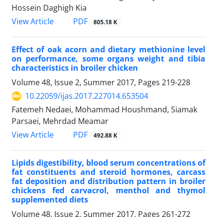
Hossein Daghigh Kia
PDF
View Article
805.18 K
Effect of oak acorn and dietary methionine level
on performance, some organs weight and tibia
characteristics in broiler chicken
Volume 48, Issue 2, Summer 2017, Pages
219-228
10.22059/ijas.2017.227014.653504
Fatemeh Nedaei, Mohammad Houshmand, Siamak
Parsaei, Mehrdad Meamar
PDF
View Article
492.88 K
Lipids digestibility, blood serum concentrations of
fat constituents and steroid hormones, carcass
fat deposition and distribution pattern in broiler
chickens fed carvacrol, menthol and thymol
supplemented diets
Volume 48, Issue 2, Summer 2017, Pages
261-272