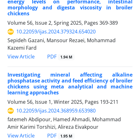
energy levels on performance, intestinal
morphology and digesta viscosity in broiler
chickens
Volume 56, Issue 2, Spring 2025, Pages
369-389
10.22059/ijas.2024.379324.654020
Sepideh Gazani, Mansour Rezaei, Mohammad
Kazemi Fard
PDF
View Article
1.94 M
Investigating mineral affecting alkaline
phosphatase activity and feed efficiency of broiler
chickens using meta analytical and machine
learning approaches
Volume 56, Issue 1, Winter 2025, Pages
193-211
10.22059/ijas.2024.368959.653980
fatemeh Abdipour, Hamed Ahmadi, Mohammad
Amir Karimi Torshizi, Alireza Eivakpour
PDF
View Article
1.95 M