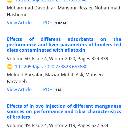
Mohammad Davodifar, Mansour Rezaei, Nohammad
Hashemi
PDF
View Article
1.02 M
Effects of different adsorbents on the
performance and liver parameters of broilers ‎fed
diets contaminated with aflatoxin ‎
Volume 50, Issue 4, Winter 2020, Pages
329-339
10.22059/ijas.2020.273823.653680
Moloud Parsafar, Maziar Mohiti Asli, Mohsen
Farzaneh
PDF
View Article
1 M
Effects of in ovo injection of different manganese
sources on performance and tibia characteristics
of broilers
Volume 49, Issue 4, Winter 2019, Pages
527-534