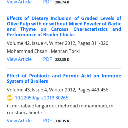
PDF
View Article
286.74 K
Effects of Dietary Inclusion of Graded Levels of
Olive Pulp with or without Mixed Powder of Garlic
and Thyme on Carcass Characteristics and
Performance of Broiler Chicks
Volume 42, Issue 4, Winter 2012, Pages
311-320
Mohammad Ehsani, Mehran Torki
PDF
View Article
222.35 K
Effect of Probiotic and Formic Acid on Immune
System of Broilers
Volume 43, Issue 4, Winter 2012, Pages
449-456
10.22059/ijas.2013.30265
n. mirbabaie langarooi, mehrdad mohammadi, m.
roostaei alimehr
PDF
View Article
336.35 K