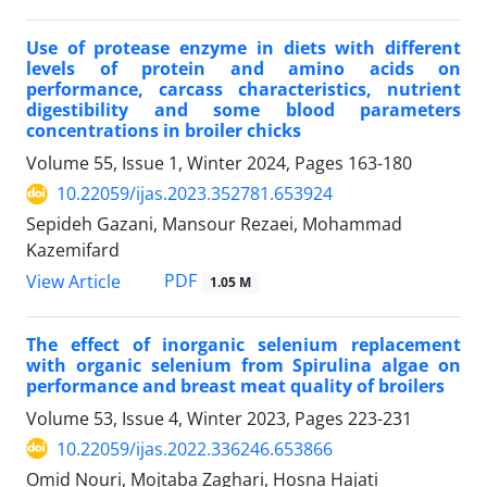
Use of protease enzyme in diets with different
levels of protein and amino acids on
performance, carcass characteristics, nutrient
digestibility and some blood parameters
concentrations in broiler chicks
Volume 55, Issue 1, Winter 2024, Pages
163-180
10.22059/ijas.2023.352781.653924
Sepideh Gazani, Mansour Rezaei, Mohammad
Kazemifard
PDF
View Article
1.05 M
The effect of inorganic selenium replacement
with organic selenium from Spirulina ‎algae on
performance and breast meat quality of broilers
Volume 53, Issue 4, Winter 2023, Pages
223-231
10.22059/ijas.2022.336246.653866
Omid Nouri, Mojtaba Zaghari, Hosna Hajati