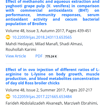
Effect of methanolic and aqueous extraction and
yaghooti grape pulp (V. venifera) in comparison
with commercial antioxidants (BHT) on
performance, immunity responses, serum
antioxidant activity and cecum bacterial
population of Broilers
Volume 48, Issue 3, Autumn 2017, Pages
439-451
10.22059/ijas.2018.243113.653565
Mahdi Hedayati, Milad Manafi, Shadi Almasi,
Rouhollah Karimi
PDF
View Article
775.24 K
Effect of in ovo injection of different ratios of L-
arginine to L-lysine on body growth, muscle
production, and blood metabolites concentration
of day old Ross broiler chicks
Volume 48, Issue 2, Summer 2017, Pages
207-217
10.22059/ijas.2017.221665.653484
Farideh Abdolalizadeh Alvanegh, Marziyeh Ebrahimi,