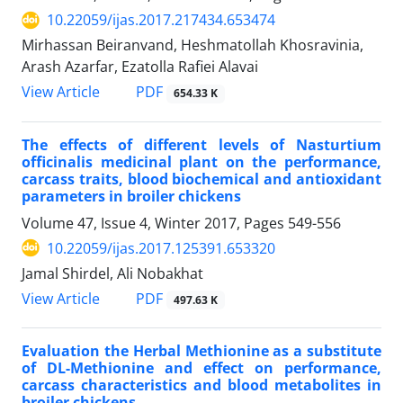
10.22059/ijas.2017.217434.653474
Mirhassan Beiranvand, Heshmatollah Khosravinia,
Arash Azarfar, Ezatolla Rafiei Alavai
PDF
View Article
654.33 K
The effects of different levels of Nasturtium
officinalis medicinal plant on the performance,
carcass traits, blood biochemical and antioxidant
parameters in broiler chickens
Volume 47, Issue 4, Winter 2017, Pages
549-556
10.22059/ijas.2017.125391.653320
Jamal Shirdel, Ali Nobakhat
PDF
View Article
497.63 K
Evaluation the Herbal Methionine as a substitute
of DL-Methionine and effect on performance,
carcass characteristics and blood metabolites in
broiler chickens