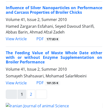
Influence of Silver Nanoparticles on Performance
and Carcass Properties of Broiler Chicks
Volume 41, Issue 2, Summer 2010
Hamed Zargaran Esfahani, Seyed Davoud Sharifi,
Abbas Barin, Ahmad Afzal Zadeh
PDF
View Article
177.83 K
The Feeding Value of Waste Whole Date either
with or without Enzyme Supplementation on
Broiler Performance
Volume 41, Issue 2, Summer 2010
Somayeh Shahsavari, Mohamad SalarMoeini
PDF
View Article
181.55 K
1
2