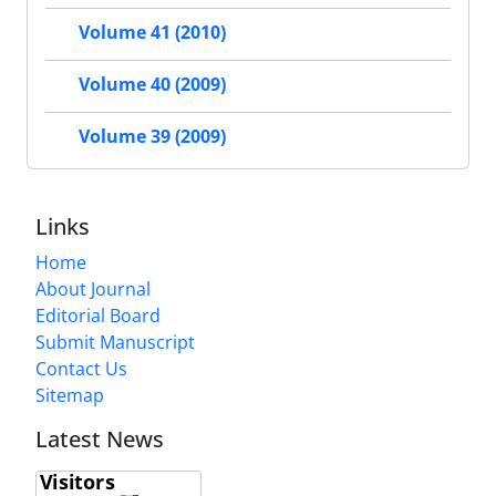
Volume 41 (2010)
Volume 40 (2009)
Volume 39 (2009)
Links
Home
About Journal
Editorial Board
Submit Manuscript
Contact Us
Sitemap
Latest News