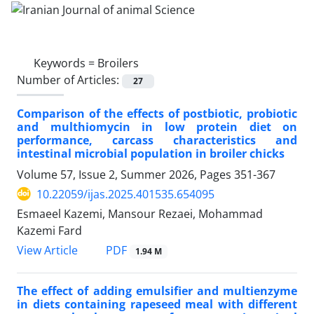
Keywords =
Broilers
Number of Articles:
27
Comparison of the effects of postbiotic, probiotic
and multhiomycin in low protein diet on
performance, carcass characteristics and
intestinal microbial population in broiler chicks
Volume 57, Issue 2, Summer 2026, Pages
351-367
10.22059/ijas.2025.401535.654095
Esmaeel Kazemi, Mansour Rezaei, Mohammad
Kazemi Fard
PDF
View Article
1.94 M
The effect of adding emulsifier and multienzyme
in diets containing rapeseed meal with different