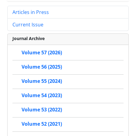
Articles in Press
Current Issue
Journal Archive
Volume 57 (2026)
Volume 56 (2025)
Volume 55 (2024)
Volume 54 (2023)
Volume 53 (2022)
Volume 52 (2021)