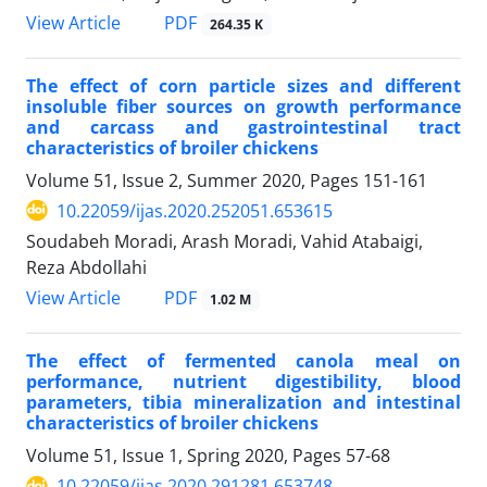
PDF
View Article
264.35 K
The effect of corn particle sizes and different
insoluble fiber sources on growth ‎performance
and carcass and gastrointestinal tract
characteristics of broiler chickens
Volume 51, Issue 2, Summer 2020, Pages
151-161
10.22059/ijas.2020.252051.653615
Soudabeh Moradi, Arash Moradi, Vahid Atabaigi,
Reza Abdollahi
PDF
View Article
1.02 M
The effect of fermented canola meal on
performance, nutrient digestibility, blood
‎parameters, tibia mineralization and intestinal
characteristics of broiler chickens
Volume 51, Issue 1, Spring 2020, Pages
57-68
10.22059/ijas.2020.291281.653748