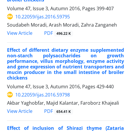
Volume 47, Issue 3, Autumn 2016, Pages
399-407
10.22059/ijas.2016.59795
Soudabeh Moradi, Arash Moradi, Zahra Zanganeh
PDF
View Article
496.22 K
Effect of different dietary enzyme supplemented
non-starch polysaccharides on growth
performance, villus morphology, enzyme activity
and gene expression of nutrient transporters and
mucin producer in the small intestine of broiler
chickens
Volume 47, Issue 3, Autumn 2016, Pages
429-440
10.22059/ijas.2016.59798
Akbar Yaghobfar, Majid Kalantar, Faroborz Khajeali
PDF
View Article
654.41 K
Effect of inclusion of Shirazi thyme (Zataria