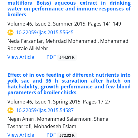
multiflora Boiss) aqueous extract in drinking
water on performance and immune responses of
broilers
Volume 46, Issue 2, Summer 2015, Pages
141-149
10.22059/ijas.2015.55645
Neda Farzanfar, Mehrdad Mohammadi, Mohammad
Roostaie Ali-Mehr
PDF
View Article
544.51 K
Effect of in ovo feeding of different nutrients into
yolk sac and 36 h starvation after hatch on
hatchability, growth performance and few blood
parameters of broiler chicks
Volume 46, Issue 1, Spring 2015, Pages
17-27
10.22059/ijas.2015.54587
Negin Amiri, Mohammad Salarmoini, Shima
Tasharrofi, Mohadeseh Eslami
PDF
View Article
572.32 K