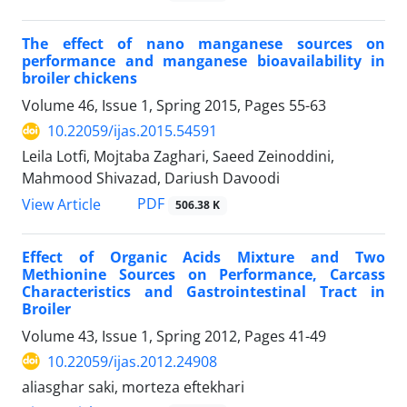
The effect of nano manganese sources on
performance and manganese bioavailability in
broiler chickens
Volume 46, Issue 1, Spring 2015, Pages
55-63
10.22059/ijas.2015.54591
Leila Lotfi, Mojtaba Zaghari, Saeed Zeinoddini,
Mahmood Shivazad, Dariush Davoodi
PDF
View Article
506.38 K
Effect of Organic Acids Mixture and Two
Methionine Sources on Performance, Carcass
Characteristics and Gastrointestinal Tract in
Broiler
Volume 43, Issue 1, Spring 2012, Pages
41-49
10.22059/ijas.2012.24908
aliasghar saki, morteza eftekhari