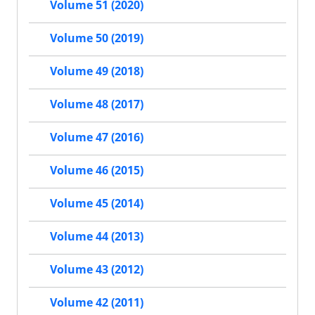
Volume 51 (2020)
Volume 50 (2019)
Volume 49 (2018)
Volume 48 (2017)
Volume 47 (2016)
Volume 46 (2015)
Volume 45 (2014)
Volume 44 (2013)
Volume 43 (2012)
Volume 42 (2011)