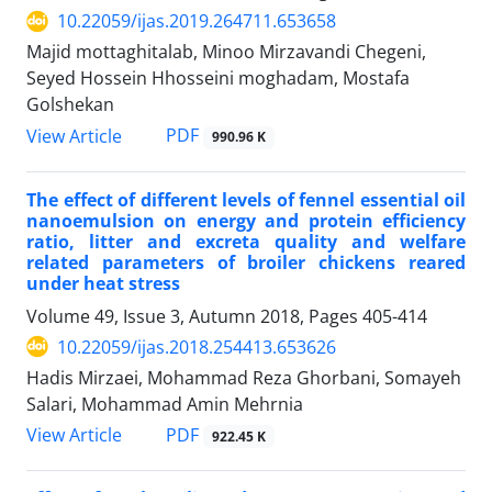
10.22059/ijas.2019.264711.653658
Majid mottaghitalab, Minoo Mirzavandi Chegeni,
Seyed Hossein Hhosseini moghadam, Mostafa
Golshekan
PDF
View Article
990.96 K
The effect of different levels of fennel essential oil
nanoemulsion on energy and protein efficiency
ratio, litter and excreta quality and welfare
related parameters of broiler chickens reared
under heat stress
Volume 49, Issue 3, Autumn 2018, Pages
405-414
10.22059/ijas.2018.254413.653626
Hadis Mirzaei, Mohammad Reza Ghorbani, Somayeh
Salari, Mohammad Amin Mehrnia
PDF
View Article
922.45 K