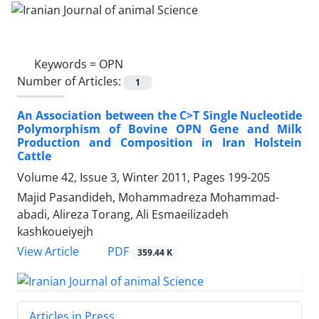
Keywords =
OPN
Number of Articles:
1
An Association between the C>T Single Nucleotide
Polymorphism of Bovine OPN Gene and Milk
Production and Composition in Iran Holstein
Cattle
Volume 42, Issue 3, Winter 2011, Pages
199-205
Majid Pasandideh, Mohammadreza Mohammad-
abadi, Alireza Torang, Ali Esmaeilizadeh
kashkoueiyejh
PDF
View Article
359.44 K
Articles in Press