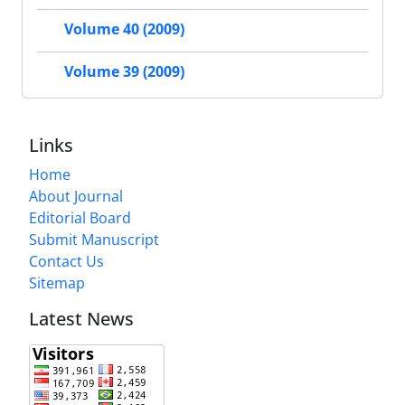
Volume 40 (2009)
Volume 39 (2009)
Links
Home
About Journal
Editorial Board
Submit Manuscript
Contact Us
Sitemap
Latest News