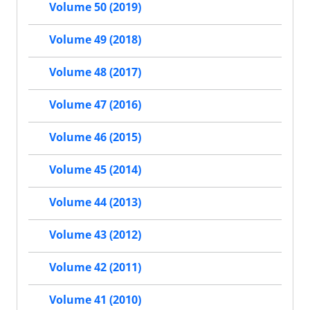
Volume 50 (2019)
Volume 49 (2018)
Volume 48 (2017)
Volume 47 (2016)
Volume 46 (2015)
Volume 45 (2014)
Volume 44 (2013)
Volume 43 (2012)
Volume 42 (2011)
Volume 41 (2010)