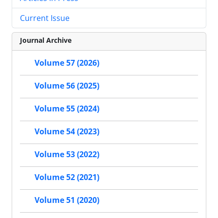
Current Issue
Journal Archive
Volume 57 (2026)
Volume 56 (2025)
Volume 55 (2024)
Volume 54 (2023)
Volume 53 (2022)
Volume 52 (2021)
Volume 51 (2020)