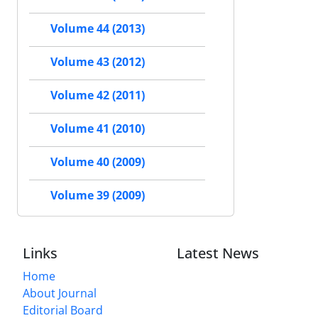
Volume 44 (2013)
Volume 43 (2012)
Volume 42 (2011)
Volume 41 (2010)
Volume 40 (2009)
Volume 39 (2009)
Links
Latest News
Home
About Journal
Editorial Board