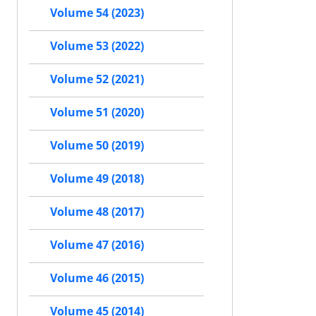
Volume 54 (2023)
Volume 53 (2022)
Volume 52 (2021)
Volume 51 (2020)
Volume 50 (2019)
Volume 49 (2018)
Volume 48 (2017)
Volume 47 (2016)
Volume 46 (2015)
Volume 45 (2014)