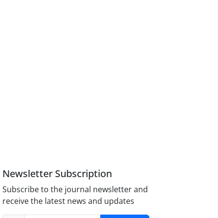
Newsletter Subscription
Subscribe to the journal newsletter and
receive the latest news and updates