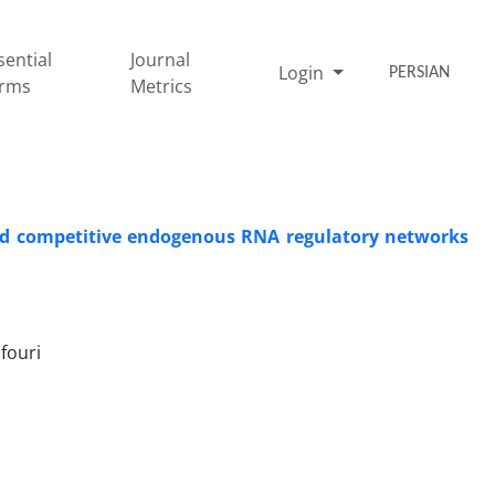
sential
Journal
Login
PERSIAN
rms
Metrics
 and competitive endogenous RNA regulatory networks
fouri