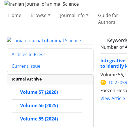
Home
Browse
Journal Info
Guide for
Authors
Keyword
Number of A
Articles in Press
Integrative
to identify 
Current Issue
Volume 56, 
Journal Archive
10.22059
Faezeh Hesar
Volume 57 (2026)
View Article
Volume 56 (2025)
Volume 55 (2024)