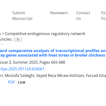
Submit
Reviewers
Contact
Es
Manuscript
Us
Fo
s =
Competitive endogenous regulatory network
rticles:
1
 and comparative analysis of transcriptional profiles
key genes associated with heat stress in broiler chickens
Issue 3, Summer 2025, Pages
665-688
/ijas.2025.391124.654061
i, Mostafa Sadeghi, Seyed Reza Miraei-Ashtiani, Farzad Gha
PDF
1.6 M