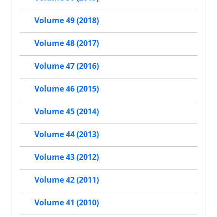
Volume 49 (2018)
Volume 48 (2017)
Volume 47 (2016)
Volume 46 (2015)
Volume 45 (2014)
Volume 44 (2013)
Volume 43 (2012)
Volume 42 (2011)
Volume 41 (2010)