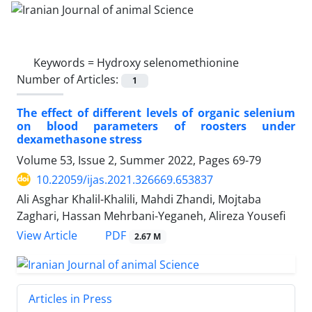
Keywords =
Hydroxy selenomethionine
Number of Articles:
1
The effect of different levels of organic selenium
on blood parameters of roosters ‎under
dexamethasone stress
Volume 53, Issue 2, Summer 2022, Pages
69-79
10.22059/ijas.2021.326669.653837
Ali Asghar Khalil-Khalili, Mahdi Zhandi, Mojtaba
Zaghari, Hassan Mehrbani-Yeganeh, Alireza Yousefi
PDF
View Article
2.67 M
Articles in Press