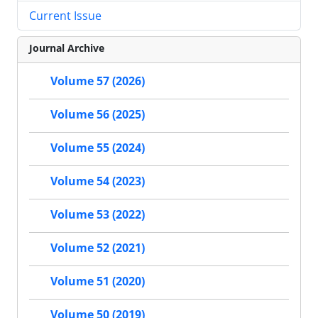
Current Issue
Journal Archive
Volume 57 (2026)
Volume 56 (2025)
Volume 55 (2024)
Volume 54 (2023)
Volume 53 (2022)
Volume 52 (2021)
Volume 51 (2020)
Volume 50 (2019)