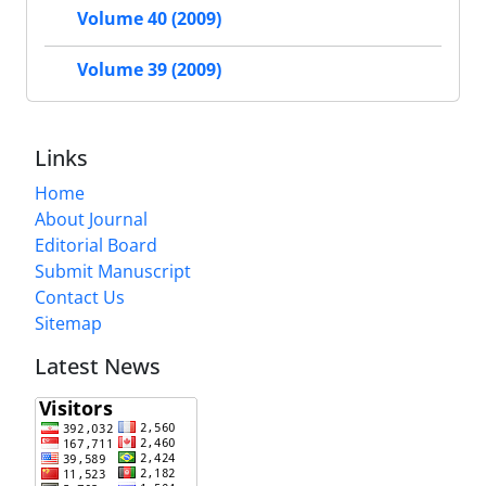
Volume 40 (2009)
Volume 39 (2009)
Links
Home
About Journal
Editorial Board
Submit Manuscript
Contact Us
Sitemap
Latest News