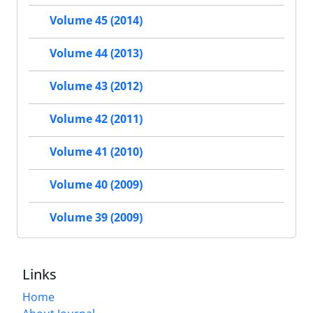
Volume 45 (2014)
Volume 44 (2013)
Volume 43 (2012)
Volume 42 (2011)
Volume 41 (2010)
Volume 40 (2009)
Volume 39 (2009)
Links
Home