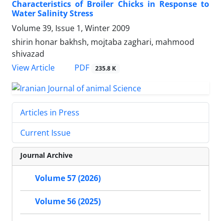
Characteristics of Broiler Chicks in Response to
Water Salinity Stress
Volume 39, Issue 1, Winter 2009
shirin honar bakhsh, mojtaba zaghari, mahmood
shivazad
PDF
View Article
235.8 K
Articles in Press
Current Issue
Journal Archive
Volume 57 (2026)
Volume 56 (2025)