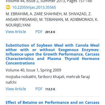
Volume 44, Issue 2, Summer 2013, Pages
157-166
10.22059/ijas.2013.35565
M. EBRAHIMI, A. ZARE SHAHNEH, M. SHIVAZAD, Z.
ANSARI PIRSARAEI, M. TEBIANIAN, M. ADIBMORADI, K.
NOURIJELYANI
PDF
View Article
201.8 K
Substitution of Soybean Meal with Canola Meal
either with or without Exogenous Enzymes:
Influence upon the Growth Performance, Carcass
Characteristics and Plasma Thyroid Hormone
Concentrations
Volume 40, Issue 1, Spring 2009
mojtaba nobakht, fariborz khajali, mehrab faraji
nafchi
PDF
View Article
112.5 K
Effect of Betaine on Performance and on Carcass