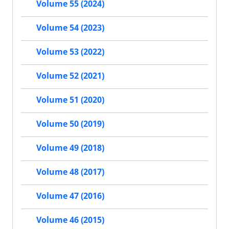
Volume 55 (2024)
Volume 54 (2023)
Volume 53 (2022)
Volume 52 (2021)
Volume 51 (2020)
Volume 50 (2019)
Volume 49 (2018)
Volume 48 (2017)
Volume 47 (2016)
Volume 46 (2015)