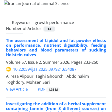
Keywords =
growth performance
Number of Articles:
13
The assessment of Lipidol and fat powder effects
on performance, nutrient digestibility, feeding
behaviors and blood parameters of suckling
Holstein calves
Volume 57, Issue 2, Summer 2026, Pages
233-250
10.22059/ijas.2025.397921.654087
Alireza Alipour, Taghi Ghoorchi, Abdolhakim
Toghdory, Mohsen Sari
PDF
View Article
1.93 M
Investigating the addition of a herbal supplement
containing tannin (from 3 different sources) on