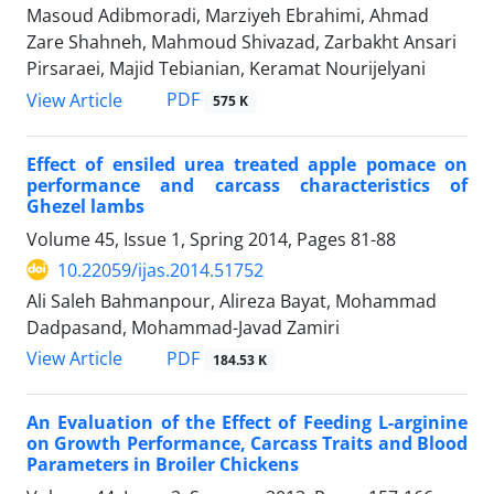
Masoud Adibmoradi, Marziyeh Ebrahimi, Ahmad
Zare Shahneh, Mahmoud Shivazad, Zarbakht Ansari
Pirsaraei, Majid Tebianian, Keramat Nourijelyani
PDF
View Article
575 K
Effect of ensiled urea treated apple pomace on
performance and carcass characteristics of
Ghezel lambs
Volume 45, Issue 1, Spring 2014, Pages
81-88
10.22059/ijas.2014.51752
Ali Saleh Bahmanpour, Alireza Bayat, Mohammad
Dadpasand, Mohammad-Javad Zamiri
PDF
View Article
184.53 K
An Evaluation of the Effect of Feeding L-arginine
on Growth Performance, Carcass Traits and Blood
Parameters in Broiler Chickens