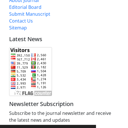
About Journal
Editorial Board
Submit Manuscript
Contact Us
Sitemap
Latest News
Newsletter Subscription
Subscribe to the journal newsletter and receive
the latest news and updates