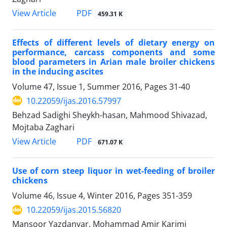
PDF
View Article
459.31 K
Effects of different levels of dietary energy on
performance, carcass components and some
blood parameters in Arian male broiler chickens
in the inducing ascites
Volume 47, Issue 1, Summer 2016, Pages
31-40
10.22059/ijas.2016.57997
Behzad Sadighi Sheykh-hasan, Mahmood Shivazad,
Mojtaba Zaghari
PDF
View Article
671.07 K
Use of corn steep liquor in wet-feeding of broiler
chickens
Volume 46, Issue 4, Winter 2016, Pages
351-359
10.22059/ijas.2015.56820
Mansoor Yazdanyar, Mohammad Amir Karimi