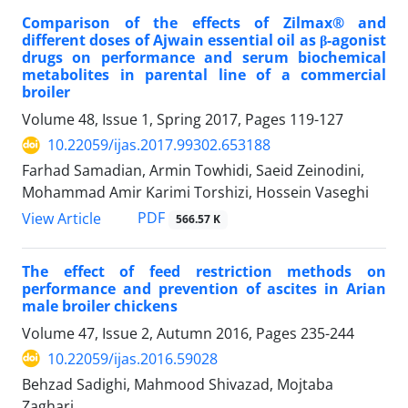
Comparison of the effects of Zilmax® and
different doses of Ajwain essential oil as β-agonist
drugs on performance and serum biochemical
metabolites in parental line of a commercial
broiler
Volume 48, Issue 1, Spring 2017, Pages
119-127
10.22059/ijas.2017.99302.653188
Farhad Samadian, Armin Towhidi, Saeid Zeinodini,
Mohammad Amir Karimi Torshizi, Hossein Vaseghi
PDF
View Article
566.57 K
The effect of feed restriction methods on
performance and prevention of ascites in Arian
male broiler chickens
Volume 47, Issue 2, Autumn 2016, Pages
235-244
10.22059/ijas.2016.59028
Behzad Sadighi, Mahmood Shivazad, Mojtaba
Zaghari