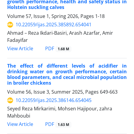
growth performance, health and safety status in
Holstein suckling calves
Volume 57, Issue 1, Spring 2026, Pages
1-18
10.22059/ijas.2025.385892.654041
Ahmad – Reza Ikdari-Basiri, Arash Azarfar, Amir
Fadayifar
PDF
View Article
1.68 M
The effect of different levels of acidifier in
drinking water on growth performance, certain
blood parameters, and cecal microbial population
in broiler chickens
Volume 56, Issue 3, Summer 2025, Pages
649-663
10.22059/ijas.2025.386146.654045
Seyed Reza Mirkarimi, Mohsen Hajipour, zahra
Mahboubi
PDF
View Article
1.63 M