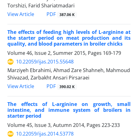
Torshizi, Farid Shariatmadari
PDF
View Article
387.06 K
The effects of feeding high levels of L-arginine at
the starter period on meat production and its
quality, and blood parameters in broiler chicks
Volume 46, Issue 2, Summer 2015, Pages
169-179
10.22059/ijas.2015.55648
Marziyeh Ebrahimi, Ahmad Zare Shahneh, Mahmoud
Shivazad, Zarbakht Ansari Pirsaraei
PDF
View Article
390.02 K
The effects of L-arginine on growth, small
intestine, and immune system of broilers in
starter period
Volume 45, Issue 3, Autumn 2014, Pages
223-233
10.22059/ijas.2014.53778