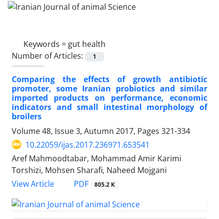
Keywords =
gut health
Number of Articles:
1
Comparing the effects of growth antibiotic
promoter, some Iranian probiotics and similar
imported products on performance, economic
indicators and small intestinal morphology of
broilers
Volume 48, Issue 3, Autumn 2017, Pages
321-334
10.22059/ijas.2017.236971.653541
Aref Mahmoodtabar, Mohammad Amir Karimi
Torshizi, Mohsen Sharafi, Naheed Mojgani
PDF
View Article
805.2 K