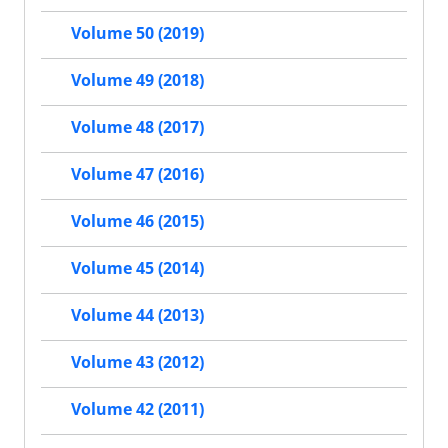
Volume 50 (2019)
Volume 49 (2018)
Volume 48 (2017)
Volume 47 (2016)
Volume 46 (2015)
Volume 45 (2014)
Volume 44 (2013)
Volume 43 (2012)
Volume 42 (2011)