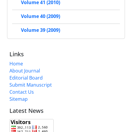
Volume 41 (2010)
Volume 40 (2009)
Volume 39 (2009)
Links
Home
About Journal
Editorial Board
Submit Manuscript
Contact Us
Sitemap
Latest News