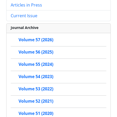
Articles in Press
Current Issue
Journal Archive
Volume 57 (2026)
Volume 56 (2025)
Volume 55 (2024)
Volume 54 (2023)
Volume 53 (2022)
Volume 52 (2021)
Volume 51 (2020)