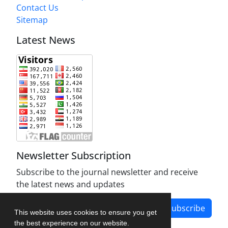
Contact Us
Sitemap
Latest News
Newsletter Subscription
Subscribe to the journal newsletter and receive
the latest news and updates
Subscribe
This website uses cookies to ensure you get
the best experience on our website.