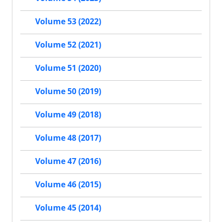
Volume 53 (2022)
Volume 52 (2021)
Volume 51 (2020)
Volume 50 (2019)
Volume 49 (2018)
Volume 48 (2017)
Volume 47 (2016)
Volume 46 (2015)
Volume 45 (2014)