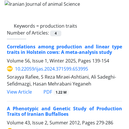
Keywords =
production traits
Number of Articles:
4
Correlations among production and linear type
traits in Holstein cows: A meta-analysis study
Volume 56, Issue 1, Winter 2025, Pages
139-154
10.22059/ijas.2024.371599.653995
Sorayya Rafiee, S Reza Miraei-Ashtiani, Ali Sadeghi-
Sefidmazgi, Hasan Mehrabani Yeganeh
PDF
View Article
1.22 M
A Phenotypic and Genetic Study of Production
Traits of Iranian Buffalloes
Volume 43, Issue 2, Summer 2012, Pages
279-286