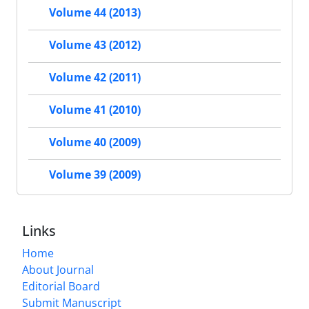
Volume 44 (2013)
Volume 43 (2012)
Volume 42 (2011)
Volume 41 (2010)
Volume 40 (2009)
Volume 39 (2009)
Links
Home
About Journal
Editorial Board
Submit Manuscript