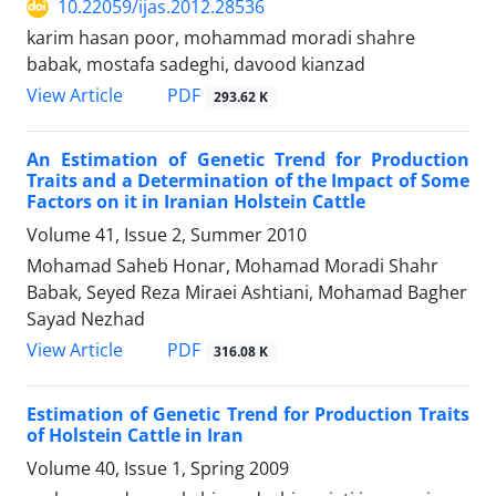
10.22059/ijas.2012.28536
karim hasan poor, mohammad moradi shahre
babak, mostafa sadeghi, davood kianzad
PDF
View Article
293.62 K
An Estimation of Genetic Trend for Production
Traits and a Determination of the Impact of Some
Factors on it in Iranian Holstein Cattle
Volume 41, Issue 2, Summer 2010
Mohamad Saheb Honar, Mohamad Moradi Shahr
Babak, Seyed Reza Miraei Ashtiani, Mohamad Bagher
Sayad Nezhad
PDF
View Article
316.08 K
Estimation of Genetic Trend for Production Traits
of Holstein Cattle in Iran
Volume 40, Issue 1, Spring 2009