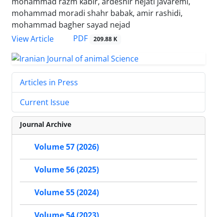
mohammad razm kabir, ardeshir nejati javaremi,
mohammad moradi shahr babak, amir rashidi,
mohammad bagher sayad nejad
PDF
View Article
209.88 K
Articles in Press
Current Issue
Journal Archive
Volume 57 (2026)
Volume 56 (2025)
Volume 55 (2024)
Volume 54 (2023)