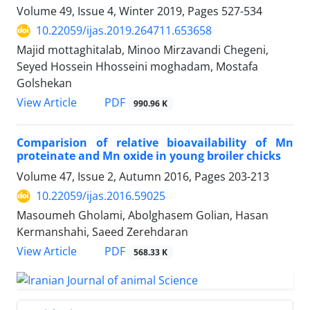
Volume 49, Issue 4, Winter 2019, Pages
527-534
10.22059/ijas.2019.264711.653658
Majid mottaghitalab, Minoo Mirzavandi Chegeni,
Seyed Hossein Hhosseini moghadam, Mostafa
Golshekan
PDF
View Article
990.96 K
Comparision of relative bioavailability of Mn
proteinate and Mn oxide in young broiler chicks
Volume 47, Issue 2, Autumn 2016, Pages
203-213
10.22059/ijas.2016.59025
Masoumeh Gholami, Abolghasem Golian, Hasan
Kermanshahi, Saeed Zerehdaran
PDF
View Article
568.33 K