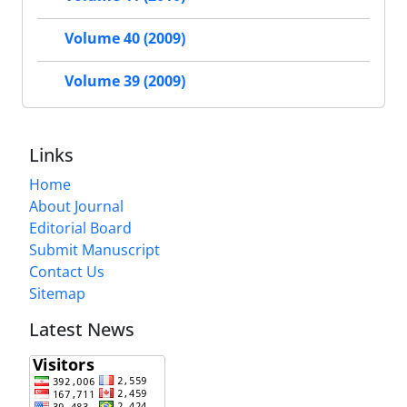
Volume 40 (2009)
Volume 39 (2009)
Links
Home
About Journal
Editorial Board
Submit Manuscript
Contact Us
Sitemap
Latest News