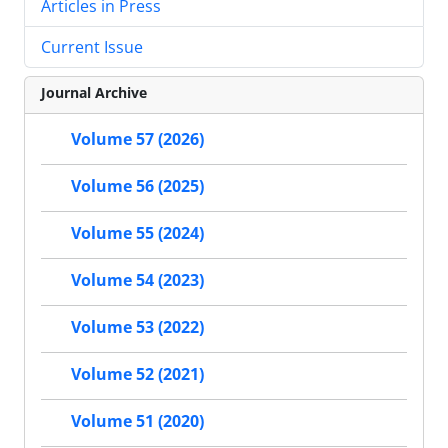
Articles in Press
Current Issue
Journal Archive
Volume 57 (2026)
Volume 56 (2025)
Volume 55 (2024)
Volume 54 (2023)
Volume 53 (2022)
Volume 52 (2021)
Volume 51 (2020)