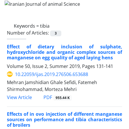
Keywords =
tibia
Number of Articles:
3
Effect of dietary inclusion of sulphate,
hydroxychloride and organic complex sources of
manganese on egg quality of aged laying hens
Volume 50, Issue 2, Summer 2019, Pages
131-141
10.22059/ijas.2019.276506.653688
Mehran Jamshidian Ghale Sefidi, Fatemeh
Shirmohammad, Morteza Mehri
PDF
View Article
955.44 K
Effects of in ovo injection of different manganese
sources on performance and tibia characteristics
of broilers