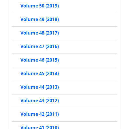
Volume 50 (2019)
Volume 49 (2018)
Volume 48 (2017)
Volume 47 (2016)
Volume 46 (2015)
Volume 45 (2014)
Volume 44 (2013)
Volume 43 (2012)
Volume 42 (2011)
Volume 41 (2010)