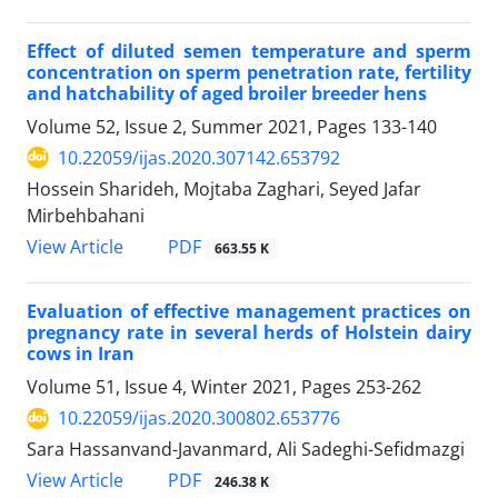
Effect of diluted semen temperature and sperm
concentration on sperm penetration ‎rate, fertility
and hatchability of aged broiler breeder hens
Volume 52, Issue 2, Summer 2021, Pages
133-140
10.22059/ijas.2020.307142.653792
Hossein Sharideh, Mojtaba Zaghari, Seyed Jafar
Mirbehbahani
PDF
View Article
663.55 K
Evaluation of effective management practices on
pregnancy rate in several herds of ‎Holstein dairy
cows in Iran
Volume 51, Issue 4, Winter 2021, Pages
253-262
10.22059/ijas.2020.300802.653776
Sara Hassanvand-Javanmard, Ali Sadeghi-Sefidmazgi
PDF
View Article
246.38 K