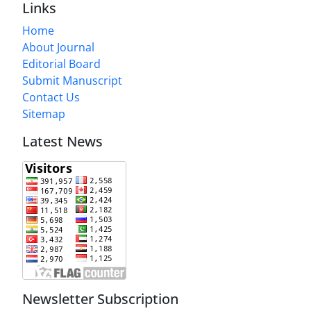
Links
Home
About Journal
Editorial Board
Submit Manuscript
Contact Us
Sitemap
Latest News
Newsletter Subscription