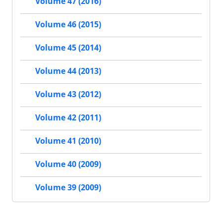
Volume 47 (2016)
Volume 46 (2015)
Volume 45 (2014)
Volume 44 (2013)
Volume 43 (2012)
Volume 42 (2011)
Volume 41 (2010)
Volume 40 (2009)
Volume 39 (2009)