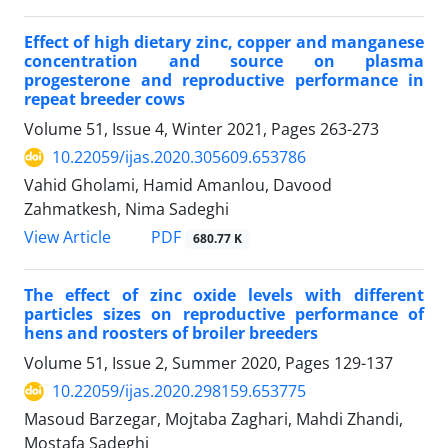
Effect of high dietary zinc, copper and manganese
concentration and source on ‎plasma
progesterone and reproductive performance in
repeat breeder cows
Volume 51, Issue 4, Winter 2021, Pages
263-273
10.22059/ijas.2020.305609.653786
Vahid Gholami, Hamid Amanlou, Davood
Zahmatkesh, Nima Sadeghi
PDF
View Article
680.77 K
The effect of zinc oxide levels with different
particles sizes on reproductive ‎performance of
hens and roosters of broiler breeders ‎
Volume 51, Issue 2, Summer 2020, Pages
129-137
10.22059/ijas.2020.298159.653775
Masoud Barzegar, Mojtaba Zaghari, Mahdi Zhandi,
Mostafa Sadeghi