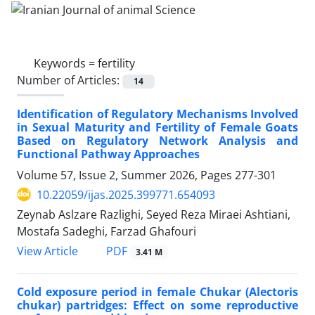
Keywords =
fertility
Number of Articles:
14
Identification of Regulatory Mechanisms Involved
in Sexual Maturity and Fertility of Female Goats
Based on Regulatory Network Analysis and
Functional Pathway Approaches
Volume 57, Issue 2, Summer 2026, Pages
277-301
10.22059/ijas.2025.399771.654093
Zeynab Aslzare Razlighi, Seyed Reza Miraei Ashtiani,
Mostafa Sadeghi, Farzad Ghafouri
PDF
View Article
3.41 M
Cold exposure period in female Chukar (Alectoris
chukar) partridges: Effect on some reproductive