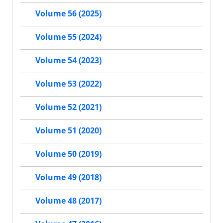
Volume 56 (2025)
Volume 55 (2024)
Volume 54 (2023)
Volume 53 (2022)
Volume 52 (2021)
Volume 51 (2020)
Volume 50 (2019)
Volume 49 (2018)
Volume 48 (2017)