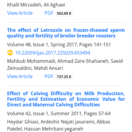
Khalil Mirzadeh, Ali Aghaei
PDF
View Article
502.09 K
The effect of Letrozole on frozen-thawed sperm
quality and fertility of broiler breeder roosters
Volume 48, Issue 1, Spring 2017, Pages
141-151
10.22059/ijas.2017.225029.653494
Mahbub Mohammadi, Ahmad Zare-Shahaneh, Saeid
Zeinoaldini, Mahdi Ansari
PDF
View Article
737.25 K
Effect of Calving Difficulty on Milk Production,
Fertility and Estimation of Economic Value for
Direct and Maternal Calving Difficulties
Volume 42, Issue 1, Summer 2011, Pages
57-64
Heydar Ghiasi, Ardeshir Nejati javaremi, Abbas
Pakdel, Hassan Mehrbani yeganeh