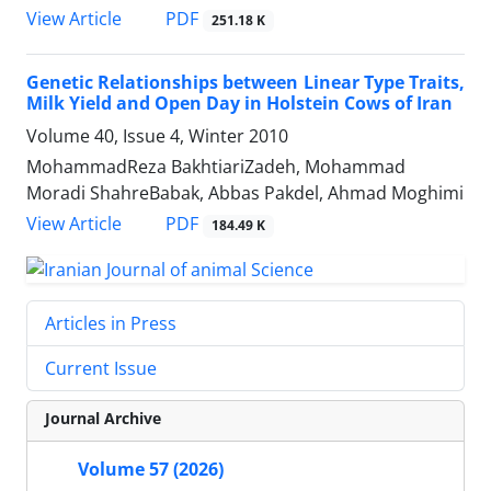
PDF
View Article
251.18 K
Genetic Relationships between Linear Type Traits,
Milk Yield and Open Day in Holstein Cows of Iran
Volume 40, Issue 4, Winter 2010
MohammadReza BakhtiariZadeh, Mohammad
Moradi ShahreBabak, Abbas Pakdel, Ahmad Moghimi
PDF
View Article
184.49 K
Articles in Press
Current Issue
Journal Archive
Volume 57 (2026)