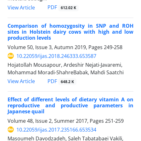
PDF
View Article
612.02 K
Comparison of homozygosity in SNP and ROH
sites in Holstein dairy cows with high ‎and low
production levels
Volume 50, Issue 3, Autumn 2019, Pages
249-258
10.22059/ijas.2018.246333.653587
Hojatollah Mousapour, Ardeshir Nejati-Javaremi,
Mohammad Moradi-ShahreBabak, Mahdi Saatchi
PDF
View Article
648.2 K
Effect of different levels of dietary vitamin A on
reproductive and productive parameters in
Japanese quail
Volume 48, Issue 2, Summer 2017, Pages
251-259
10.22059/ijas.2017.235166.653534
Masoumeh Davodzadeh, Saleh Tabatabaei Vakili,