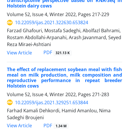
transcriptome perspective based on RNA-Seq in
Holstein dairy cows
Volume 52, Issue 4, Winter 2022, Pages
217-229
10.22059/ijas.2021.322630.653824
Farzad Ghafouri, Mostafa Sadeghi, Abolfazl Bahrami,
Rostam Abdollahi-Arpanahi, Arash Javanmard, Seyed
Reza Miraei-Ashtiani
PDF
View Article
321.13 K
The effect of replacement soybean meal with fish
meal on milk production, milk ‎composition and
reproductive performance in repeat breeder
Holstein cows ‎
Volume 52, Issue 4, Winter 2022, Pages
271-283
10.22059/ijas.2021.329251.653844
Farhad Kamali Dehkordi, Hamid Amanlou, Nima
Sadeghi Broujeni
PDF
View Article
1.34 M