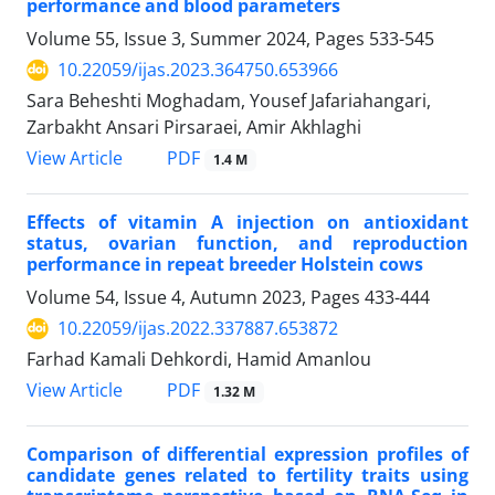
performance and blood parameters
Volume 55, Issue 3, Summer 2024, Pages
533-545
10.22059/ijas.2023.364750.653966
Sara Beheshti Moghadam, Yousef Jafariahangari,
Zarbakht Ansari Pirsaraei, Amir Akhlaghi
PDF
View Article
1.4 M
Effects of vitamin A injection on antioxidant
status, ovarian function, and reproduction
performance in repeat breeder Holstein cows
Volume 54, Issue 4, Autumn 2023, Pages
433-444
10.22059/ijas.2022.337887.653872
Farhad Kamali Dehkordi, Hamid Amanlou
PDF
View Article
1.32 M
Comparison of differential expression profiles of
candidate genes related to fertility ‎traits using