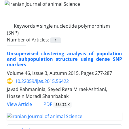
Keywords =
single nucleotide polymorphism
(SNP)
Number of Articles:
1
Unsupervised clustering analysis of population
and subpopulation structure using dense SNP
markers
Volume 46, Issue 3, Autumn 2015, Pages
277-287
10.22059/ijas.2015.56422
Javad Rahmaninia, Seyed Reza Miraei-Ashtiani,
Hossein Moradi Shahrbabak
PDF
View Article
584.72 K