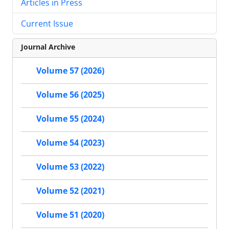
Articles in Press
Current Issue
Journal Archive
Volume 57 (2026)
Volume 56 (2025)
Volume 55 (2024)
Volume 54 (2023)
Volume 53 (2022)
Volume 52 (2021)
Volume 51 (2020)