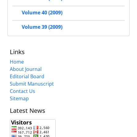
Volume 40 (2009)
Volume 39 (2009)
Links
Home
About Journal
Editorial Board
Submit Manuscript
Contact Us
Sitemap
Latest News