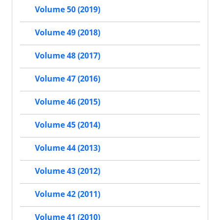
Volume 50 (2019)
Volume 49 (2018)
Volume 48 (2017)
Volume 47 (2016)
Volume 46 (2015)
Volume 45 (2014)
Volume 44 (2013)
Volume 43 (2012)
Volume 42 (2011)
Volume 41 (2010)