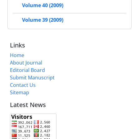
Volume 40 (2009)
Volume 39 (2009)
Links
Home
About Journal
Editorial Board
Submit Manuscript
Contact Us
Sitemap
Latest News