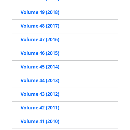
Volume 49 (2018)
Volume 48 (2017)
Volume 47 (2016)
Volume 46 (2015)
Volume 45 (2014)
Volume 44 (2013)
Volume 43 (2012)
Volume 42 (2011)
Volume 41 (2010)