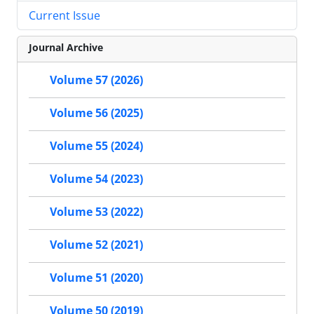
Current Issue
Journal Archive
Volume 57 (2026)
Volume 56 (2025)
Volume 55 (2024)
Volume 54 (2023)
Volume 53 (2022)
Volume 52 (2021)
Volume 51 (2020)
Volume 50 (2019)