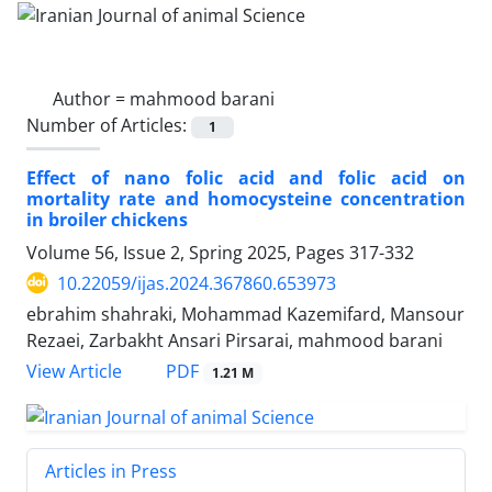
Author =
mahmood barani
Number of Articles:
1
Effect of nano folic acid and folic acid on
mortality rate and homocysteine concentration
in broiler chickens
Volume 56, Issue 2, Spring 2025, Pages
317-332
10.22059/ijas.2024.367860.653973
ebrahim shahraki, Mohammad Kazemifard, Mansour
Rezaei, Zarbakht Ansari Pirsarai, mahmood barani
PDF
View Article
1.21 M
Articles in Press