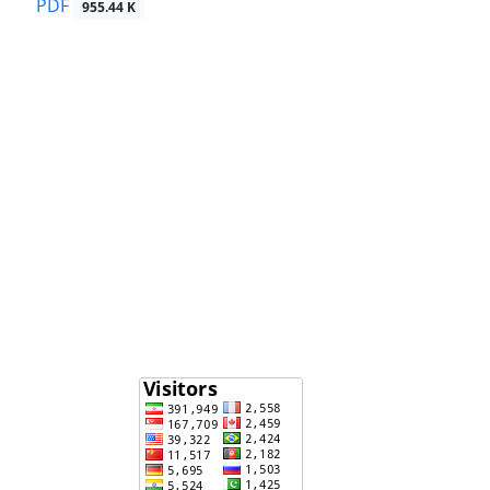
PDF
955.44 K