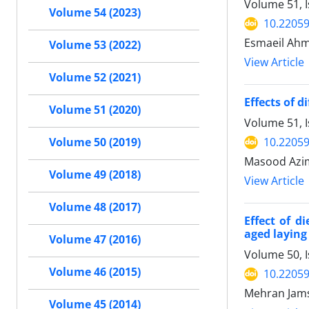
Volume 51, I
Volume 54 (2023)
10.22059
Esmaeil Ahm
Volume 53 (2022)
View Article
Volume 52 (2021)
Effects of d
Volume 51 (2020)
Volume 51, 
10.22059
Volume 50 (2019)
Masood Azi
Volume 49 (2018)
View Article
Volume 48 (2017)
Effect of d
aged laying
Volume 47 (2016)
Volume 50, 
Volume 46 (2015)
10.22059
Mehran Jams
Volume 45 (2014)