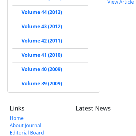
View Article
Volume 44 (2013)
Volume 43 (2012)
Volume 42 (2011)
Volume 41 (2010)
Volume 40 (2009)
Volume 39 (2009)
Links
Latest News
Home
About Journal
Editorial Board