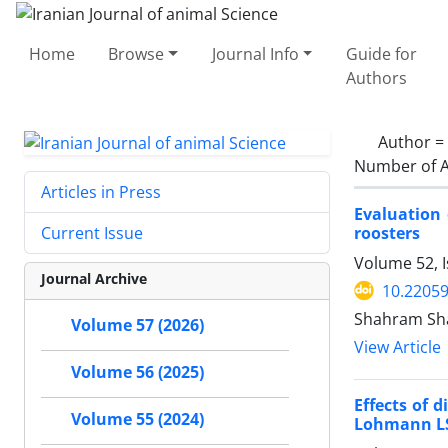
Home
Browse
Journal Info
Guide for
Authors
Author =
Number of A
Articles in Press
Evaluation 
roosters
Current Issue
Volume 52, 
Journal Archive
10.22059
Shahram Sha
Volume 57 (2026)
View Article
Volume 56 (2025)
Effects of 
Volume 55 (2024)
Lohmann LS