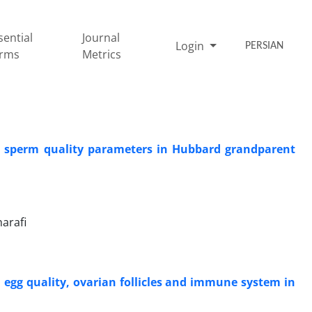
sential
Journal
Login
PERSIAN
rms
Metrics
n sperm quality ‎parameters in ‎Hubbard grandparent
arafi
 egg quality, ‎ovarian follicles and immune system in