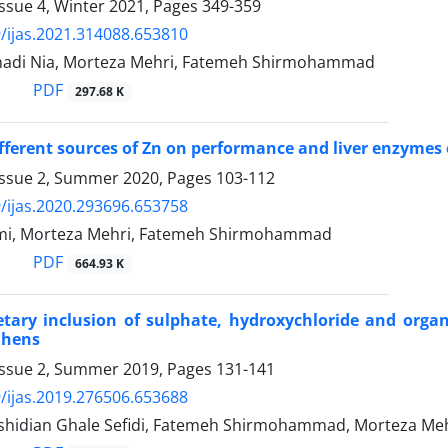
ssue 4, Winter 2021, Pages
349-359
/ijas.2021.314088.653810
adi Nia, Morteza Mehri, Fatemeh Shirmohammad
PDF
297.68 K
ifferent sources of Zn on performance and liver enzymes o
Issue 2, Summer 2020, Pages
103-112
/ijas.2020.293696.653758
mi, Morteza Mehri, Fatemeh Shirmohammad
PDF
664.93 K
ietary inclusion of sulphate, hydroxychloride and org
 hens
Issue 2, Summer 2019, Pages
131-141
/ijas.2019.276506.653688
hidian Ghale Sefidi, Fatemeh Shirmohammad, Morteza Me