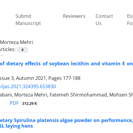
Submit
Reviewers
Contact
Es
Manuscript
Us
Fo
Morteza Mehri
rticles:
4
of dietary effects of soybean lecithin and vitamin E o
Issue 3, Autumn 2021, Pages
177-188
/ijas.2021.324395.653830
bani, Morteza Mehri, Fatemeh Shirmohammad, Mohsen Sh
PDF
312.29 K
dietary Spirulina platensis algae powder on performance,
L laying hens