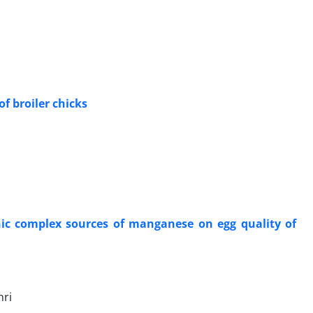
f broiler ‎chicks
anic complex sources of manganese on egg quality of
hri