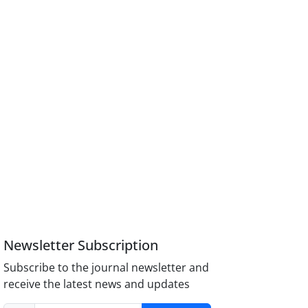
Newsletter Subscription
Subscribe to the journal newsletter and
receive the latest news and updates