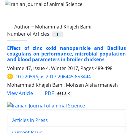
Author =
Mohammad Khajeh Bami
Number of Articles:
1
Effect of zinc oxid nanoparticle and Bacillus
coagulans on performance, microbial population
and blood parameters in broiler chickens
Volume 47, Issue 4, Winter 2017, Pages
489-498
10.22059/ijas.2017.206445.653444
Mohammad Khajeh Bami, Mohsen Afsharmanesh
PDF
View Article
661.8 K
Articles in Press
Current Issue