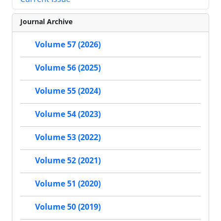
Journal Archive
Volume 57 (2026)
Volume 56 (2025)
Volume 55 (2024)
Volume 54 (2023)
Volume 53 (2022)
Volume 52 (2021)
Volume 51 (2020)
Volume 50 (2019)