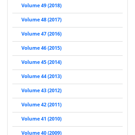
Volume 49 (2018)
Volume 48 (2017)
Volume 47 (2016)
Volume 46 (2015)
Volume 45 (2014)
Volume 44 (2013)
Volume 43 (2012)
Volume 42 (2011)
Volume 41 (2010)
Volume 40 (2009)