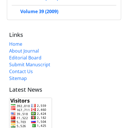
Volume 39 (2009)
Links
Home
About Journal
Editorial Board
Submit Manuscript
Contact Us
Sitemap
Latest News