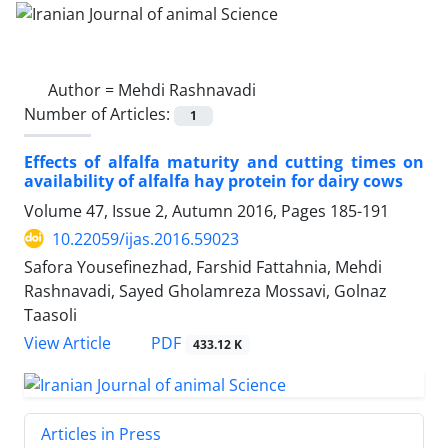
Author =
Mehdi Rashnavadi
Number of Articles:
1
Effects of alfalfa maturity and cutting times on
availability of alfalfa hay protein for dairy cows
Volume 47, Issue 2, Autumn 2016, Pages
185-191
10.22059/ijas.2016.59023
Safora Yousefinezhad, Farshid Fattahnia, Mehdi
Rashnavadi, Sayed Gholamreza Mossavi, Golnaz
Taasoli
PDF
View Article
433.12 K
Articles in Press