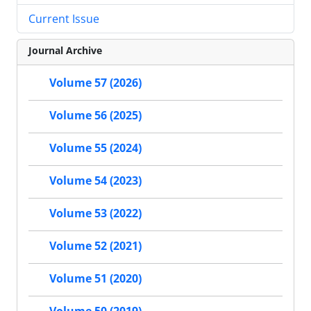
Current Issue
Journal Archive
Volume 57 (2026)
Volume 56 (2025)
Volume 55 (2024)
Volume 54 (2023)
Volume 53 (2022)
Volume 52 (2021)
Volume 51 (2020)