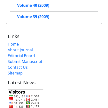
Volume 40 (2009)
Volume 39 (2009)
Links
Home
About Journal
Editorial Board
Submit Manuscript
Contact Us
Sitemap
Latest News