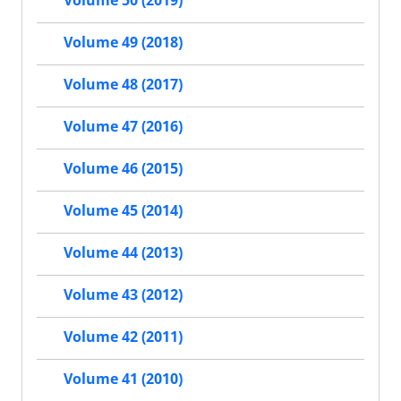
Volume 50 (2019)
Volume 49 (2018)
Volume 48 (2017)
Volume 47 (2016)
Volume 46 (2015)
Volume 45 (2014)
Volume 44 (2013)
Volume 43 (2012)
Volume 42 (2011)
Volume 41 (2010)