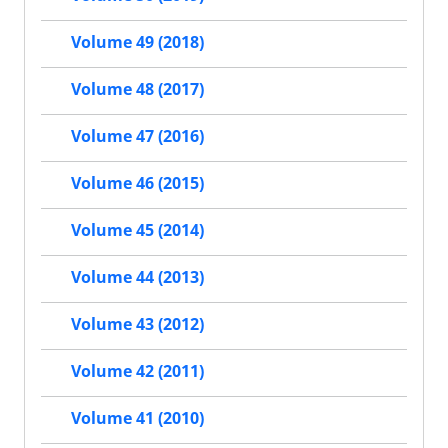
Volume 49 (2018)
Volume 48 (2017)
Volume 47 (2016)
Volume 46 (2015)
Volume 45 (2014)
Volume 44 (2013)
Volume 43 (2012)
Volume 42 (2011)
Volume 41 (2010)