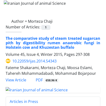
Author =
Morteza Chaji
Number of Articles:
1
The comparative study of steam treated sugarcan
pith by digestibility rumen anaerobic fungi in
Holstein cow and Khuzestan buffalo
Volume 45, Issue 4, Winter 2015, Pages
297-308
10.22059/ijas.2014.54343
Fateme Shakarami, Morteza Chaji, Moosa Eslami,
Tahereh Mohammadabadi, Mohammad Bojarpour
PDF
View Article
658.96 K
Articles in Press