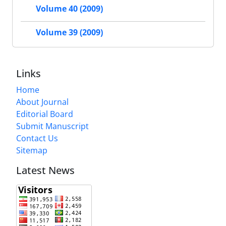
Volume 40 (2009)
Volume 39 (2009)
Links
Home
About Journal
Editorial Board
Submit Manuscript
Contact Us
Sitemap
Latest News