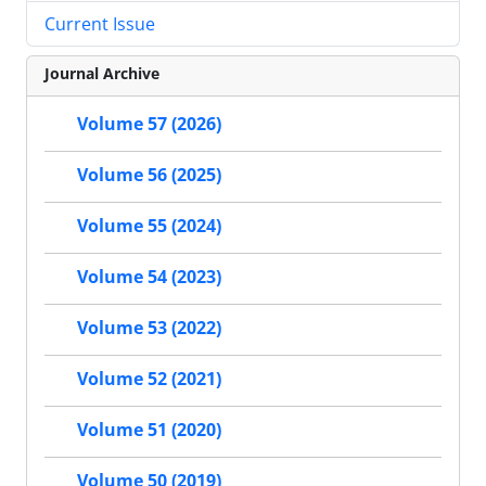
Current Issue
Journal Archive
Volume 57 (2026)
Volume 56 (2025)
Volume 55 (2024)
Volume 54 (2023)
Volume 53 (2022)
Volume 52 (2021)
Volume 51 (2020)
Volume 50 (2019)