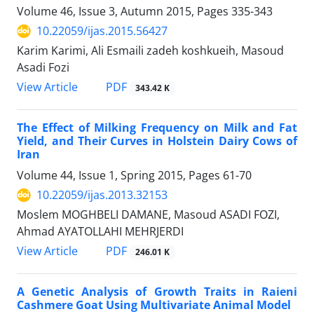
Volume 46, Issue 3, Autumn 2015, Pages
335-343
10.22059/ijas.2015.56427
Karim Karimi, Ali Esmaili zadeh koshkueih, Masoud
Asadi Fozi
PDF
View Article
343.42 K
The Effect of Milking Frequency on Milk and Fat
Yield, and Their Curves in Holstein Dairy Cows of
Iran
Volume 44, Issue 1, Spring 2015, Pages
61-70
10.22059/ijas.2013.32153
Moslem MOGHBELI DAMANE, Masoud ASADI FOZI,
Ahmad AYATOLLAHI MEHRJERDI
PDF
View Article
246.01 K
A Genetic Analysis of Growth Traits in Raieni
Cashmere Goat Using Multivariate Animal Model