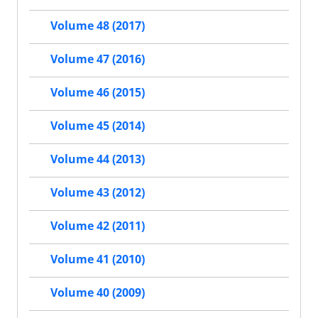
Volume 48 (2017)
Volume 47 (2016)
Volume 46 (2015)
Volume 45 (2014)
Volume 44 (2013)
Volume 43 (2012)
Volume 42 (2011)
Volume 41 (2010)
Volume 40 (2009)