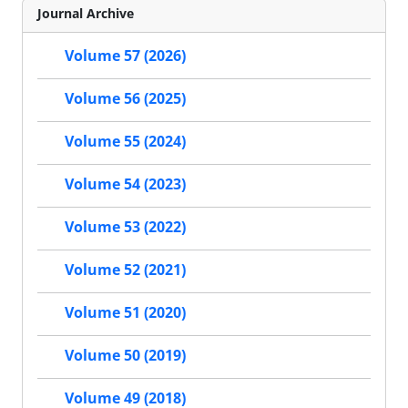
Journal Archive
Volume 57 (2026)
Volume 56 (2025)
Volume 55 (2024)
Volume 54 (2023)
Volume 53 (2022)
Volume 52 (2021)
Volume 51 (2020)
Volume 50 (2019)
Volume 49 (2018)