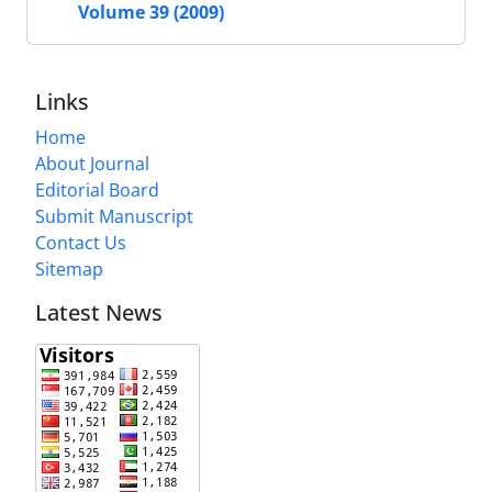
Volume 39 (2009)
Links
Home
About Journal
Editorial Board
Submit Manuscript
Contact Us
Sitemap
Latest News