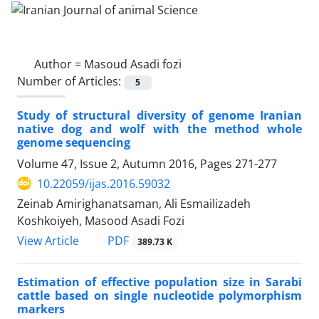
Author =
Masoud Asadi fozi
Number of Articles:
5
Study of structural diversity of genome Iranian
native dog and wolf with the method whole
genome sequencing
Volume 47, Issue 2, Autumn 2016, Pages
271-277
10.22059/ijas.2016.59032
Zeinab Amirighanatsaman, Ali Esmailizadeh
Koshkoiyeh, Masood Asadi Fozi
PDF
View Article
389.73 K
Estimation of effective population size in Sarabi
cattle based on single nucleotide polymorphism
markers