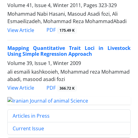
Volume 41, Issue 4, Winter 2011, Pages
323-329
Mohammad Nabi Hasani, Masoud Asadi fozi, Ali
Esmaeilizadeh, Mohammad Reza MohammadAbadi
PDF
View Article
175.49 K
Mapping Quantitative Trait Loci in Livestock
Using Simple Regression Approach
Volume 39, Issue 1, Winter 2009
ali esmaili kashkooieh, Mohammad reza Mohammad
abadi, masood asadi fozi
PDF
View Article
366.72 K
Articles in Press
Current Issue